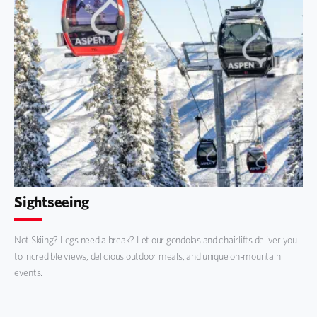
Sightseeing
Not Skiing? Legs need a break? Let our gondolas and chairlifts deliver you
to incredible views, delicious outdoor meals, and unique on-mountain
events.