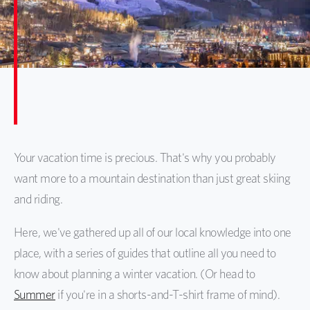
Your vacation time is precious. That's why you probably
want more to a mountain destination than just great skiing
and riding.
Here, we've gathered up all of our local knowledge into one
place, with a series of guides that outline all you need to
know about planning a winter vacation. (Or head to
Summer
if you're in a shorts-and-T-shirt frame of mind).