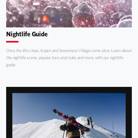
Nightlife Guide
Once the lifts close, Aspen and Snowmass Village come alive. Learn about
the nightlife scene, popular bars and clubs and more, with our nightlife
guide.