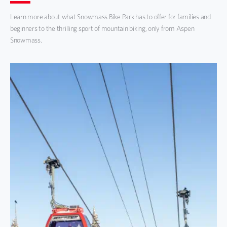
Learn more about what Snowmass Bike Park has to offer for families and
beginners to the thrilling sport of mountain biking, only from Aspen
Snowmass.