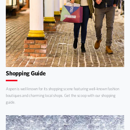
Shopping Guide
Aspen is well known for its shopping scene featuring well-known fashion
boutiques and charming local shops. Get the scoop with our shopping
guide.