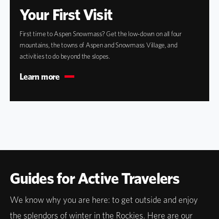
Your First Visit
First time to Aspen Snowmass? Get the low-down on all four
mountains, the towns of Aspen and Snowmass Village, and
activities to do beyond the slopes.
Learn more
Guides for Active Travelers
We know why you are here: to get outside and enjoy
the splendors of winter in the Rockies. Here are our