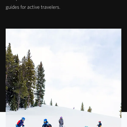
guides for active travelers.