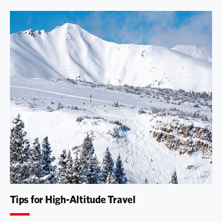
Tips for High-Altitude Travel