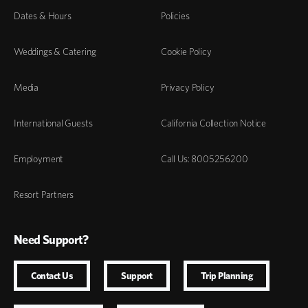
Dates & Hours
Policies
Weddings & Catering
Cookie Policy
Media
Privacy Policy
International Guests
California Collection Notice
Employment
Call Us: 8005256200
Resort Partners
Need Support?
Contact Us
Support
Trip Planning