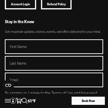
Account Login
Refund Policy
Stay in the Know
Get mountain updates, stories, events, and offers delivered to your inbox.
First Name
Last Name
Email
By signing up, I agree to the
Terms of Use
and have read
61
°
F
the
Privacy Policy
. I understand I'll receive marketing emails
Book Now