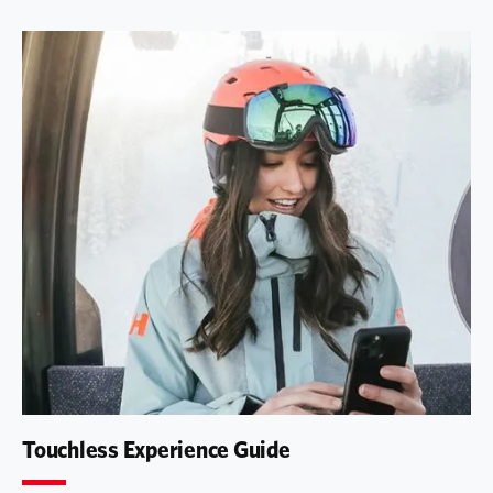
Touchless Experience Guide