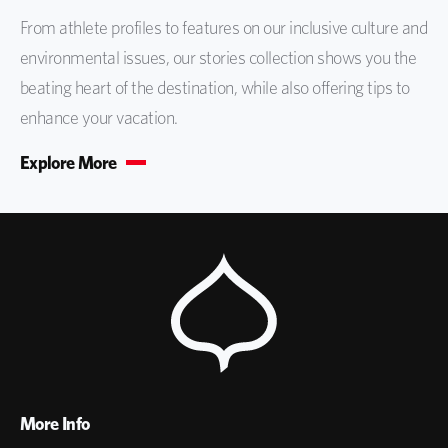
From athlete profiles to features on our inclusive culture and
environmental issues, our stories collection shows you the
beating heart of the destination, while also offering tips to
enhance your vacation.
Explore More
More Info