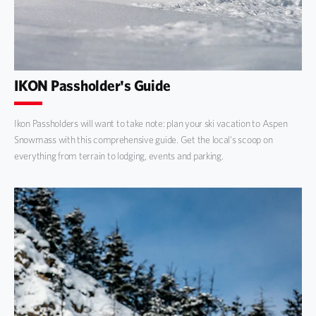
IKON Passholder's Guide
Ikon Passholders will want to take note: plan your ski vacation to Aspen
Snowmass with this comprehensive guide. Get the local's scoop on
everything from terrain to lodging, events and parking.