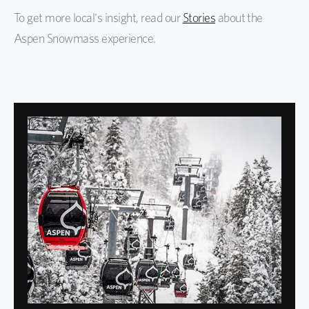
To get more local's insight, read our
Stories
about the
Aspen Snowmass experience.