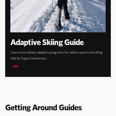
Adaptive Skiing Guide
Learn more about adaptive programs for winter sports and skiing
held at Aspen Snowmass.
Getting Around Guides