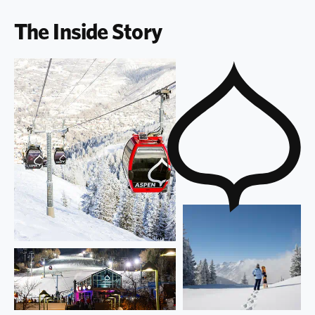
The Inside Story