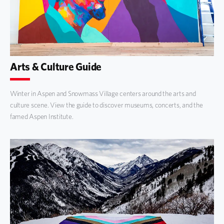
Arts & Culture Guide
Winter in Aspen and Snowmass Village centers around the arts and
culture scene. View the guide to discover museums, concerts, and the
famed Aspen Institute.