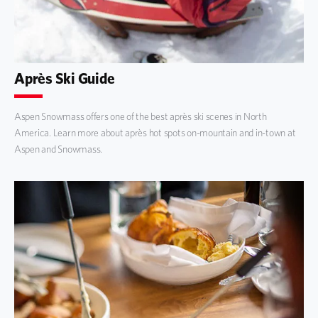
Après Ski Guide
Aspen Snowmass offers one of the best après ski scenes in North
America. Learn more about après hot spots on-mountain and in-town at
Aspen and Snowmass.