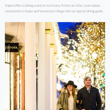
Aspen offers a dining scene to rival many American cities. Learn about
restaurants in Aspen and Snowmass Village with our special dining guide.