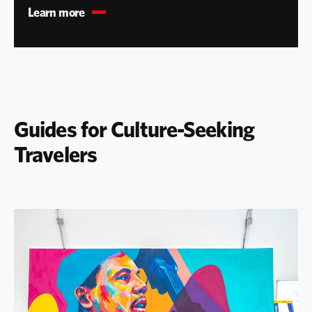
Learn more
Guides for Culture-Seeking
Travelers