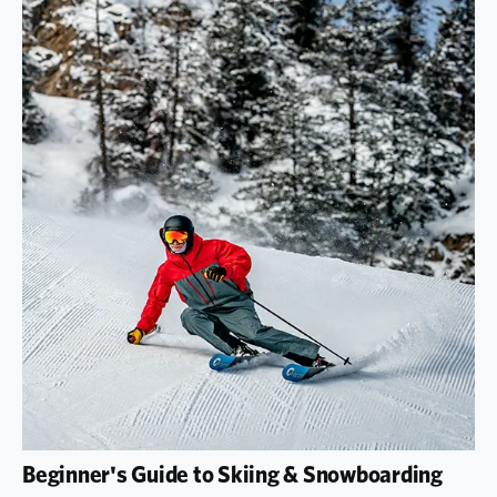
Beginner's Guide to Skiing & Snowboarding