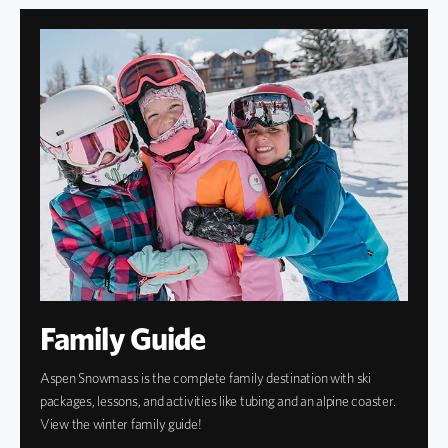
Family Guide
Aspen Snowmass is the complete family destination with ski
packages, lessons, and activities like tubing and an alpine coaster.
View the winter family guide!