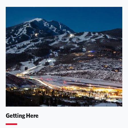
Getting Here