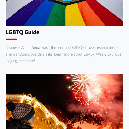
LGBTQ Guide
Discover Aspen Snowmass, the premier LGBTQ+ travel destination for
skiers and snowboarders alike. Learn more about Gay Ski Week, luxurious
lodging, and more!