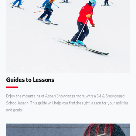
Guides to Lessons
Enjoy the mountains of Aspen Snowmass more with a Ski & Snowboard
School lesson. This guide will help you find the right lesson for your abilities
and goals.