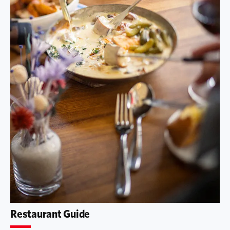
Restaurant Guide