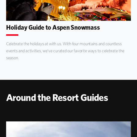
Holiday Guide to Aspen Snowmass
Celebrate the holidays at with us. With four mountains and countless
events and activities, we've curated our favorite ways to celebrate the
season.
Around the Resort Guides