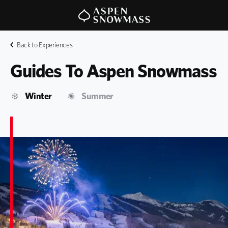
Back to Experiences
Guides To Aspen Snowmass
Winter
Summer