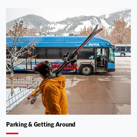
Parking & Getting Around