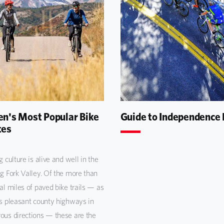
n's Most Popular Bike
Guide to Independence
tes
g culture is alive and well in the
g Fork Valley. Of the more than
al miles of paved bike trails — as
s pleasant county highways in
us directions — these are the