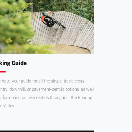
king Guide
have your guide for all the single-track, cross-
ntry, downhill, or pavement-centric options, as well
information on bike rentals throughout the Roaring
k Valley.