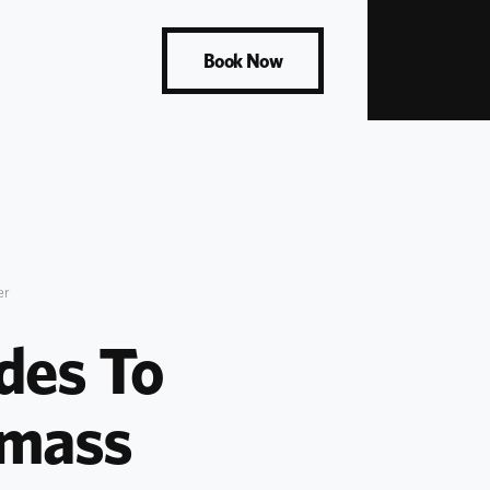
Book Now
er
es To 
mass