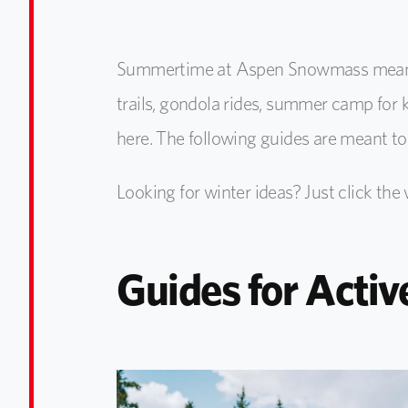
Summertime at Aspen Snowmass means m
trails, gondola rides, summer camp for ki
here. The following guides are meant to
Looking for winter ideas? Just click the
Guides for Activ