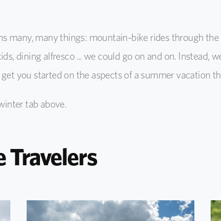
any, many things: mountain-bike rides through the fo
ds, dining alfresco ... we could go on and on. Instead, w
 get you started on the aspects of a summer vacation th
 winter tab above.
e Travelers