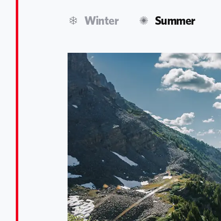
Winter
Summer