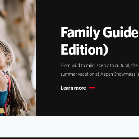
Family Guid
Edition)
From wild to mild, scenic to cultural, th
summer vacation at Aspen Snowmass is w
Learn more