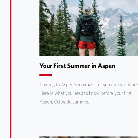
Your First Summer in Aspen
Coming to Aspen Snowmass for summer vacation
Here is what you need to know before your first
Aspen, Colorado summer.