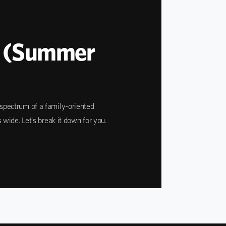
e (Summer
e spectrum of a family-oriented
ide. Let's break it down for you.