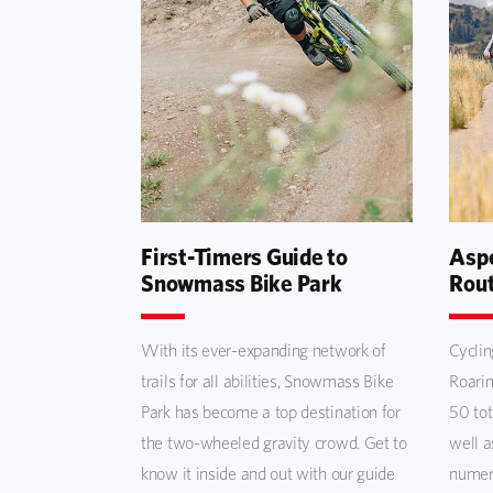
First-Timers Guide to
Aspe
Snowmass Bike Park
Rou
With its ever-expanding network of
Cyclin
trails for all abilities, Snowmass Bike
Roarin
Park has become a top destination for
50 tot
the two-wheeled gravity crowd. Get to
well a
know it inside and out with our guide
numero