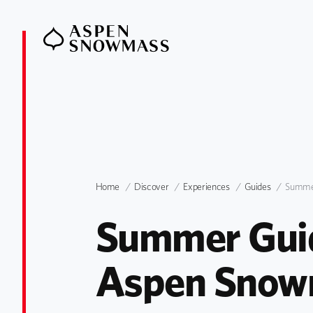
Home
Discover
Experiences
Guides
Summ
Summer Guid
Aspen Snow