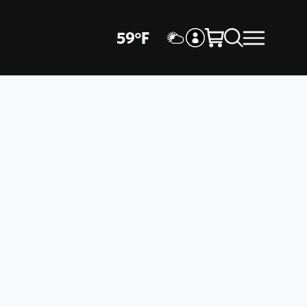
59
°
F