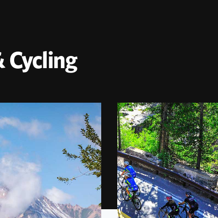
 Cycling