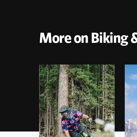
More on Biking &