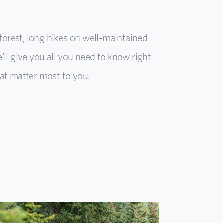
rest, long hikes on well-maintained
e'll give you all you need to know right
at matter most to you.