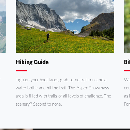
Hiking Guide
Bi
?
Tighten your boot laces, grab some trail mix and a
We 
water bottle and hit the trail. The Aspen Snowmass
cou
area is filled with trails of all levels of challenge. The
as 
scenery? Second to none.
For