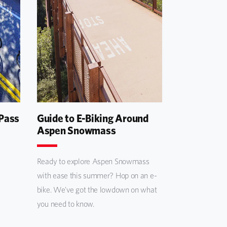
 Pass
Guide to E-Biking Around
Aspen Snowmass
Ready to explore Aspen Snowmass
with ease this summer? Hop on an e-
bike. We've got the lowdown on what
you need to know.