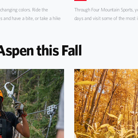
changing colors. Ride the
Through Four Mountain Sports, yo
and have a bite, or take a hike
days and visit some of the most 
Aspen this Fall