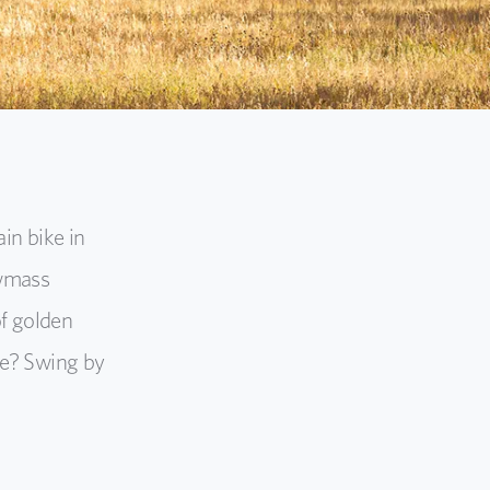
in bike in
owmass
of golden
ke? Swing by