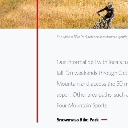
Snowmass Bike Park rider cruises down a gentle tr
Our informal poll with locals t
fall. On weekends through Oct
Mountain and access the 50 mil
aspen. Other area paths, such a
Four Mountain Sports.
Snowmass Bike Park