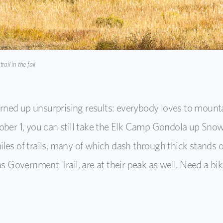
ail in the fall
urned up unsurprising results: everybody loves to mounta
ober 1, you can still take the Elk Camp Gondola up Sn
es of trails, many of which dash through thick stands 
s Government Trail, are at their peak as well. Need a bi