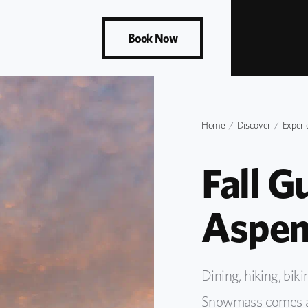
Book Now
Home
Discover
Experi
Fall G
Aspen
Dining, hiking, bi
Snowmass comes aliv