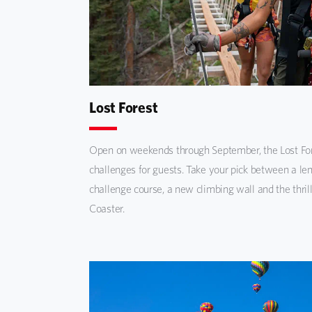
Lost Forest
Open on weekends through September, the Lost For
challenges for guests. Take your pick between a len
challenge course, a new climbing wall and the thril
Coaster.