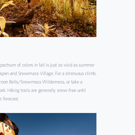
spectrum of colors in fall is just as vivid as summer
 Aspen and Snowmass Village. For a strenuous climb,
roon Bells/Snowmass Wilderness, or take a
rk. Hiking trails are generally snow-free until
 forecast.