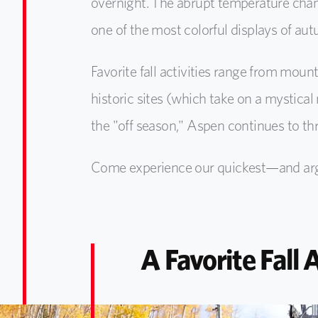
overnight. The abrupt temperature chang
one of the most colorful displays of au
Favorite fall activities range from moun
historic sites (which take on a mystica
the "off season," Aspen continues to th
Come experience our quickest—and argu
A Favorite Fall 