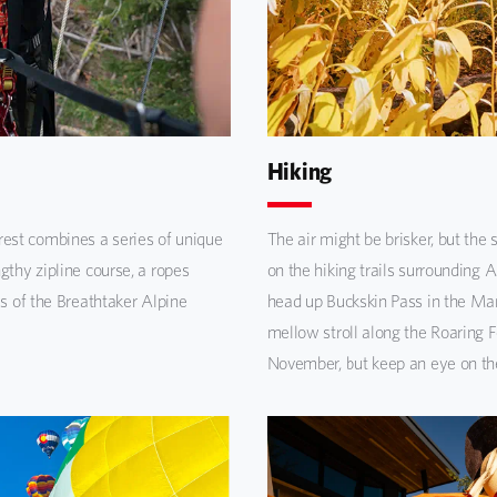
Hiking
est combines a series of unique
The air might be brisker, but the 
gthy zipline course, a ropes
on the hiking trails surrounding
ls of the Breathtaker Alpine
head up Buckskin Pass in the Ma
mellow stroll along the Roaring Fo
November, but keep an eye on the