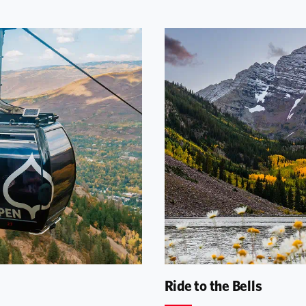
Ride to the Bells