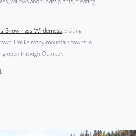
es, willows and tundra plants, creating
ells-Snowmass Wilderness
, visiting
nd town. Unlike many mountain towns in
ying open through October.
.