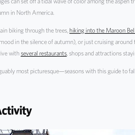
es can set off a tidal wave of color among the aspen tre
tumn in North America.
tain biking through the trees,
hiking into the Maroon B
l mood in the silence of autumn), or just cruising arou
rive with
several restaurants
, shops and attractions sta
ably most picturesque—seasons with this guide to fall
Activity