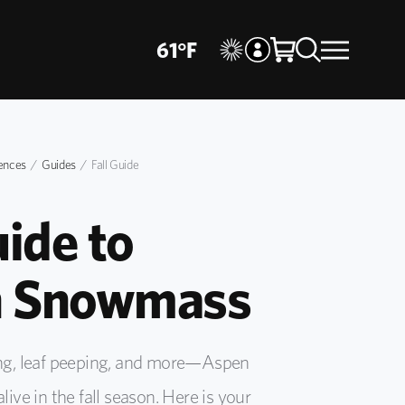
61
°
F
ences
Guides
Fall Guide
uide to
 Snowmass
king, leaf peeping, and more—Aspen
e in the fall season. Here is your