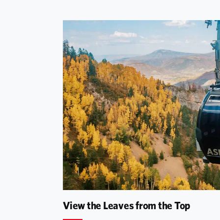
View the Leaves from the Top