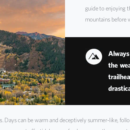
guide to enjoying t
mountains before w
Always 
the wea
trailhe
drastica
ss. Days can be warm and deceptively summer-like, foll