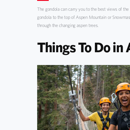
The gondola can carry you to the best views of the 
gondola to the top of Aspen Mountain or Snowmass 
through the changing aspen trees.
Things To Do in 