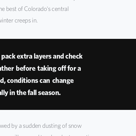
he best of Colorado's central
inter creeps in.
pack extra layers and check
ther before taking off for a
ad, conditions can change
lly in the fall season.
owed by a sudden dusting of snow