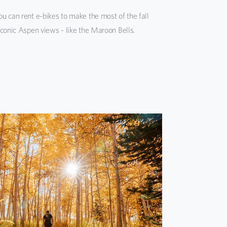
u can rent e-bikes to make the most of the fall
iconic Aspen views - like the Maroon Bells.