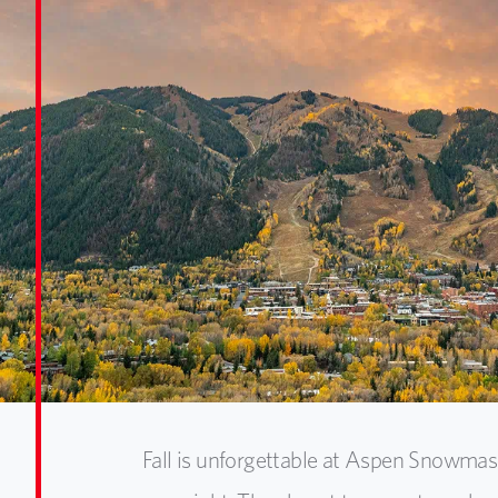
Fall is unforgettable at Aspen Snowma