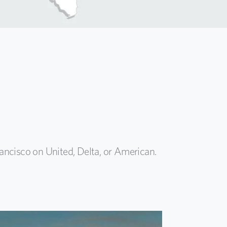
ancisco on United, Delta, or American.