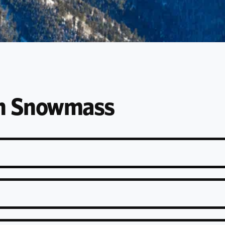
en Snowmass