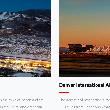
Denver International A
om the town of Aspen and six
The largest and most active airpo
nited, Delta, and American
220 miles from Aspen Snowmass. 