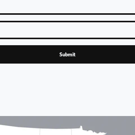
Submit