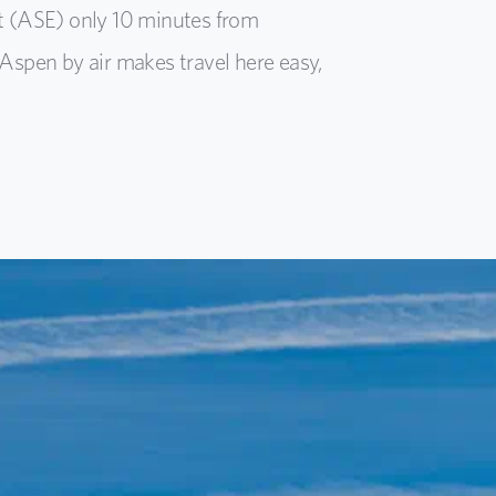
t (ASE) only 10 minutes from
Aspen by air makes travel here easy,