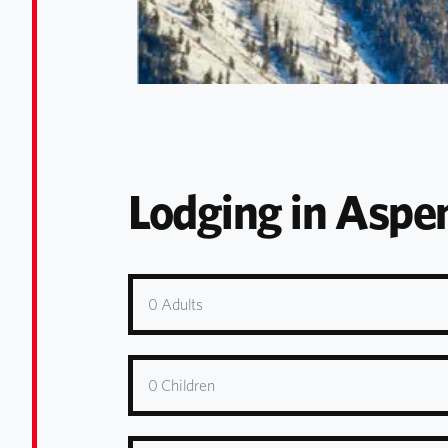
Lodging in Asp
0
Adults
0
Children