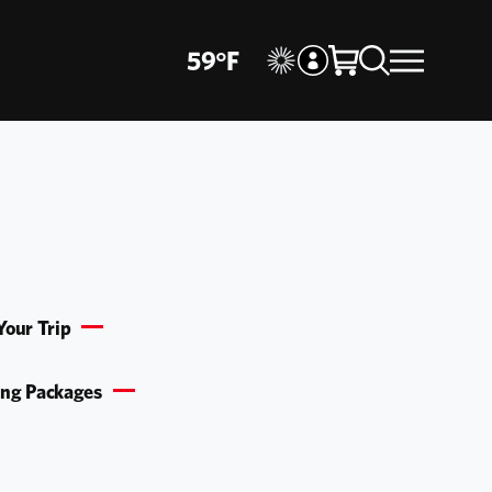
59
°
F
Your Trip
ing Packages