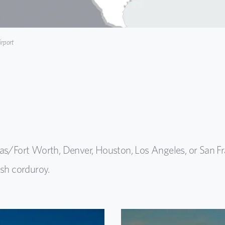
rport
las/Fort Worth, Denver, Houston, Los Angeles, or San Fr
esh corduroy.