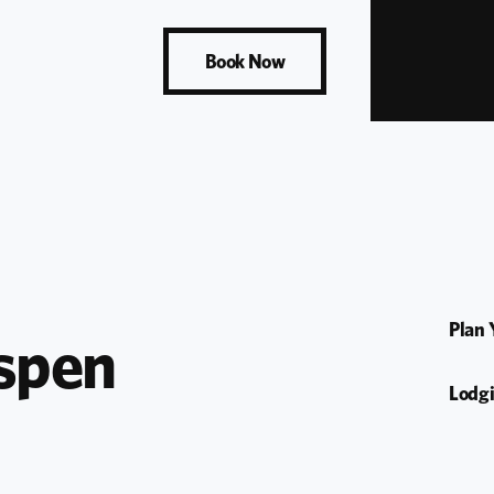
Book Now
Plan 
spen 
Lodg