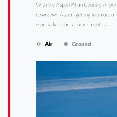
With the Aspen Pitkin Country Airpor
downtown Aspen, getting in an out of 
especially in the summer months.
Air
Ground