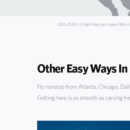
2025-2026 U.S Flight Map from Aspen Pitkin Ai
Other Easy Ways In
Fly nonstop from Atlanta, Chicago, Dal
Getting here is as smooth as carving fr