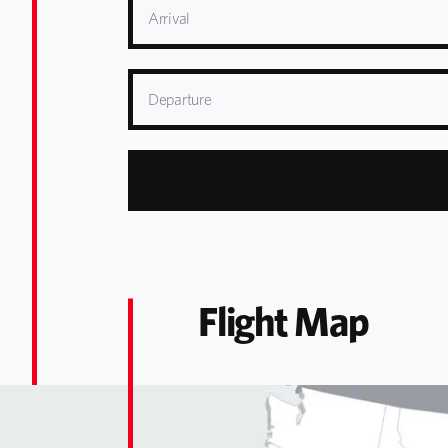
Arrival
Departure
Flight Map