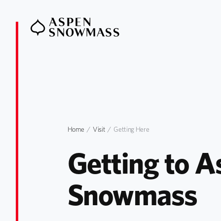
Home
Visit
Getting Here
Getting to A
Snowmass