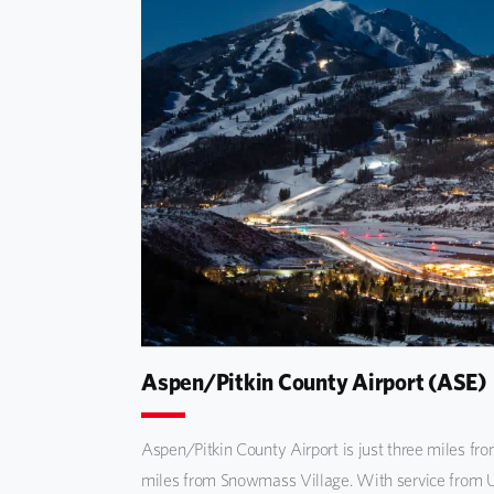
Aspen/Pitkin County Airport (ASE)
Aspen/Pitkin County Airport is just three miles fr
miles from Snowmass Village. With service from U