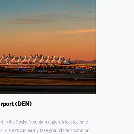
irport (DEN)
rt in the Rocky Mountain region is located only
Visitors can easily take ground transportation