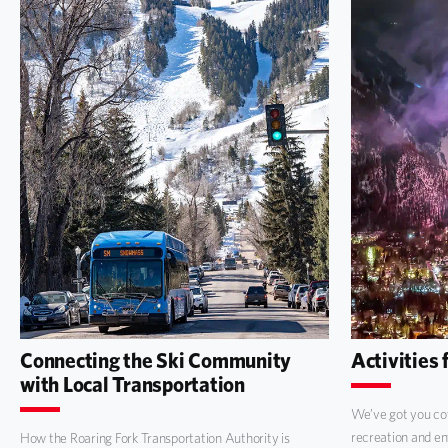
Connecting the Ski Community
Activities 
with Local Transportation
We’ve got you cov
recreation and e
How the Roaring Fork Transportation Authority is