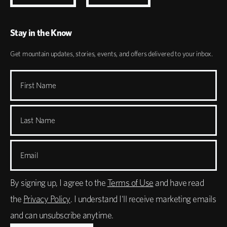
Stay in the Know
Get mountain updates, stories, events, and offers delivered to your inbox.
First Name
Last Name
Email
By signing up, I agree to the
Terms of Use
and have read
the
Privacy Policy
. I understand I'll receive marketing emails
and can unsubscribe anytime.