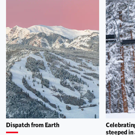
Dispatch from Earth
Celebrating
steeped in 