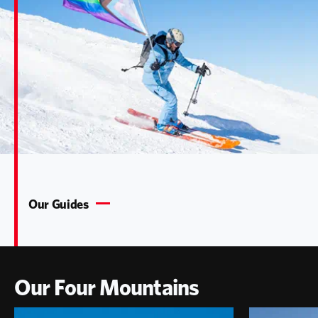
Our Guides
Our Four Mountains