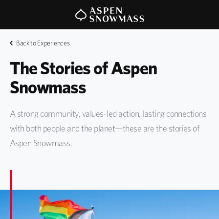
Back to Experiences
The Stories of Aspen 
Snowmass 
A strong community, values-led action, lasting connections
with both people and the planet—these are the stories of
Aspen Snowmass.