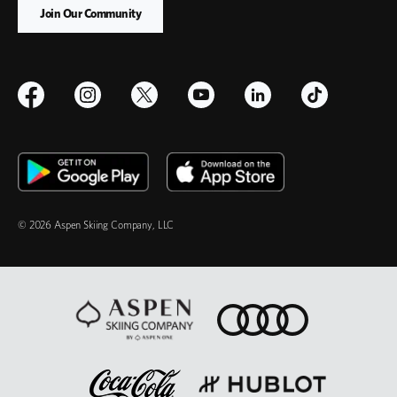
© 2026 Aspen Skiing Company, LLC