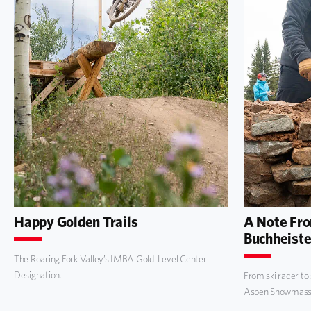
Happy Golden Trails
A Note Fr
Buchheiste
The Roaring Fork Valley’s IMBA Gold-Level Center
Designation.
From ski racer to
Aspen Snowmass