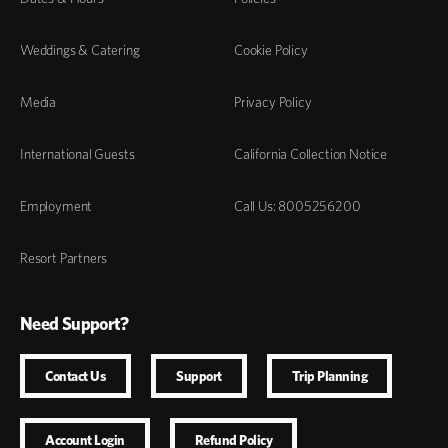
Weddings & Catering
Cookie Policy
Media
Privacy Policy
International Guests
California Collection Notice
Employment
Call Us: 8005256200
Resort Partners
Need Support?
Contact Us
Support
Trip Planning
Account Login
Refund Policy