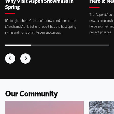
Why Visit Aspen Snowmass in
Hero’s: Ne
Spring
The Aspen Mounta
notch skiing and 
It’s tough to beat Colorado's snow conditions come
hero’s journey a
March and April. But one resort has the best spring
project possible.
skiing and riding of all: Aspen Snowmass.
Our Community