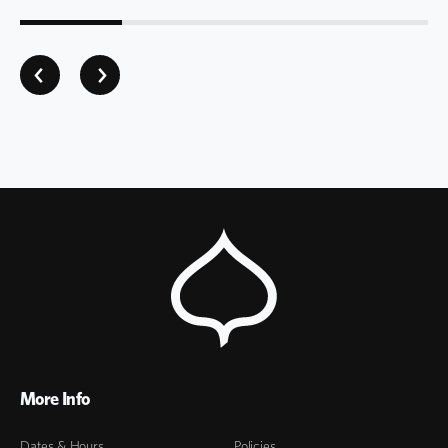
More Info
Dates & Hours
Policies