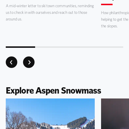
A mid-winter letter to ski town communities, reminding
us to check in with ourselves and reach out to those
How philanthropi
around us.
helping to get the
the slopes.
Explore Aspen Snowmass