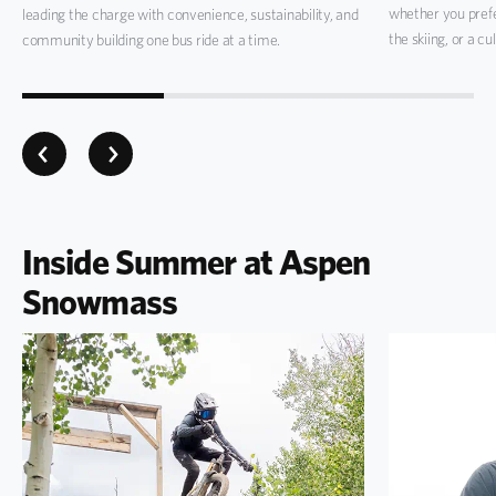
whether you pref
leading the charge with convenience, sustainability, and
the skiing, or a cu
community building one bus ride at a time.
Inside Summer at Aspen
Snowmass