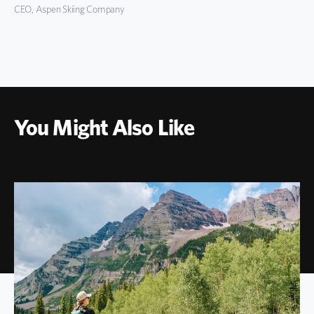
CEO, Aspen Skiing Company
You Might Also Like