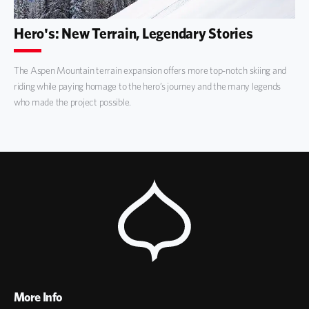
Hero's: New Terrain, Legendary Stories
The Aspen Mountain terrain expansion offers more top-notch skiing and
riding while paying homage to the hero’s journey and the many legends
who made the project possible.
More Info