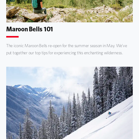
Maroon Bells 101
The iconic Maroon Bells re-open for the summer season in May. We’ve
put together our top tips for experiencing this enchanting wilderness.