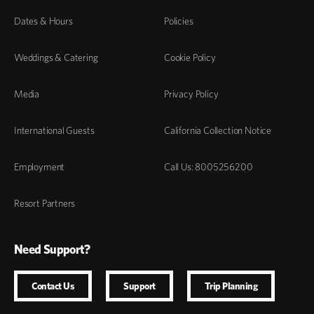
Dates & Hours
Policies
Weddings & Catering
Cookie Policy
Media
Privacy Policy
International Guests
California Collection Notice
Employment
Call Us: 8005256200
Resort Partners
Need Support?
Contact Us
Support
Trip Planning