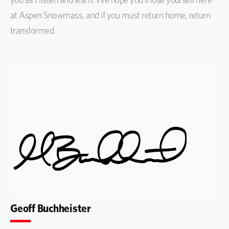
at Aspen Snowmass, and if you must return home, return
transformed.
Geoff Buchheister