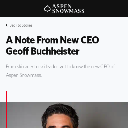
Back to Stories
A Note From New CEO 
Geoff Buchheister
From ski racer to ski leader, get to know the new CEO of
Aspen Snowmass.