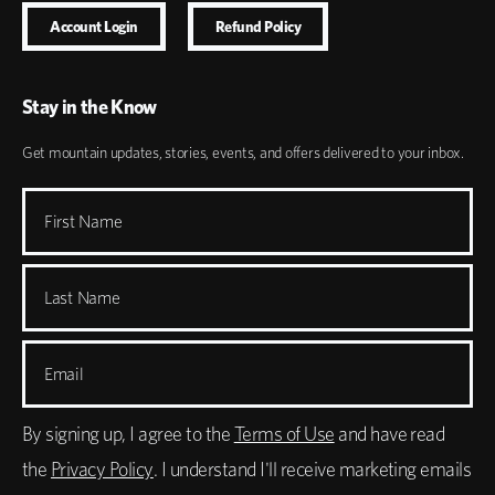
Account Login
Refund Policy
Stay in the Know
Get mountain updates, stories, events, and offers delivered to your inbox.
First Name
Last Name
Email
By signing up, I agree to the
Terms of Use
and have read
the
Privacy Policy
. I understand I'll receive marketing emails