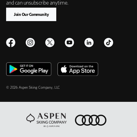
and can unsubscribe anytime.
© 2026 Aspen Skiing Company, LLC