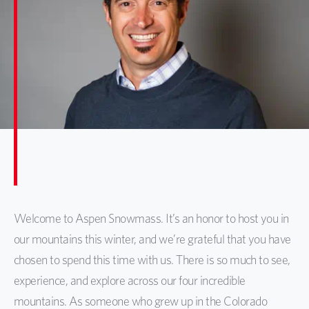
Welcome to Aspen Snowmass. It’s an honor to host you in
our mountains this winter, and we’re grateful that you have
chosen to spend this time with us. There is so much to see,
experience, and explore across our four incredible
mountains. As someone who grew up in the Colorado