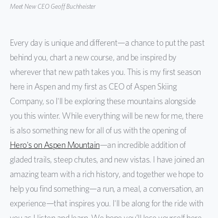
Meet New CEO Geoff Buchheister
Every day is unique and different—a chance to put the past
behind you, chart a new course, and be inspired by
wherever that new path takes you. This is my first season
here in Aspen and my first as CEO of Aspen Skiing
Company, so I'll be exploring these mountains alongside
you this winter. While everything will be new for me, there
is also something new for all of us with the opening of
Hero's on Aspen Mountain
—an incredible addition of
gladed trails, steep chutes, and new vistas. I have joined an
amazing team with a rich history, and together we hope to
help you find something—a run, a meal, a conversation, an
experience—that inspires you. I'll be along for the ride with
you as I listen and learn. We hope you’ll lose yourself here