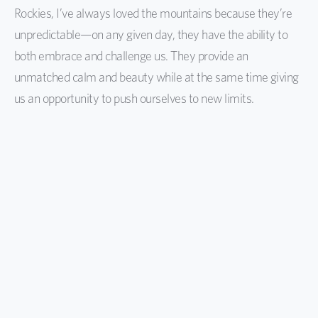
Rockies, I’ve always loved the mountains because they’re
unpredictable—on any given day, they have the ability to
both embrace and challenge us. They provide an
unmatched calm and beauty while at the same time giving
us an opportunity to push ourselves to new limits.