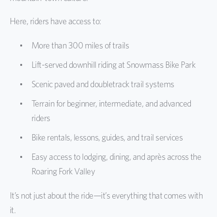
Here, riders have access to:
More than 300 miles of trails
Lift-served downhill riding at Snowmass Bike Park
Scenic paved and doubletrack trail systems
Terrain for beginner, intermediate, and advanced
riders
Bike rentals, lessons, guides, and trail services
Easy access to lodging, dining, and après across the
Roaring Fork Valley
It’s not just about the ride—it’s everything that comes with
it.