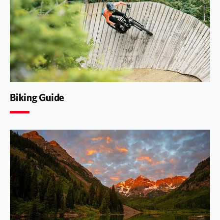
Biking Guide