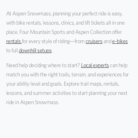
At Aspen Snowmass, planning your perfect ride is easy,
with bike rentals, lessons, clinics, and lift tickets all in one
place. Four Mountain Sports and Aspen Collection offer
rentals
for every style of riding—from
cruisers
and
e-bikes
to full
downhill setups
.
Need help deciding where to start?
Local experts
can help
match you with the right trails, terrain, and experiences for
your ability level and goals. Explore trail maps, rentals,
lessons, and summer activities to start planning your next
ride in Aspen Snowmass.