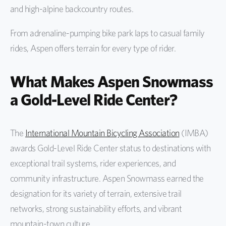
and high-alpine backcountry routes.
From adrenaline-pumping bike park laps to casual family
rides, Aspen offers terrain for every type of rider.
What Makes Aspen Snowmass
a Gold-Level Ride Center?
The
International Mountain Bicycling Association
(IMBA)
awards Gold-Level Ride Center status to destinations with
exceptional trail systems, rider experiences, and
community infrastructure. Aspen Snowmass earned the
designation for its variety of terrain, extensive trail
networks, strong sustainability efforts, and vibrant
mountain-town culture.