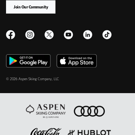
© 2026 Aspen Skiing Company, LLC