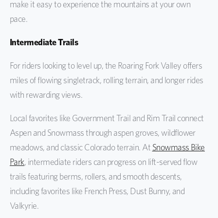
make it easy to experience the mountains at your own
pace.
Intermediate Trails
For riders looking to level up, the Roaring Fork Valley offers
miles of flowing singletrack, rolling terrain, and longer rides
with rewarding views.
Local favorites like Government Trail and Rim Trail connect
Aspen and Snowmass through aspen groves, wildflower
meadows, and classic Colorado terrain. At
Snowmass Bike
Park
, intermediate riders can progress on lift-served flow
trails featuring berms, rollers, and smooth descents,
including favorites like French Press, Dust Bunny, and
Valkyrie.