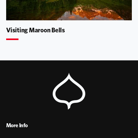
Visiting Maroon Bells
More Info