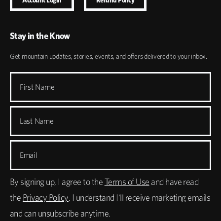
Stay in the Know
Get mountain updates, stories, events, and offers delivered to your inbox.
First Name
Last Name
Email
By signing up, I agree to the
Terms of Use
and have read
the
Privacy Policy
. I understand I'll receive marketing emails
and can unsubscribe anytime.