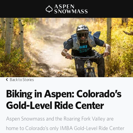
Back to Stories
Biking in Aspen: Colorado’s
Gold-Level Ride Center
Aspen Snowmass and the Roaring Fork Valley are
home to Colorado’s only IMBA Gold-Level Ride Center