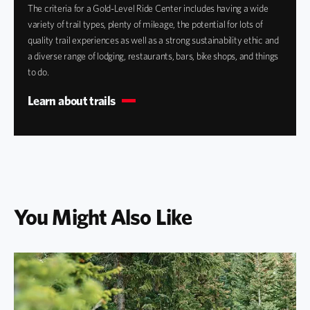
The criteria for a Gold-Level Ride Center includes having a wide
variety of trail types, plenty of mileage, the potential for lots of
quality trail experiences as well as a strong sustainability ethic and
a diverse range of lodging, restaurants, bars, bike shops, and things
to do.
Learn about trails
You Might Also Like