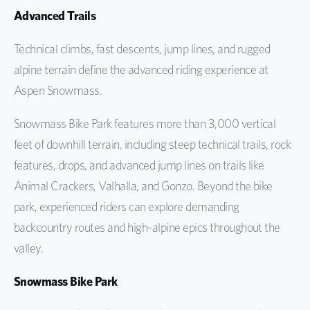
Advanced Trails
Technical climbs, fast descents, jump lines, and rugged
alpine terrain define the advanced riding experience at
Aspen Snowmass.
Snowmass Bike Park features more than 3,000 vertical
feet of downhill terrain, including steep technical trails, rock
features, drops, and advanced jump lines on trails like
Animal Crackers, Valhalla, and Gonzo. Beyond the bike
park, experienced riders can explore demanding
backcountry routes and high-alpine epics throughout the
valley.
Snowmass Bike Park