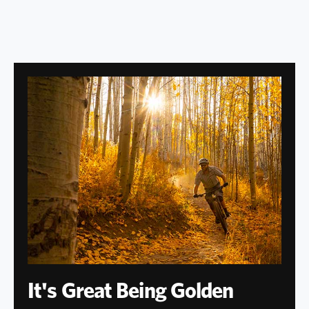
It's Great Being Golden