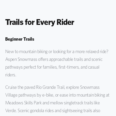
Trails for Every Rider
Beginner Trails
New to mountain biking or looking for a more relaxed ride?
Aspen Snowmass offers approachable trails and scenic
pathways perfect for families, first-timers, and casual
riders.
Cruise the paved Rio Grande Trail, explore Snowmass
Village pathways by e-bike, or ease into mountain biking at
Meadows Skills Park and mellow singletrack trails like
Verde. Scenic gondola rides and sightseeing trails also