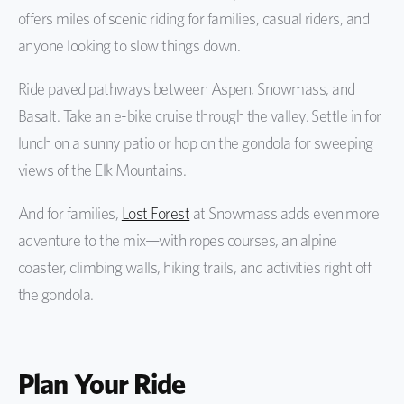
offers miles of scenic riding for families, casual riders, and
anyone looking to slow things down.
Ride paved pathways between Aspen, Snowmass, and
Basalt. Take an e-bike cruise through the valley. Settle in for
lunch on a sunny patio or hop on the gondola for sweeping
views of the Elk Mountains.
And for families,
Lost Forest
at Snowmass adds even more
adventure to the mix—with ropes courses, an alpine
coaster, climbing walls, hiking trails, and activities right off
the gondola.
Plan Your Ride