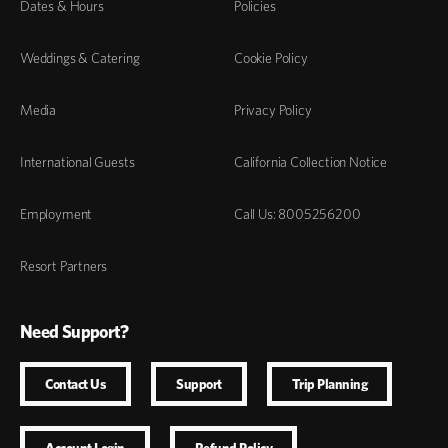
Dates & Hours
Policies
Weddings & Catering
Cookie Policy
Media
Privacy Policy
International Guests
California Collection Notice
Employment
Call Us: 8005256200
Resort Partners
Need Support?
Contact Us
Support
Trip Planning
Account Login
Refund Policy