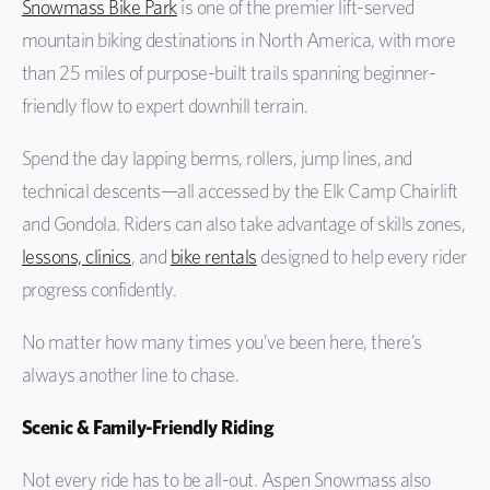
Snowmass Bike Park
is one of the premier lift-served
mountain biking destinations in North America, with more
than 25 miles of purpose-built trails spanning beginner-
friendly flow to expert downhill terrain.
Spend the day lapping berms, rollers, jump lines, and
technical descents—all accessed by the Elk Camp Chairlift
and Gondola. Riders can also take advantage of skills zones,
lessons, clinics
, and
bike rentals
designed to help every rider
progress confidently.
No matter how many times you’ve been here, there’s
always another line to chase.
Scenic & Family-Friendly Riding
Not every ride has to be all-out. Aspen Snowmass also