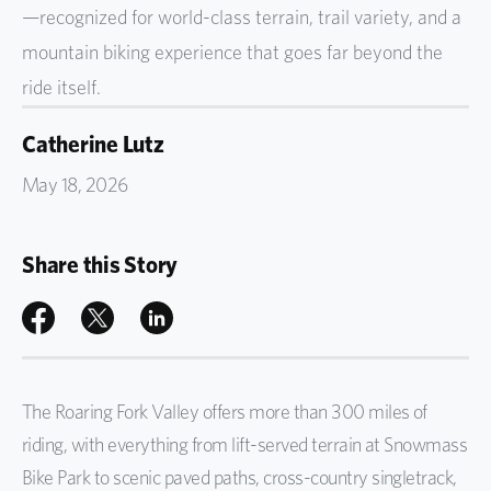
—recognized for world-class terrain, trail variety, and a
mountain biking experience that goes far beyond the
ride itself.
Catherine Lutz
May 18, 2026
Share this Story
The Roaring Fork Valley offers more than 300 miles of
riding, with everything from lift-served terrain at Snowmass
Bike Park to scenic paved paths, cross-country singletrack,