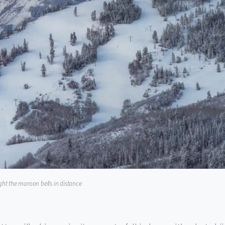
ight the maroon bells in distance