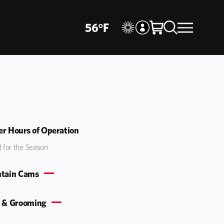
56
°
F
r Hours of Operation
 for the Season
tain Cams
 & Grooming