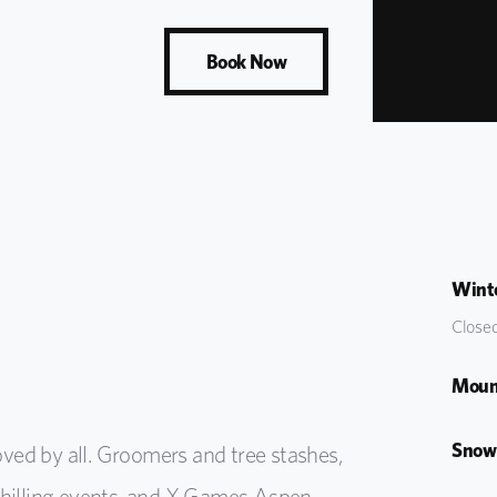
Book Now
Winte
Closed
Moun
Snow
ved by all. Groomers and tree stashes,
uphilling events, and X Games Aspen