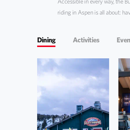
Accessible in every way, the But
riding in Aspen is all about: ha
Dining
Activities
Even