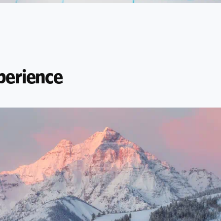
perience