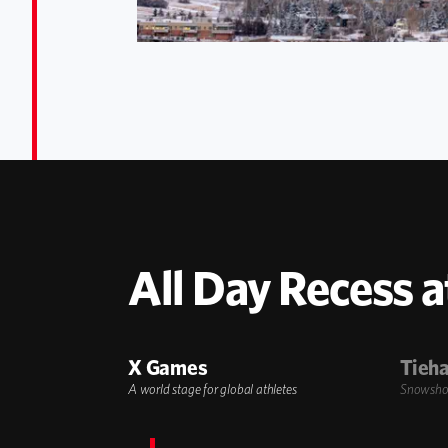
All Day Recess a
X Games
Tieha
A world stage for global athletes
Snowshoe,