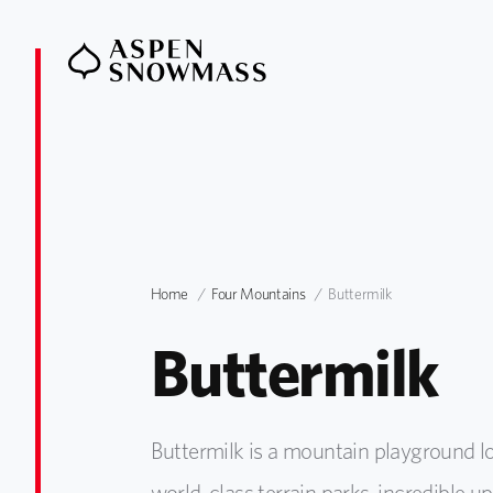
Home
Four Mountains
Buttermilk
Buttermilk
Buttermilk is a mountain playground lo
world-class terrain parks, incredible 