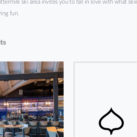
termilk ski area invites you to fall in love with what ski
ving fun.
ts