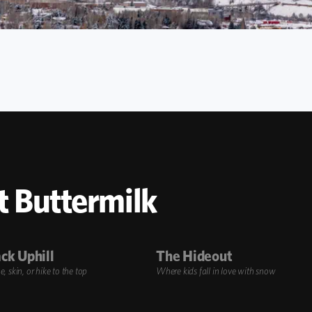
t Buttermilk
ck Uphill
The Hideout
 skin, or hike to the top
Where kids fall in love with snow