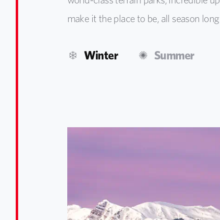
make it the place to be, all season long
Winter
Summer