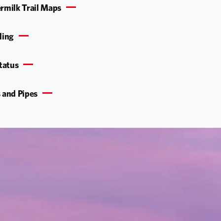
rmilk Trail Maps
ling
Status
 and Pipes