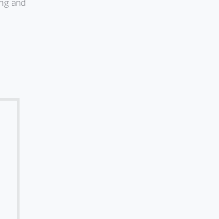
ing and