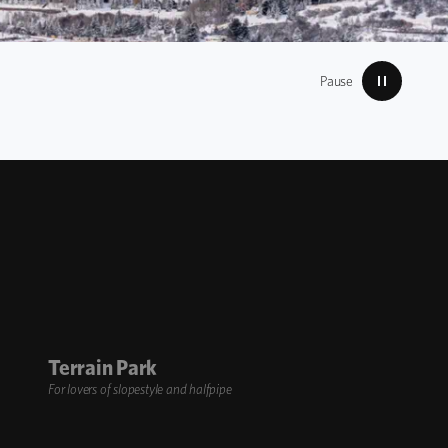
Pause
Terrain Park
For lovers of slopestyle and halfpipe