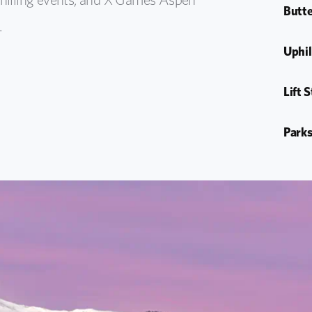
Butte
.
Uphil
Lift 
Parks