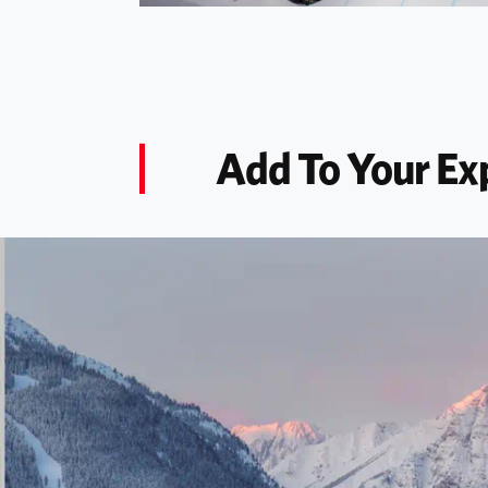
Add To Your Ex