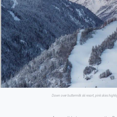
Dawn over buttermilk ski resort, pink skies highl