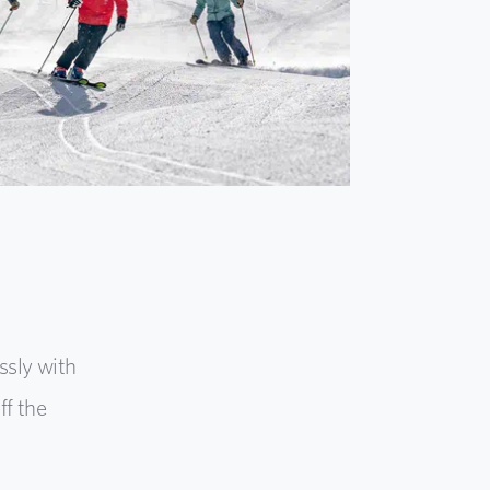
ssly with
f the