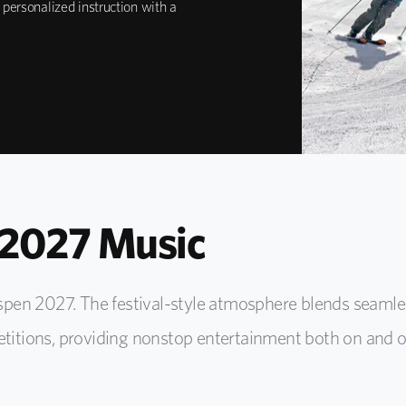
 personalized instruction with a
2027 Music
pen 2027. The festival-style atmosphere blends seamle
tions, providing nonstop entertainment both on and of