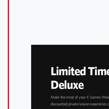
Limited Time
Deluxe
Make the most of your X Games Week
discounted private lesson experience d