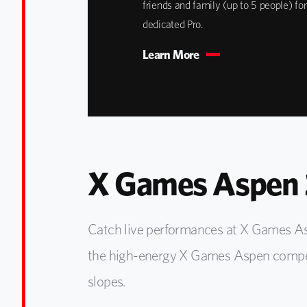
friends and family (up to 5 people) for
dedicated Pro.
Learn More
X Games Aspen 
Catch live performances at X Games As
the high-energy X Games Aspen competi
slopes.