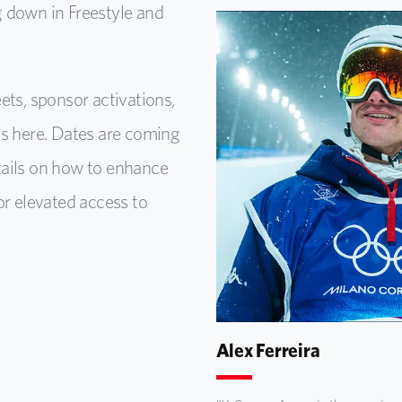
 down in Freestyle and
ets, sponsor activations,
ns here. Dates are coming
tails on how to enhance
or elevated access to
Alex Ferreira