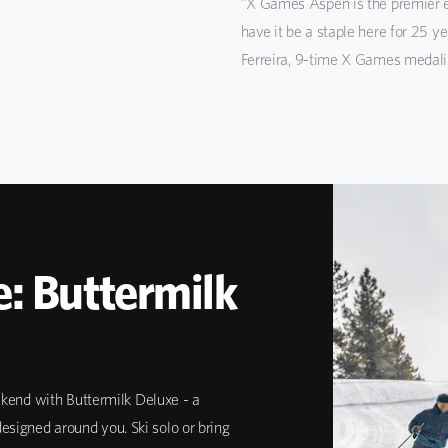
"X Games Aspen is the premier e
have it be a staple here for 25 y
Ferreira, 9-time X Games medali
: Buttermilk
end with Buttermilk Deluxe - a
esigned around you. Ski solo or bring