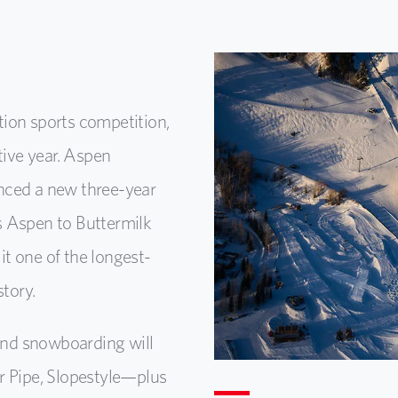
ion sports competition,
tive year. Aspen
ed a new three-year
s Aspen to Buttermilk
t one of the longest-
story.
 and snowboarding will
r Pipe, Slopestyle—plus