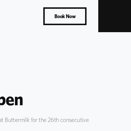
Book Now
pen
t Buttermilk for the 26th consecutive