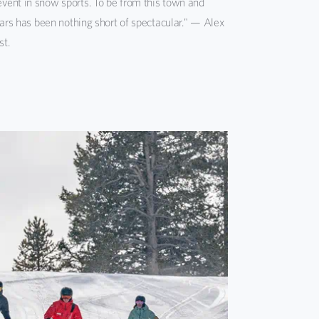
vent in snow sports. To be from this town and
ears has been nothing short of spectacular." — Alex
st.