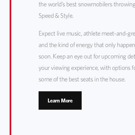
the world’s best snowmobilers throwing
Speed & Style.
Expect live music, athlete meet-and-gre
and the kind of energy that only happe
soon. Keep an eye out for upcoming de
your viewing experience, with options f
some of the best seats in the house.
Learn More