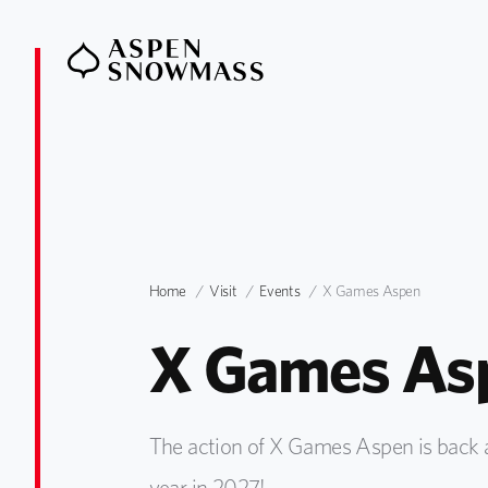
Home
Visit
Events
X Games Aspen
X Games As
The action of X Games Aspen is back a
year in 2027!