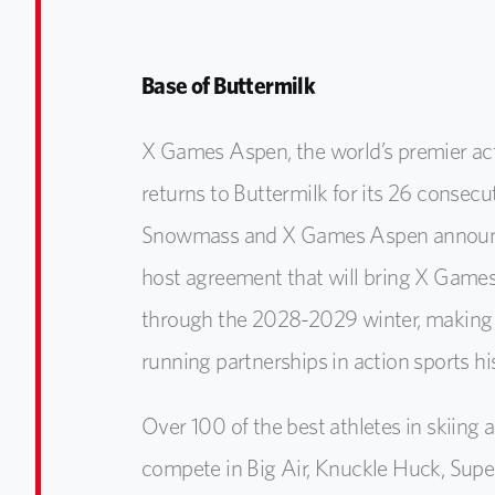
Base of Buttermilk
X Games Aspen, the world’s premier act
returns to Buttermilk for its 26 consecu
Snowmass and X Games Aspen announc
host agreement that will bring X Game
through the 2028-2029 winter, making i
running partnerships in action sports hi
Over 100 of the best athletes in skiing
compete in Big Air, Knuckle Huck, Supe