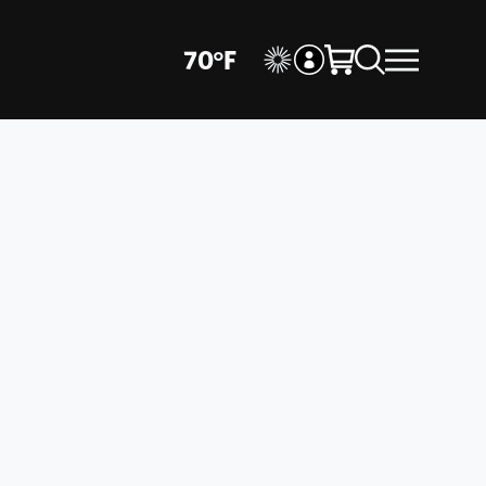
70
°
F