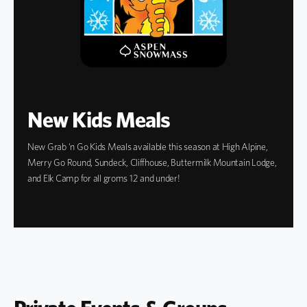
New Kids Meals
New Grab 'n Go Kids Meals available this season at High Alpine,
Merry Go Round, Sundeck, Cliffhouse, Buttermilk Mountain Lodge,
and Elk Camp for all groms 12 and under!