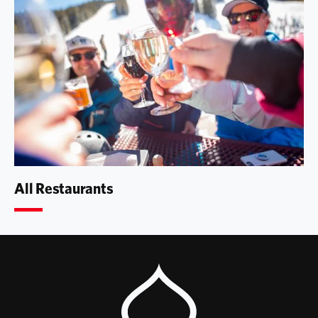
All Restaurants