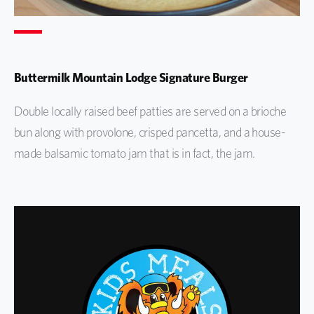
Buttermilk Mountain Lodge Signature Burger
Double locally raised beef patties are served on a brioche
bun along with provolone, crisped pancetta, and a house-
made balsamic tomato jam that is in fact, the jam.