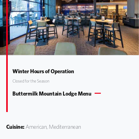
Winter Hours of Operation
Closed for the Season
Buttermilk Mountain Lodge Menu
Cuisine:
American, Mediterranean