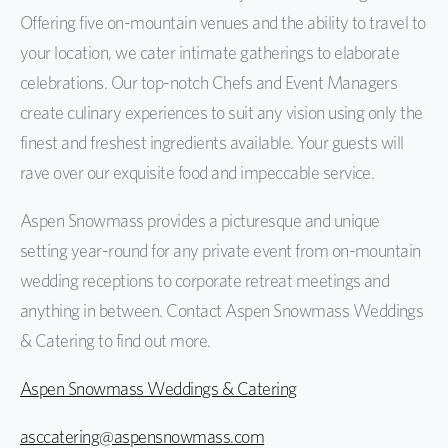
Offering five on-mountain venues and the ability to travel to
your location, we cater intimate gatherings to elaborate
celebrations. Our top-notch Chefs and Event Managers
create culinary experiences to suit any vision using only the
finest and freshest ingredients available. Your guests will
rave over our exquisite food and impeccable service.
Aspen Snowmass provides a picturesque and unique
setting year-round for any private event from on-mountain
wedding receptions to corporate retreat meetings and
anything in between. Contact Aspen Snowmass Weddings
& Catering to find out more.
Aspen Snowmass Weddings & Catering
asccatering@aspensnowmass.com