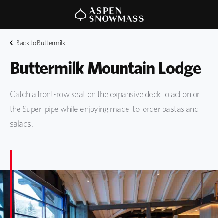
Back to Buttermilk
Buttermilk Mountain Lodge
Catch a front-row seat on the expansive deck to action on
the Super-pipe while enjoying made-to-order pastas and
salads.