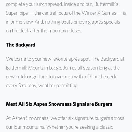
complete your lunch spread. Inside and out, Buttermilk’s
Super-pipe — the central focus of the Winter X Games — is
in prime view. And, nothing beats enjoying après specials
on the deck after the mountain closes.
The Backyard
Welcome to your new favorite après spot, The Backyard at
Buttermilk Mountain Lodge. Join us all season long at the
new outdoor grill and lounge area with a DJ on the deck
every Saturday, weather permitting.
Meat All Six Aspen Snowmass Signature Burgers
At Aspen Snowmass, we offer six signature burgers across
our four mountains. Whether you’re seeking a classic