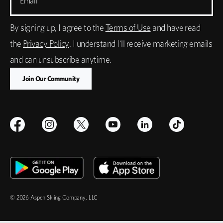
Email
By signing up, I agree to the
Terms of Use
and have read
the
Privacy Policy
. I understand I'll receive marketing emails
and can unsubscribe anytime.
© 2026 Aspen Skiing Company, LLC