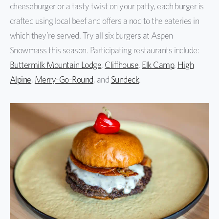
cheeseburger or a tasty twist on your patty, each burger is
crafted using local beef and offers a nod to the eateries in
which they’re served. Try all six burgers at Aspen
Snowmass this season. Participating restaurants include:
Buttermilk Mountain Lodge
,
Cliffhouse
,
Elk Camp
,
High
Alpine
,
Merry-Go-Round
, and
Sundeck
.