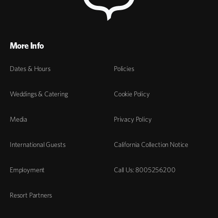
More Info
Dates & Hours
Policies
Weddings & Catering
Cookie Policy
Media
Privacy Policy
International Guests
California Collection Notice
Employment
Call Us: 8005256200
Resort Partners