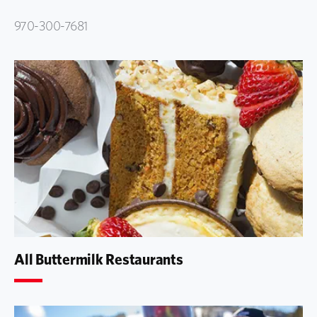
970-300-7681
All Buttermilk Restaurants