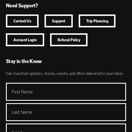
Need Support?
Contact Us
Support
Trip Planning
Account Login
Refund Policy
Stay in the Know
Get mountain updates, stories, events, and offers delivered to your inbox.
First Name
Last Name