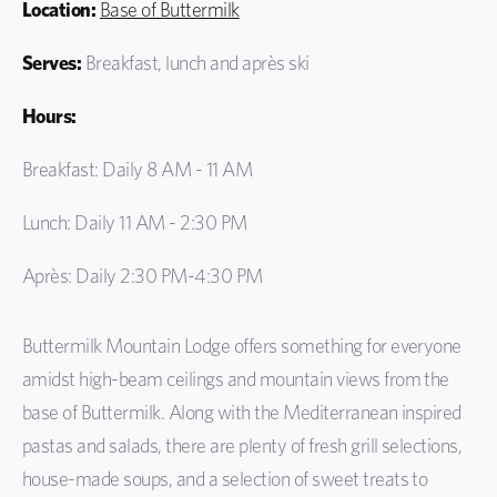
Location:
Base of Buttermilk
Serves:
Breakfast, lunch and après ski
Hours:
Breakfast: Daily 8 AM - 11 AM
Lunch: Daily 11 AM - 2:30 PM
Après: Daily 2:30 PM-4:30 PM
Buttermilk Mountain Lodge offers something for everyone
amidst high-beam ceilings and mountain views from the
base of Buttermilk. Along with the Mediterranean inspired
pastas and salads, there are plenty of fresh grill selections,
house-made soups, and a selection of sweet treats to