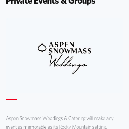
Private Events & Groups
Aspen Snowmass Weddings & Catering will make any
event as memorable as its Rocky Mountain setting.