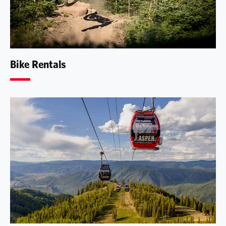
Bike Rentals