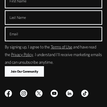
First Name
Last Name
Email
By signing up, I agree to the
Terms of Use
and have read
the
Privacy Policy
. I understand I'll receive marketing emails
and can unsubscribe anytime.