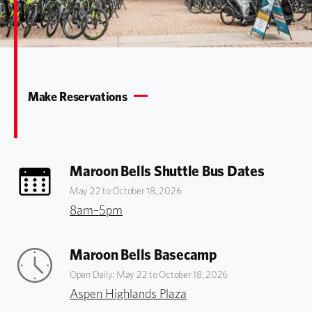
Make Reservations
Maroon Bells Shuttle Bus Dates
May 22 to October 18, 2026
8am–5pm
Maroon Bells Basecamp
Open Daily: May 22 to October 18, 2026
Aspen Highlands Plaza