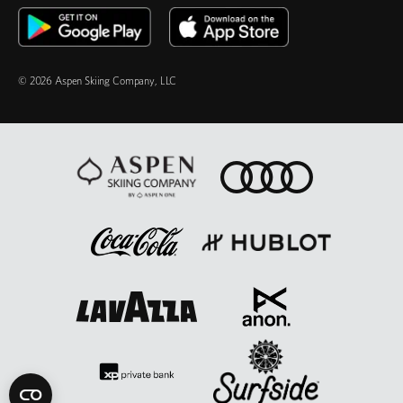
© 2026 Aspen Skiing Company, LLC