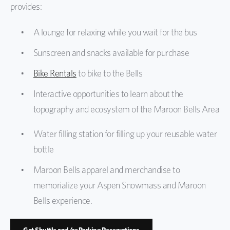
provides:
Protect the Bells
A lounge for relaxing while you wait for the bus
Sunscreen and snacks available for purchase
Bike Rentals
to bike to the Bells
Interactive opportunities to learn about the
topography and ecosystem of the Maroon Bells Area
Water filling station for filling up your reusable water
bottle
Maroon Bells apparel and merchandise to
memorialize your Aspen Snowmass and Maroon
Bells experience.
Get Shuttle and/or Parking Reservations