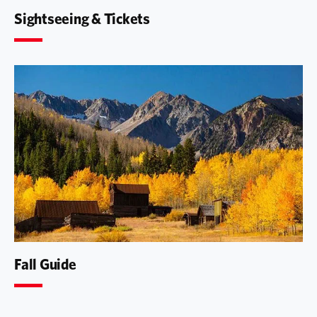
Sightseeing & Tickets
Fall Guide