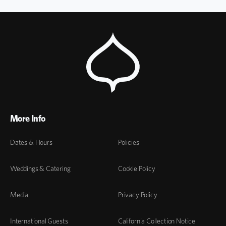
More Info
Dates & Hours
Policies
Weddings & Catering
Cookie Policy
Media
Privacy Policy
International Guests
California Collection Notice