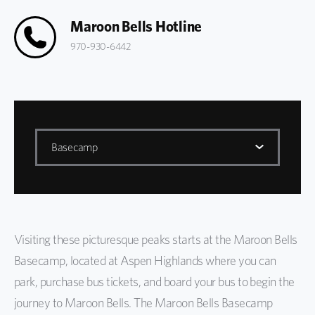
Maroon Bells Hotline
970-930-6442
Basecamp
Maroon Bells
Basecamp
Visiting these picturesque peaks starts at the Maroon Bells
Getting Here
Basecamp, located at Aspen Highlands where you can
Biking to Maroon Bells
park, purchase bus tickets, and board your bus to begin the
journey to Maroon Bells. The Maroon Bells Basecamp
FAQs