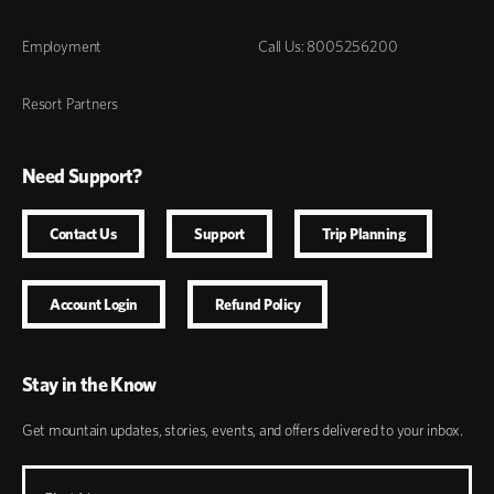
Employment
Call Us: 8005256200
Resort Partners
Need Support?
Contact Us
Support
Trip Planning
Account Login
Refund Policy
Stay in the Know
Get mountain updates, stories, events, and offers delivered to your inbox.