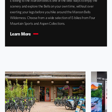
E-Biking to the Maroon Bells is one of the best ways to enjoy the
scenery and explore the Bells on your own time, without over
exerting your legs before you hike around the Maroon Bells
Wilderness. Choose from a wide selection of E-bikes from Four
Mountain Sports and Aspen Collections.
Learn More