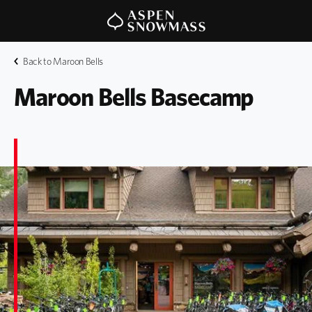
Back to Maroon Bells
Maroon Bells Basecamp