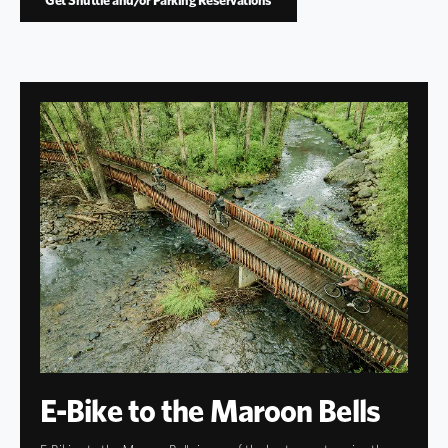
E-Bike to the Maroon Bells