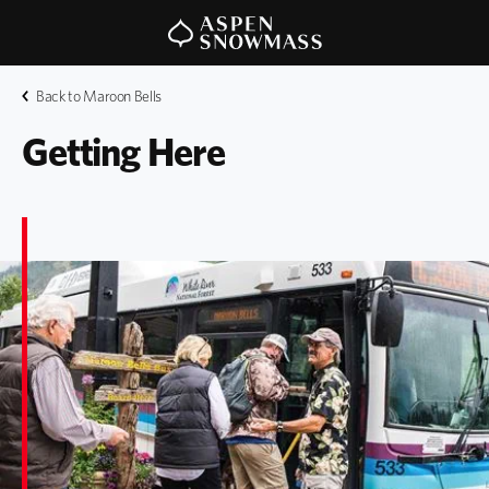
Back to Maroon Bells
Getting Here