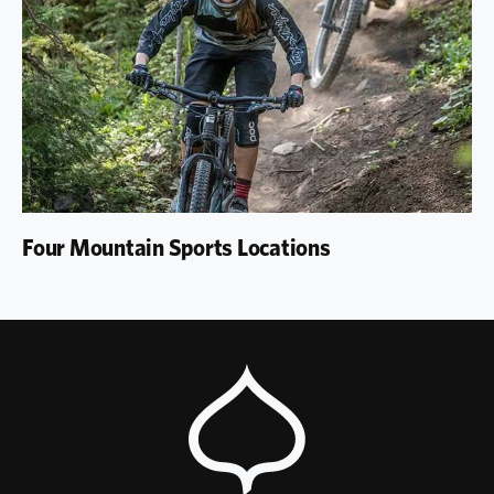
Four Mountain Sports Locations