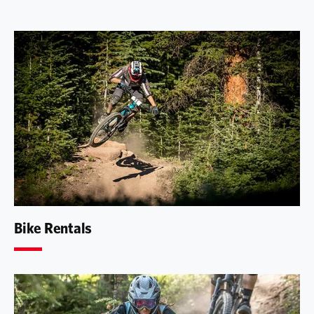
Bike Rentals