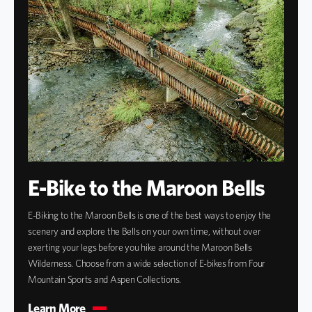
E-Bike to the Maroon Bells
E-Biking to the Maroon Bells is one of the best ways to enjoy the
scenery and explore the Bells on your own time, without over
exerting your legs before you hike around the Maroon Bells
Wilderness. Choose from a wide selection of E-bikes from Four
Mountain Sports and Aspen Collections.
Learn More