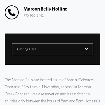
Maroon Bells Hotline
970-930-6442
Getting Here
Maroon Bells
Basecamp
The Maroon Bells are located south of Aspen, Colorado.
Getting Here
From mid-May to mid-November, access via Maroon
Biking to Maroon Bells
Creek Road requires a reservation and is restricted to
shuttles only between the hours of 8am and 5pm. Access is
FAQs