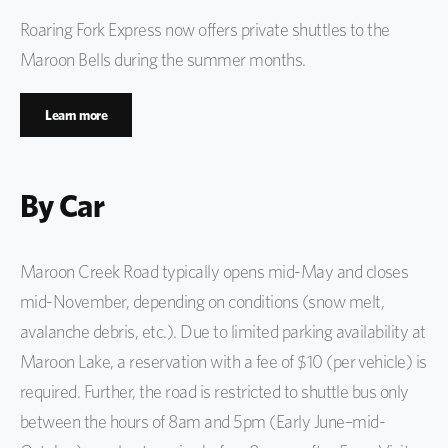
Roaring Fork Express now offers private shuttles to the
Maroon Bells during the summer months.
Learn more
By Car
Maroon Creek Road typically opens mid-May and closes
mid-November, depending on conditions (snow melt,
avalanche debris, etc.). Due to limited parking availability at
Maroon Lake, a reservation with a fee of $10 (per vehicle) is
required. Further, the road is restricted to shuttle bus only
between the hours of 8am and 5pm (Early June–mid-