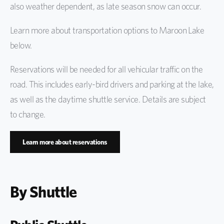
also weather dependent, as late season snow can occur.
Protect the Bells
Learn more about transportation options to Maroon Lake
below.
Reservations will be needed for all vehicular traffic on the
road. This includes early-bird drivers and parking at the lake,
as well as the daytime shuttle service. Details are subject
to change.
Learn more about reservations
By Shuttle