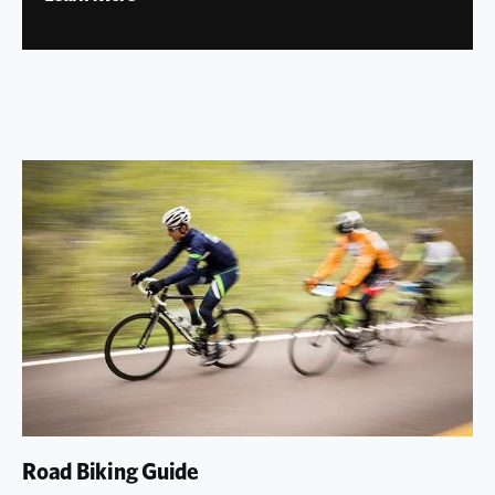
Road Biking Guide