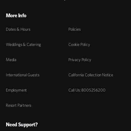
More Info
Dates & Hours
Policies
Weddings & Catering
Cookie Policy
Media
Privacy Policy
International Guests
California Collection Notice
Employment
Call Us: 8005256200
Resort Partners
Need Support?