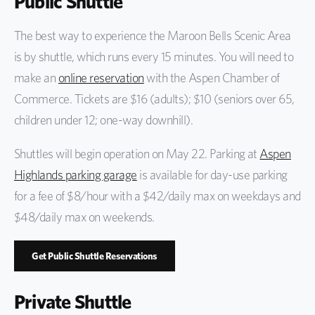
Public Shuttle
The best way to experience the Maroon Bells Scenic Area
is by shuttle, which runs every 15 minutes. You will need to
make an
online reservation
with the Aspen Chamber of
Commerce. Tickets are $16 (adults); $10 (seniors over 65,
children under 12; one-way downhill).
Shuttles will begin operation on May 22. Parking at
Aspen
Highlands parking garage
is available for day-use parking
for a fee of $8/hour with a $42/daily max on weekdays and
$48/daily max on weekends.
Get Public Shuttle Reservations
Private Shuttle