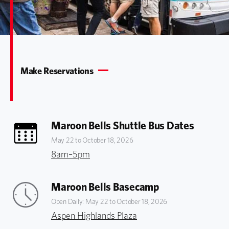
Make Reservations
Maroon Bells Shuttle Bus Dates
May 22 to October 18, 2026
8am–5pm
Maroon Bells Basecamp
Open Daily: May 22 to October 18, 2026
Aspen Highlands Plaza