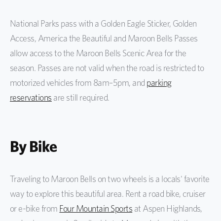
National Parks pass with a Golden Eagle Sticker, Golden
Access, America the Beautiful and Maroon Bells Passes
allow access to the Maroon Bells Scenic Area for the
season. Passes are not valid when the road is restricted to
motorized vehicles from 8am–5pm, and
parking
reservations
are still required.
By Bike
Traveling to Maroon Bells on two wheels is a locals' favorite
way to explore this beautiful area. Rent a road bike, cruiser
or e-bike from
Four Mountain Sports
at Aspen Highlands,