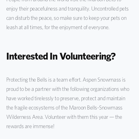
enjoy their peacefulness and tranquility. Uncontrolled pets
can disturb the peace, so make sure to keep your pets on
leash at all times, for the enjoyment of everyone.
Interested In Volunteering?
Protecting the Bells is a team effort. Aspen Snowmass is
proud to be a partner with the following organizations who
have worked tirelessly to preserve, protect and maintain
the fragile ecosystems of the Maroon Bells-Snowmass
Wilderness Area. Volunteer with them this year — the
rewards are immense!