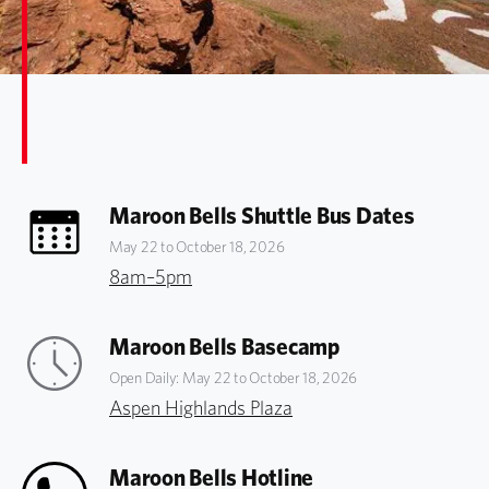
Maroon Bells Shuttle Bus Dates
May 22 to October 18, 2026
8am–5pm
Maroon Bells Basecamp
Open Daily: May 22 to October 18, 2026
Aspen Highlands Plaza
Maroon Bells Hotline