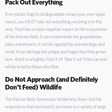
Pack Out Everything
From plastic bags to biodegradable refuse (yes, even apple
cores), you MUST take out everything you bring in to the
area. Trash has a major negative impact on the ecosystems
of the Maroon Bells. It can contaminate the groundwater,
lakes and streams. It can be ingested by animals large and
small. It can damage the unique and fragile flora that grows
here. And it is unsightly. Pack it in? Take it out. Fines can and
will be levied to those who litter.
Do Not Approach (and Definitely
Don't Feed) Wildlife
The Maroon Bells-Snowmass Wilderness Area (and the
ecosystems that surround it) are home to a variety of large