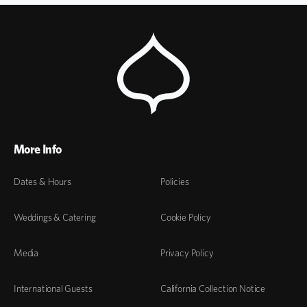
More Info
Dates & Hours
Policies
Weddings & Catering
Cookie Policy
Media
Privacy Policy
International Guests
California Collection Notice