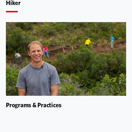
Hiker
Programs & Practices