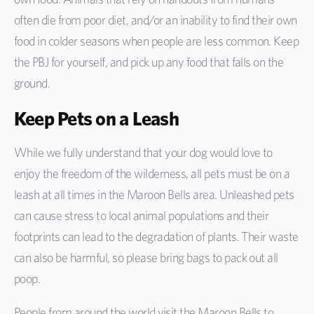
often die from poor diet, and/or an inability to find their own
food in colder seasons when people are less common. Keep
the PBJ for yourself, and pick up any food that falls on the
ground.
Keep Pets on a Leash
While we fully understand that your dog would love to
enjoy the freedom of the wilderness, all pets must be on a
leash at all times in the Maroon Bells area. Unleashed pets
can cause stress to local animal populations and their
footprints can lead to the degradation of plants. Their waste
can also be harmful, so please bring bags to pack out all
poop.
People from around the world visit the Maroon Bells to