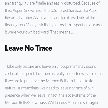
and tranquility are fragile and easily disturbed. Because of
this, Aspen Snowmass, the U.S. Forest Service, the Aspen
Resort Chamber Association, and local residents of the
Roaring Fork Valley ask that you treat this special place as if
it were your own backyard. That means ...
Leave No Trace
"Take only picture and leave only footprints" may sound
cliché at this point, but there is really no better way to put it.
If we are to preserve the Maroon Bells and its delicate
natural surroundings, we need to leave no trace of our
presence when we leave. In fact, the ecosystems of the
Maroon Bells-Snowmass Wilderness Area are so fragile,