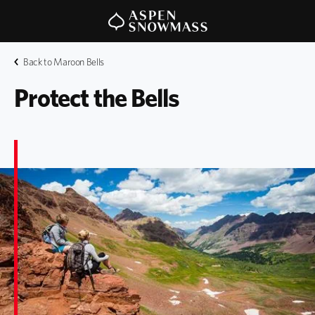
Back to Maroon Bells
Protect the Bells