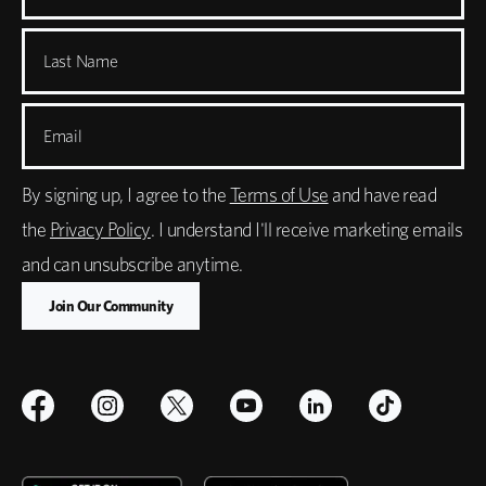
Last Name
Email
By signing up, I agree to the
Terms of Use
and have read
the
Privacy Policy
. I understand I'll receive marketing emails
and can unsubscribe anytime.