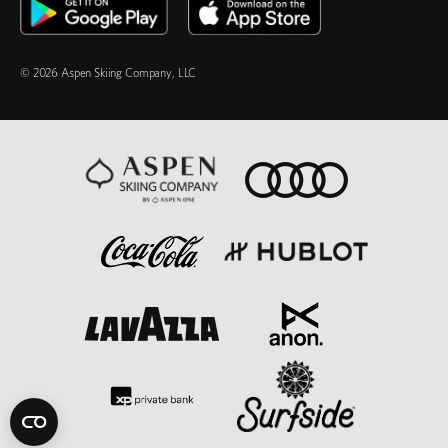
© 2026 Aspen Skiing Company, LLC