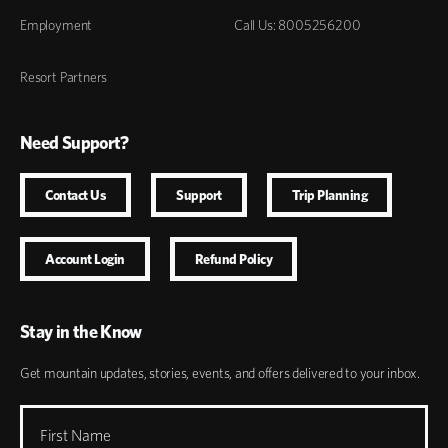
Employment
Call Us: 8005256200
Resort Partners
Need Support?
Contact Us
Support
Trip Planning
Account Login
Refund Policy
Stay in the Know
Get mountain updates, stories, events, and offers delivered to your inbox.
First Name