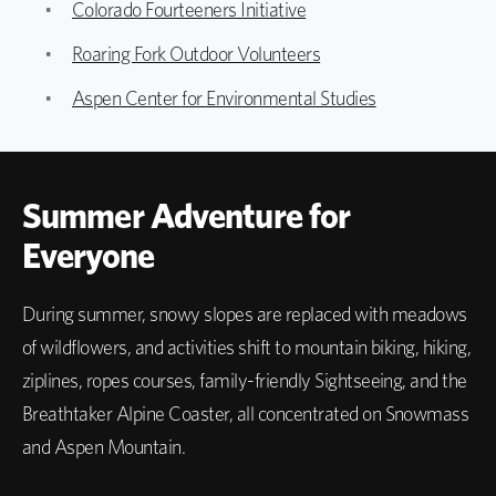
Colorado Fourteeners Initiative
Roaring Fork Outdoor Volunteers
Aspen Center for Environmental Studies
Summer Adventure for
Everyone
During summer, snowy slopes are replaced with meadows
of wildflowers, and activities shift to mountain biking, hiking,
ziplines, ropes courses, family-friendly Sightseeing, and the
Breathtaker Alpine Coaster, all concentrated on Snowmass
and Aspen Mountain.