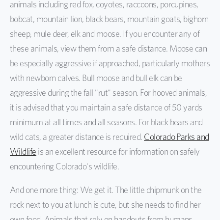
animals including red fox, coyotes, raccoons, porcupines,
bobcat, mountain lion, black bears, mountain goats, bighorn
sheep, mule deer, elk and moose. If you encounter any of
these animals, view them from a safe distance. Moose can
be especially aggressive if approached, particularly mothers
with newborn calves. Bull moose and bull elk can be
aggressive during the fall "rut" season. For hooved animals,
it is advised that you maintain a safe distance of 50 yards
minimum at all times and all seasons. For black bears and
wild cats, a greater distance is required.
Colorado Parks and
Wildlife
is an excellent resource for information on safely
encountering Colorado's wildlife.
And one more thing: We get it. The little chipmunk on the
rock next to you at lunch is cute, but she needs to find her
own food. Animals that rely on handouts from humans