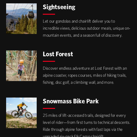
Sightseeing
Let our gondolas and chairlift deliver you to
incredible views, delicious outdoor meals, unique on-
mountain events, and a season full of discovery.
Lost Forest
Discover endless adventure at Lost Forest with an
alpine coaster, ropes courses, miles of hiking trails,
fishing, disc golf, a climbing wall, and more.
Snowmass Bike Park
25 miles of lift-accessed trails, designed for every
level of rider—from first turns to technical descents.
Ride through alpine forests with fast laps via the
upgraded six-pack Elk Camp chairlift.