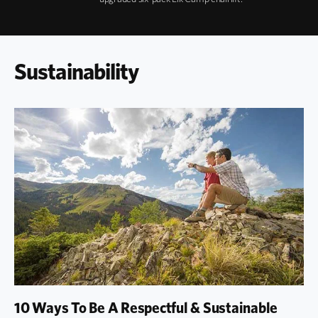
Sustainability
10 Ways To Be A Respectful & Sustainable