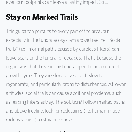
even our footprints can leave a lasting impact. So ...
Stay on Marked Trails
This guidance pertains to every part of the area, but
especially in the tundra ecosystem above treeline. "Social
trails" (i.e. informal paths caused by careless hikers) can
leave scars on the tundra for decades. That's because the
organisms that thrive in the tundra operate on a different
growth cycle. They are slow to take root, slow to
regenerate, and particularly prone to disturbances. At lower
altitudes, social trails can cause additional problems, such
as leading hikers astray. The solution? Follow marked paths
and above treeline, look for rock cairns (i.e. human-made
rock pyramids) to stay on course.