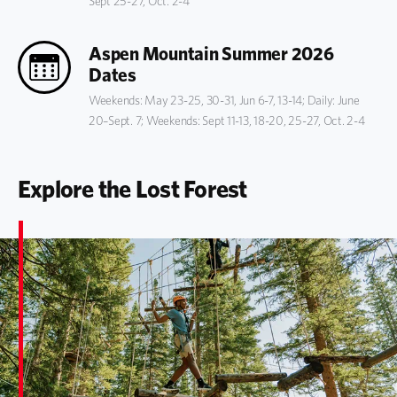
Sept 25-27, Oct. 2-4
Aspen Mountain Summer 2026
Dates
Weekends: May 23-25, 30-31, Jun 6-7, 13-14; Daily: June
20–Sept. 7; Weekends: Sept 11-13, 18-20, 25-27, Oct. 2-4
Explore the Lost Forest