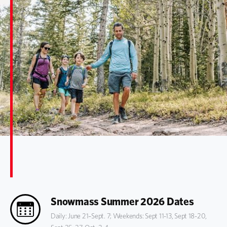
Snowmass Summer 2026 Dates
Daily: June 21–Sept. 7; Weekends: Sept 11-13, Sept 18-20,