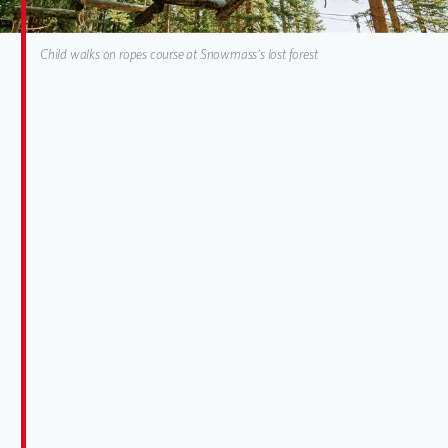
Child walks on ropes course at Snowmass's lost forest