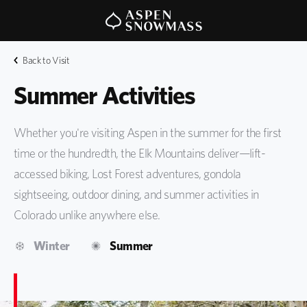
Back to Visit
Summer Activities
Whether you're visiting Aspen in the summer for the first
time or the hundredth, the Elk Mountains deliver—lift-
accessed biking, Lost Forest adventures, gondola
sightseeing, outdoor dining, and summer activities in
Colorado unlike anywhere else.
Winter
Summer