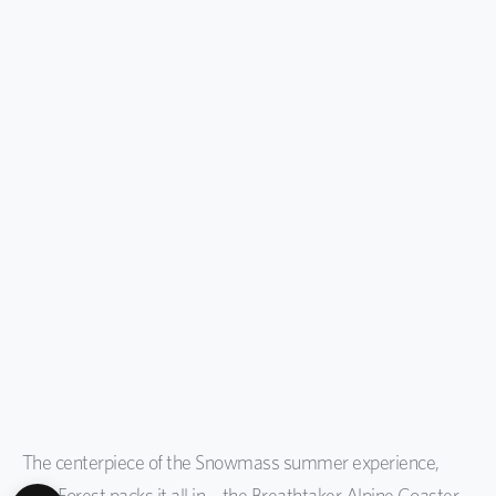
The centerpiece of the Snowmass summer experience,
Lost Forest packs it all in—the Breathtaker Alpine Coaster,