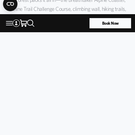
Treeline Trail Challenge Course, climbing wall, hiking trails,
disc golf, and trout pond. New for 2026: the Family Lost
Book Now
Forest Base Package covers up to two adults and four
children ages 12 & under for one flat rate, so you can
explore together.
Learn more
Top Summer Activities