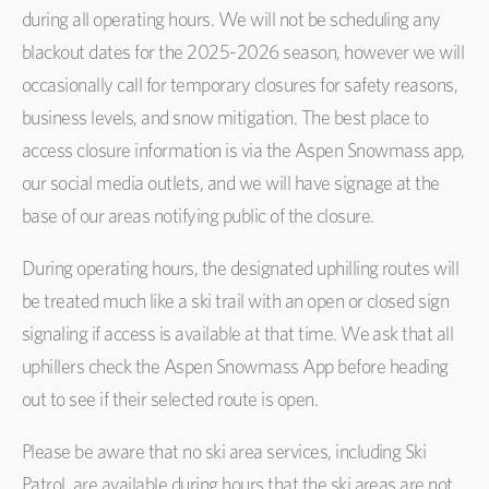
during all operating hours. We will not be scheduling any
blackout dates for the 2025-2026 season, however we will
occasionally call for temporary closures for safety reasons,
business levels, and snow mitigation. The best place to
access closure information is via
the Aspen Snowmass app
,
our social media outlets, and we will have signage at the
base of our areas notifying public of the closure.
During operating hours, the designated uphilling routes will
be treated much like a ski trail with an open or closed sign
signaling if access is available at that time. We ask that all
uphillers check the Aspen Snowmass App before heading
out to see if their selected route is open.
Please be aware that no ski area services, including Ski
Patrol, are available during hours that the ski areas are not