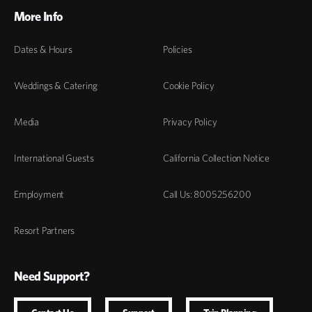
More Info
Dates & Hours
Policies
Weddings & Catering
Cookie Policy
Media
Privacy Policy
International Guests
California Collection Notice
Employment
Call Us: 8005256200
Resort Partners
Need Support?