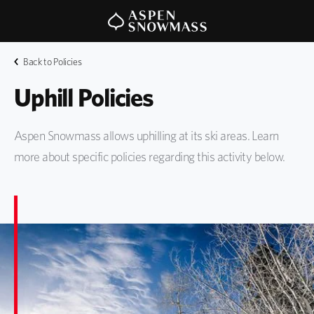
Back to Policies
Uphill Policies
Aspen Snowmass allows uphilling at its ski areas. Learn
more about specific policies regarding this activity below.