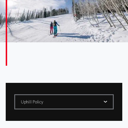
Uphill Policy
Policies
ADA Compliance Policies