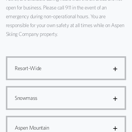
open for business. Please call 911 in the event of an
emergency during non-operational hours. You are
responsible for your own safety at all times while on Aspen
Skiing Company property.
Resort-Wide
Snowmass
Aspen Mountain