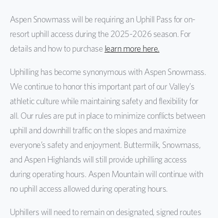
Aspen Snowmass will be requiring an Uphill Pass for on-
Cookie Policy
resort uphill access during the 2025-2026 season. For
Boundary Policy
details and how to purchase
learn more here.
Downhill Equipment Policy
Uphilling has become synonymous with Aspen Snowmass.
Drone Policy
We continue to honor this important part of our Valley’s
athletic culture while maintaining safety and flexibility for
OPDMDs Policy
all. Our rules are put in place to minimize conflicts between
Paragliding Policy
uphill and downhill traffic on the slopes and maximize
everyone’s safety and enjoyment. Buttermilk, Snowmass,
Privacy Policy
and Aspen Highlands will still provide uphilling access
Career Site Privacy Policy
during operating hours. Aspen Mountain will continue with
no uphill access allowed during operating hours.
Service Animal Policy
Uphill Policy
Uphillers will need to remain on designated, signed routes