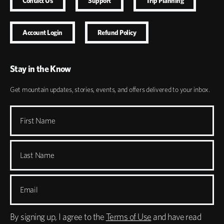
Contact Us
Support
Trip Planning
Account Login
Refund Policy
Stay in the Know
Get mountain updates, stories, events, and offers delivered to your inbox.
First Name
Last Name
Email
By signing up, I agree to the
Terms of Use
and have read