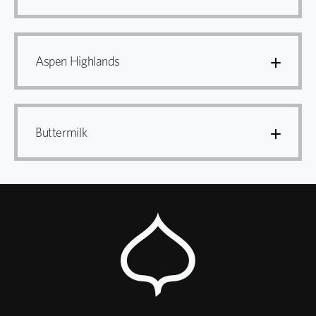
Aspen Highlands
Buttermilk