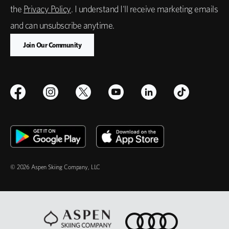
the
Privacy Policy
. I understand I'll receive marketing emails
and can unsubscribe anytime.
© 2026 Aspen Skiing Company, LLC