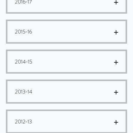
2016–17
2015–16
2014–15
2013–14
2012–13