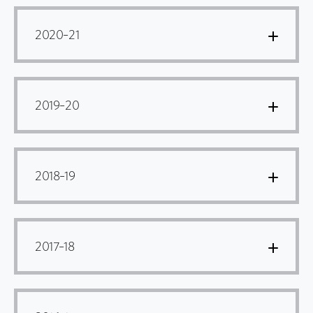
2020–21
2019–20
2018–19
2017–18