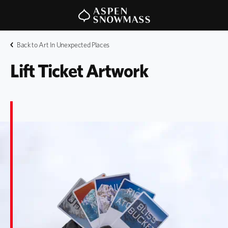
Back to Art In Unexpected Places
Lift Ticket Artwork