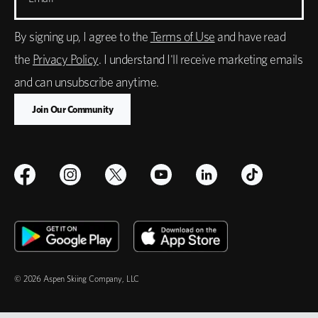
By signing up, I agree to the
Terms of Use
and have read
the
Privacy Policy
. I understand I'll receive marketing emails
and can unsubscribe anytime.
© 2026 Aspen Skiing Company, LLC