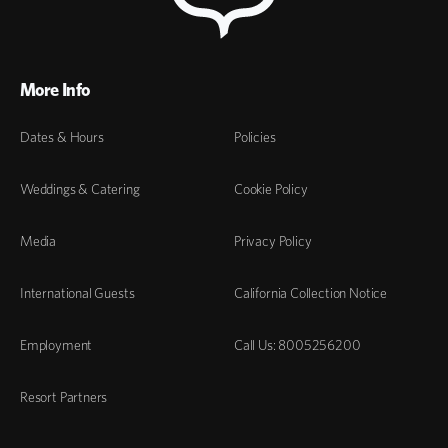
More Info
Dates & Hours
Policies
Weddings & Catering
Cookie Policy
Media
Privacy Policy
International Guests
California Collection Notice
Employment
Call Us: 8005256200
Resort Partners