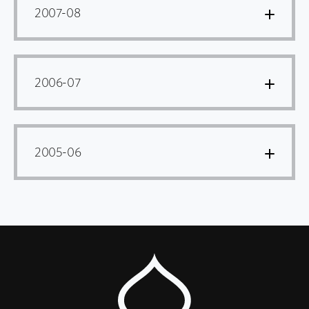
2007-08
2006-07
2005-06