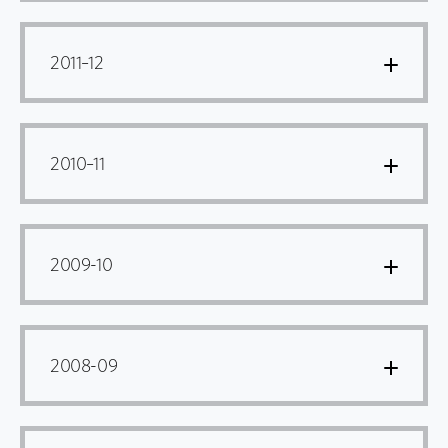
2011–12
2010–11
2009-10
2008-09