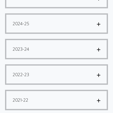
2024-25
2023-24
2022-23
2021-22