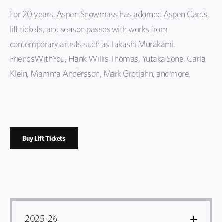
For 20 years, Aspen Snowmass has adorned Aspen Cards,
lift tickets, and season passes with works from
contemporary artists such as Takashi Murakami,
FriendsWithYou, Hank Willis Thomas, Yutaka Sone, Carla
Klein, Mamma Andersson, Mark Grotjahn, and more.
Buy Lift Tickets
2025-26