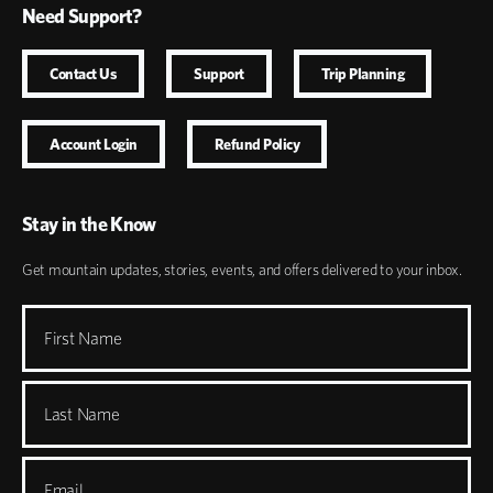
Need Support?
Contact Us
Support
Trip Planning
Account Login
Refund Policy
Stay in the Know
Get mountain updates, stories, events, and offers delivered to your inbox.
First Name
Last Name
Email