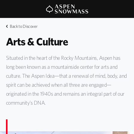
Back to Discover
Arts & Culture
Situated in the heart of the Rocky Mountains, Aspen has
long been known as a mountainside center for arts and
culture. The Aspen Idea—that a renewal of mind, body, and
spirit can be achieved when all three are engaged—
originated in the 1940s and remains an integral part of our
community’s DNA.