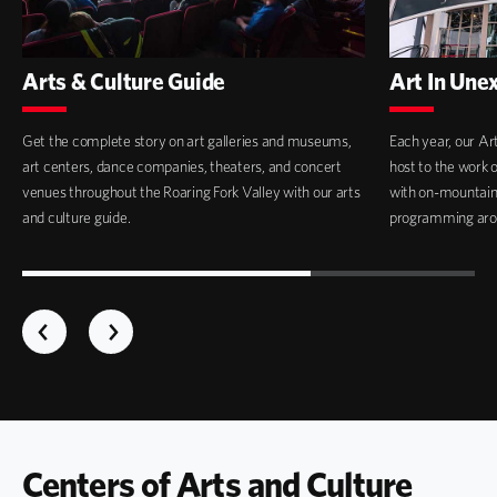
Arts & Culture Guide
Art In Une
Get the complete story on art galleries and museums,
Each year, our Ar
art centers, dance companies, theaters, and concert
host to the work 
venues throughout the Roaring Fork Valley with our arts
with on-mountain i
and culture guide.
programming aro
Centers of Arts and Culture