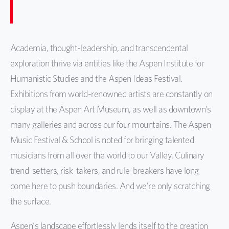
Academia, thought-leadership, and transcendental
exploration thrive via entities like the Aspen Institute for
Humanistic Studies and the Aspen Ideas Festival.
Exhibitions from world-renowned artists are constantly on
display at the Aspen Art Museum, as well as downtown’s
many galleries and across our four mountains. The Aspen
Music Festival & School is noted for bringing talented
musicians from all over the world to our Valley. Culinary
trend-setters, risk-takers, and rule-breakers have long
come here to push boundaries. And we’re only scratching
the surface.
Aspen's landscape effortlessly lends itself to the creation