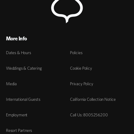
More Info
Dates & Hours
Policies
Weddings & Catering
Cookie Policy
Media
Privacy Policy
International Guests
California Collection Notice
Employment
Call Us: 8005256200
Resort Partners