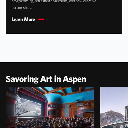
programming, refreshed collections, and new creative
partnerships.
Learn More
Savoring Art in Aspen