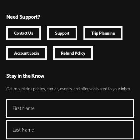
Need Support?
Contact Us
Support
Trip Planning
Account Login
Refund Policy
Stay in the Know
Get mountain updates, stories, events, and offers delivered to your inbox.
First Name
Last Name