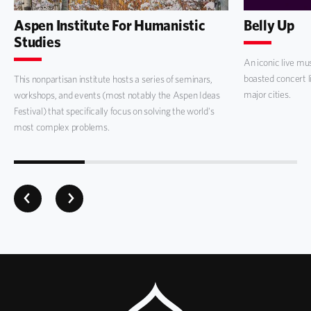
Aspen Institute For Humanistic
Belly Up
Studies
An iconic live mu
boasted concert l
This nonpartisan institute hosts a series of seminars,
major cities.
workshops, and events (most notably the Aspen Ideas
Festival) that specifically focus on solving the world's
most complex problems.