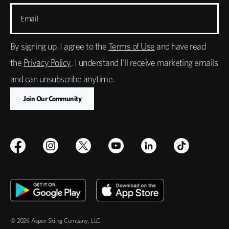
Email
By signing up, I agree to the
Terms of Use
and have read
the
Privacy Policy
. I understand I'll receive marketing emails
and can unsubscribe anytime.
© 2026 Aspen Skiing Company, LLC