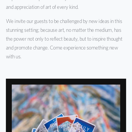
and appreciation of art of every kind.
We invite our guests to be challenged by new ideas in this
stunning setting; because art, no matter the medium, has
the power not only to reflect beauty, but to inspire thought
and promote change. Come experience something new
with us.