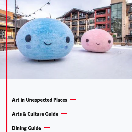
Art in Unexpected Places
Arts & Culture Guide
Dining Guide