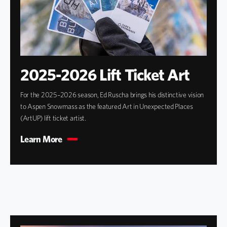
2025-2026 Lift Ticket Art
For the 2025–2026 season, Ed Ruscha brings his distinctive vision
to Aspen Snowmass as the featured Art in Unexpected Places
(ArtUP) lift ticket artist.
Learn More