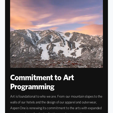
Commitment to Art
Programming
Art is foundational to who we are. From our mountain slopes to the
walls of our hotels and the design of our apparel and outerwear,
Aspen One is renewing its commitment to the arts with expanded