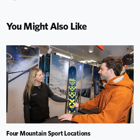
You Might Also Like
Four Mountain Sport Locations