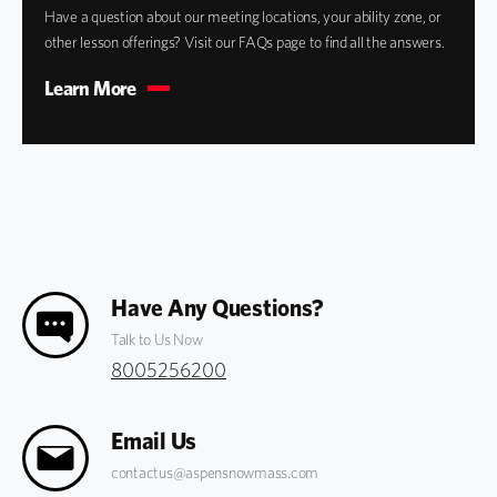
Have a question about our meeting locations, your ability zone, or
other lesson offerings? Visit our FAQs page to find all the answers.
Learn More
Have Any Questions?
Talk to Us Now
8005256200
Email Us
contactus@aspensnowmass.com