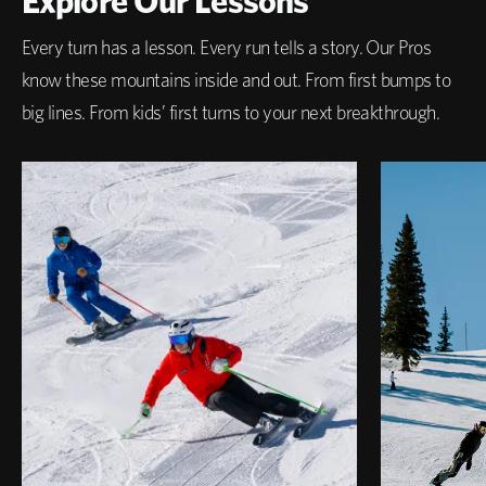
Explore Our Lessons
Every turn has a lesson. Every run tells a story. Our Pros
know these mountains inside and out. From first bumps to
big lines. From kids’ first turns to your next breakthrough.