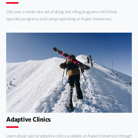
Discover a whole new set of skiing and riding programs with these
specialty programs and camps operating at Aspen Snowmass.
Adaptive Clinics
Learn about special adaptive clinics available at Aspen Snowmass through