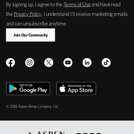
By signing up, I agree to the
Terms of Use
and have read
the
Privacy Policy
. I understand I'll receive marketing emails
and can unsubscribe anytime.
© 2026 Aspen Skiing Company, LLC