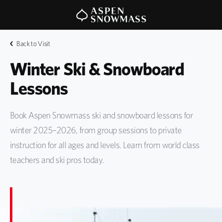
Back to Visit
Winter Ski & Snowboard 
Lessons
Book Aspen Snowmass ski and snowboard lessons for
winter 2025–2026, from group sessions to private
instruction for all ages and levels. Learn from world class
teachers and ski pros today.