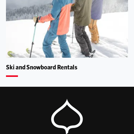
Ski and Snowboard Rentals