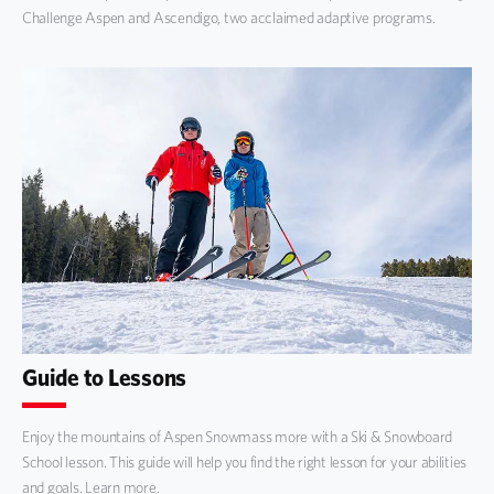
Challenge Aspen and Ascendigo, two acclaimed adaptive programs.
Guide to Lessons
Enjoy the mountains of Aspen Snowmass more with a Ski & Snowboard
School lesson. This guide will help you find the right lesson for your abilities
and goals. Learn more.