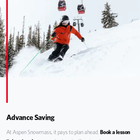
Advance Saving
At Aspen Snowmass, it pays to plan ahead.
Book a lesson