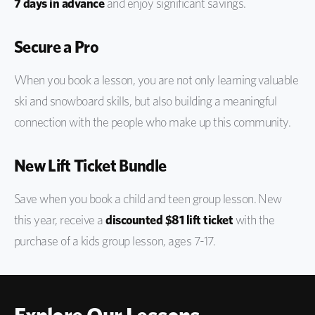
7 days in advance
and enjoy significant savings.
Secure a Pro
When you book a lesson, you are not only learning valuable
ski and snowboard skills, but also building a meaningful
connection with the people who make up this community.
New Lift Ticket Bundle
Save when you book a child and teen group lesson. New
this year, receive a
discounted $81 lift ticket
with the
purchase of a kids group lesson, ages 7-17.