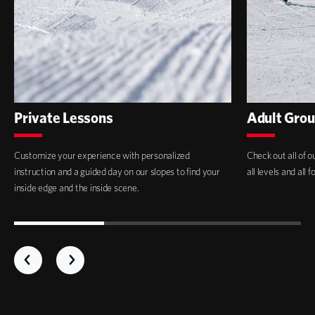
Private Lessons
Adult Grou
Customize your experience with personalized
Check out all of o
instruction and a guided day on our slopes to find your
all levels and all 
inside edge and the inside scene.