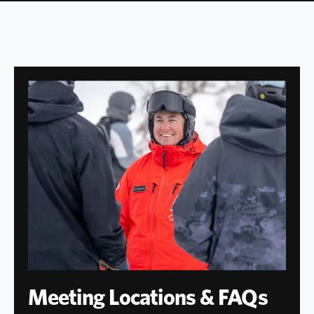
Meeting Locations & FAQs