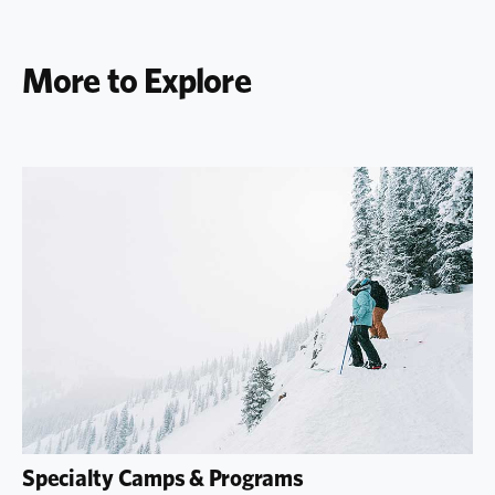
More to Explore
Specialty Camps & Programs