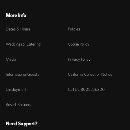
More Info
Dates & Hours
Policies
Weddings & Catering
Cookie Policy
Media
Privacy Policy
International Guests
California Collection Notice
Employment
Call Us: 8005256200
Resort Partners
Need Support?