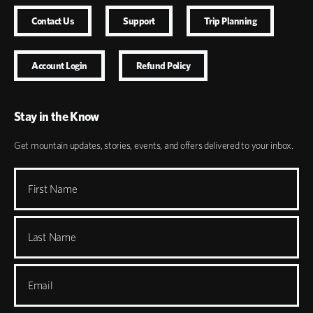
Contact Us
Support
Trip Planning
Account Login
Refund Policy
Stay in the Know
Get mountain updates, stories, events, and offers delivered to your inbox.
First Name
Last Name
Email