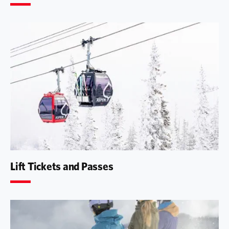
Lift Tickets and Passes