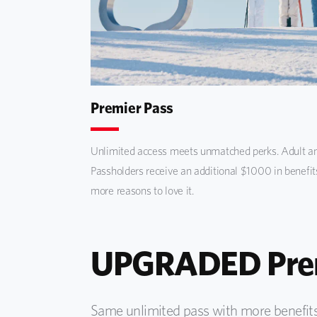
Premier Pass
Unlimited access meets unmatched perks. Adult an
Passholders receive an additional $1000 in benefit
more reasons to love it.
UPGRADED Prem
Same unlimited pass with more benefits