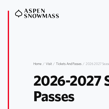
Home
Visit
Tickets And Passes
2026 2027 Seaso
2026-2027 S
Passes