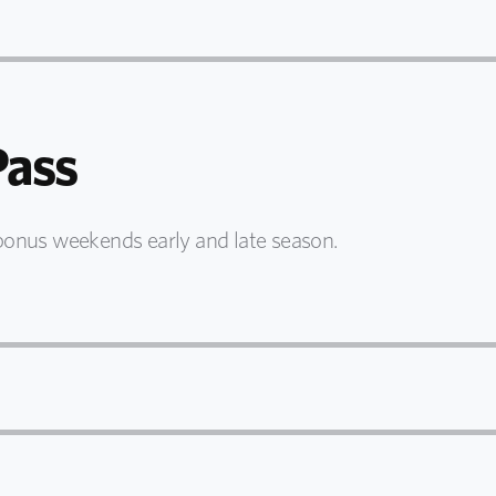
ass
bonus weekends early and late season.