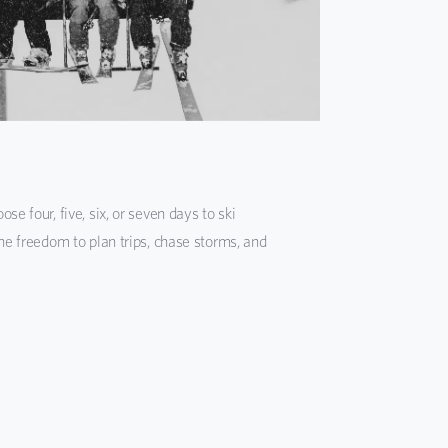
se four, five, six, or seven days to ski
the freedom to plan trips, chase storms, and