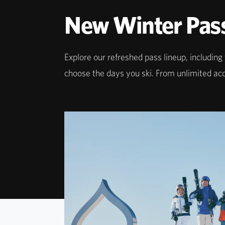
New Winter Pas
Explore our refreshed pass lineup, includin
choose the days you ski. From unlimited acces