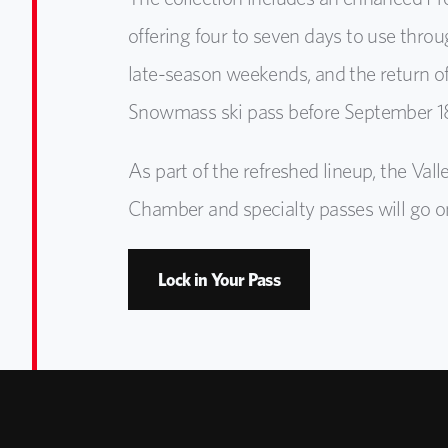
offering four to seven days to use thro
late-season weekends, and the return of
Snowmass ski pass before September 18
As part of the refreshed lineup, the Va
Chamber and specialty passes will go on 
Lock in Your Pass