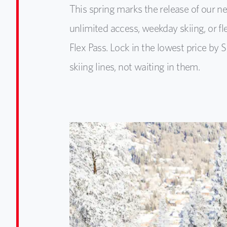
This spring marks the release of our 
unlimited access, weekday skiing, or f
Flex Pass. Lock in the lowest price b
skiing lines, not waiting in them.