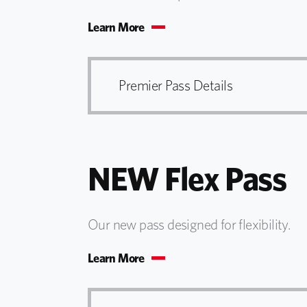
Learn More
Premier Pass Details
NEW Flex Pass
Our new pass designed for flexibility.
Learn More