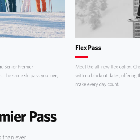
Flex Pass
d Senior Premier
Meet the all-new flex option. Choo
s. The same ski pass you love,
with no blackout dates, offering 
make every day count.
ier Pass
 than ever.