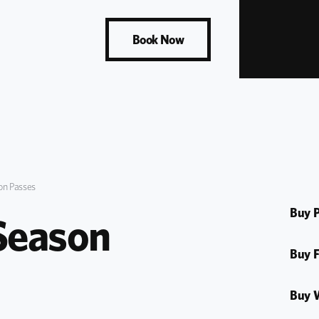
Book Now
n Passes
Buy P
eason 
Buy F
Buy 