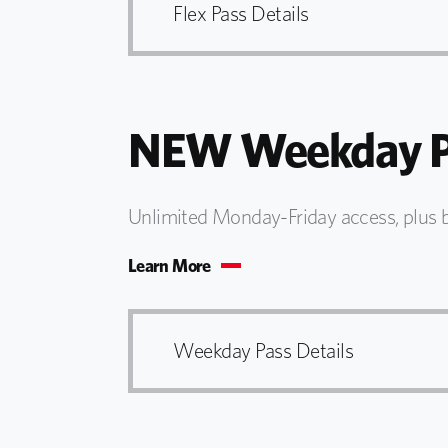
Flex Pass Details
NEW Weekday P
Unlimited Monday-Friday access, plus 
Learn More
Weekday Pass Details