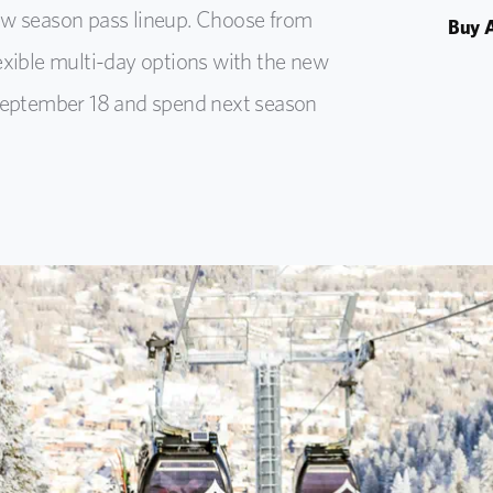
new season pass lineup. Choose from
Buy A
lexible multi-day options with the new
y September 18 and spend next season