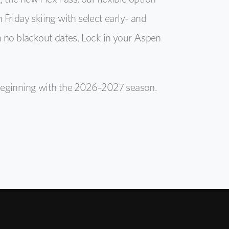
Friday skiing with select early- and
h no blackout dates. Lock in your Aspen
d beginning with the 2026–2027 season.