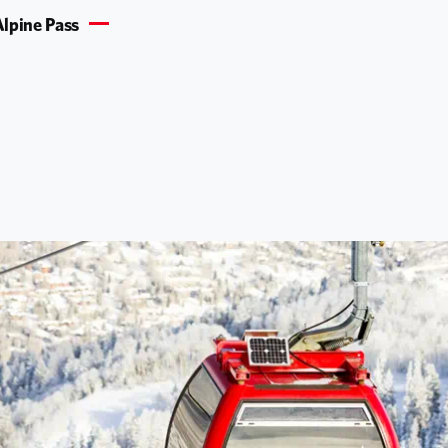
lpine Pass