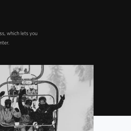
ss, which lets you
nter.