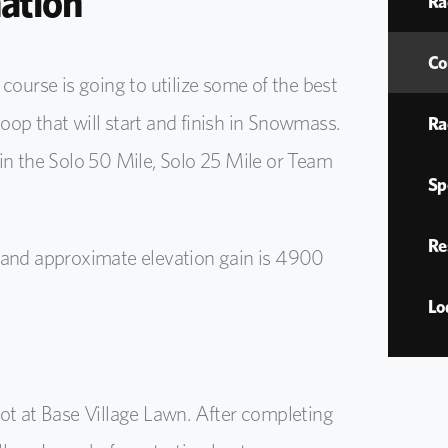
ation
Ra
Co
urse is going to utilize some of the best
 loop that will start and finish in Snowmass.
Ra
in the Solo 50 Mile, Solo 25 Mile or Team
Sp
Re
 and approximate elevation gain is 4900
Lo
ot at Base Village Lawn. After completing