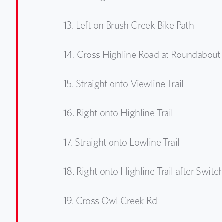
13.
Left on Brush Creek Bike Path
14.
Cross Highline Road at Roundabout
15.
Straight onto Viewline Trail
16.
Right onto Highline Trail
17.
Straight onto Lowline Trail
18.
Right onto Highline Trail after Swit
19.
Cross Owl Creek Rd