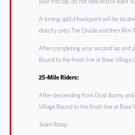
your first lap, do not descend to Base V
A timing split/checkpoint will be locate
directly onto The Divide and then Rim Tr
After completing your second lap and p
Bound to the finish line at Base Village
25-Mile Riders:
After descending from Dust Bunny and 
Village Bound to the finish line at Base 
Team Relay: