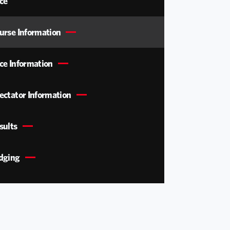
ce
urse Information
ce Information
ectator Information
sults
dging