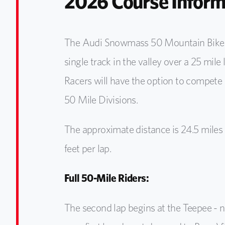
2026 Course Inform
The Audi Snowmass 50 Mountain Bike co
single track in the valley over a 25 mile
Racers will have the option to compete 
50 Mile Divisions.
The approximate distance is 24.5 miles
feet per lap.
Full 50-Mile Riders:
The second lap begins at the Teepee - n