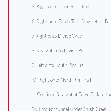
5.
Right onto Connector Trail
6.
Right onto Ditch Trail, Stay Left at Fo
7.
Right onto Divide Way
8.
Straight onto Divide Rd
9.
Left onto South Rim Trail
10.
Right onto North Rim Trail
11.
Continue Straight at Town Park to t
12.
Through tunnel under Brush Creek