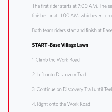
The first rider starts at 7:00 AM. The se
finishes or at 11:00 AM, whichever comes
Both team riders start and finish at Base
START -Base Village Lawn
1.
Climb the Work Road
2.
Left onto Discovery Trail
3.
Continue on Discovery Trail until Tee
4.
Right onto the Work Road