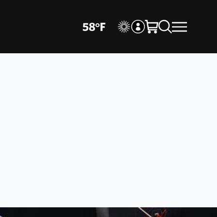
58
°
F