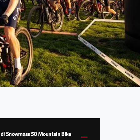
di Snowmass 50 Mountain Bike