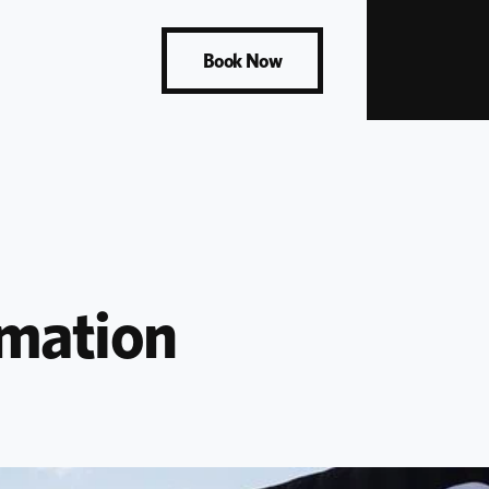
Book Now
mation 