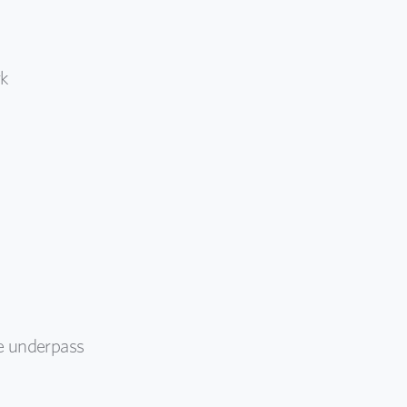
rk
he underpass