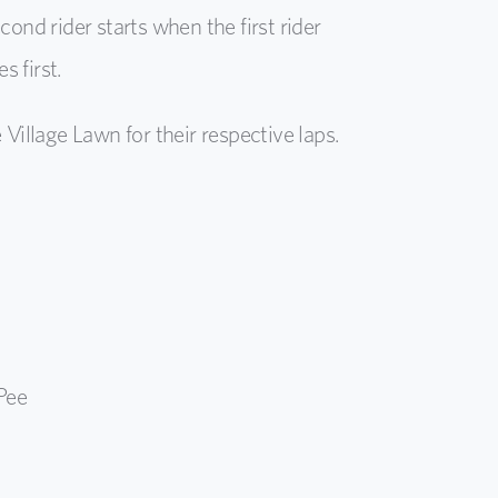
cond rider starts when the first rider
 first.
 Village Lawn for their respective laps.
Pee