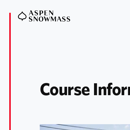
Course Infor