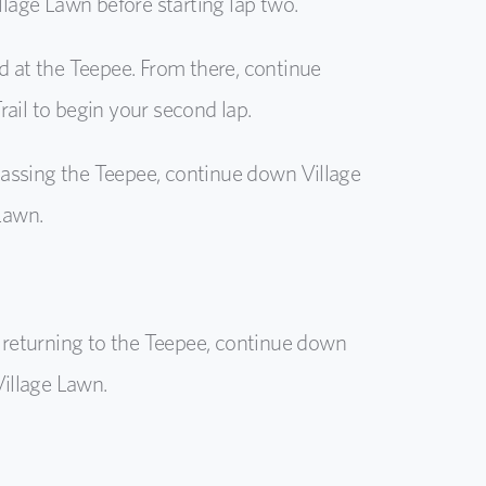
illage Lawn before starting lap two.
d at the Teepee. From there, continue
ail to begin your second lap.
assing the Teepee, continue down Village
 Lawn.
returning to the Teepee, continue down
Village Lawn.