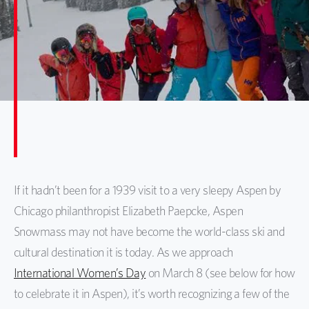
If it hadn’t been for a 1939 visit to a very sleepy Aspen by
Chicago philanthropist Elizabeth Paepcke, Aspen
Snowmass may not have become the world-class ski and
cultural destination it is today. As we approach
International Women’s Day
on March 8 (see below for how
to celebrate it in Aspen), it’s worth recognizing a few of the