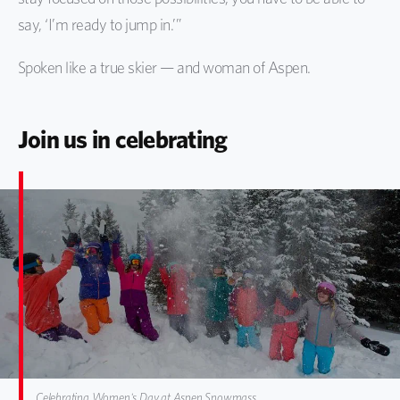
say, ‘I’m ready to jump in.’”
Spoken like a true skier — and woman of Aspen.
Join us in celebrating
Celebrating Women's Day at Aspen Snowmass