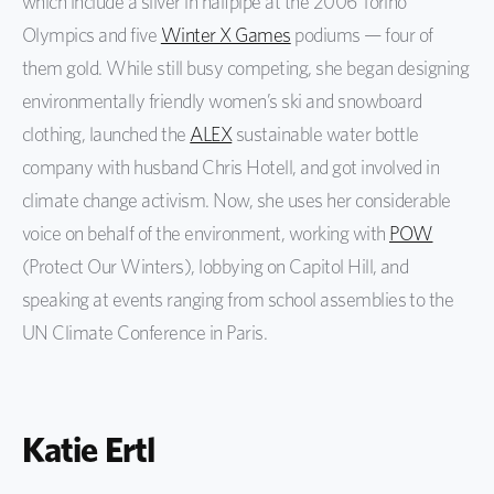
which include a silver in halfpipe at the 2006 Torino
Olympics and five
Winter X Games
podiums — four of
them gold. While still busy competing, she began designing
environmentally friendly women’s ski and snowboard
clothing, launched the
ALEX
sustainable water bottle
company with husband Chris Hotell, and got involved in
climate change activism. Now, she uses her considerable
voice on behalf of the environment, working with
POW
(Protect Our Winters), lobbying on Capitol Hill, and
speaking at events ranging from school assemblies to the
UN Climate Conference in Paris.
Katie Ertl