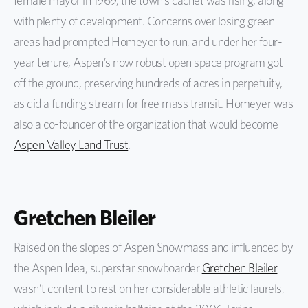
female mayor in 1969, the town’s cachet was rising, along
with plenty of development. Concerns over losing green
areas had prompted Homeyer to run, and under her four-
year tenure, Aspen’s now robust open space program got
off the ground, preserving hundreds of acres in perpetuity,
as did a funding stream for free mass transit. Homeyer was
also a co-founder of the organization that would become
Aspen Valley Land Trust
.
Gretchen Bleiler
Raised on the slopes of Aspen Snowmass and influenced by
the Aspen Idea, superstar snowboarder
Gretchen Bleiler
wasn’t content to rest on her considerable athletic laurels,