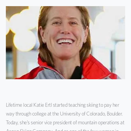
Lifetime local Katie Ertl started teaching skiing to pay her
way through college at the University of Colorado, Boulder.
Today, she’s senior vice president of mountain operations at