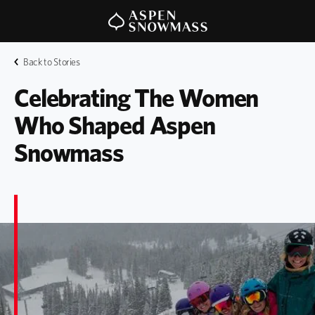
Back to Stories
Celebrating The Women 
Who Shaped Aspen 
Snowmass