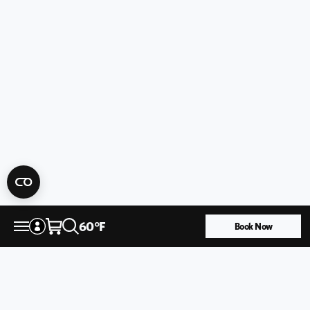
60
°
F
Book Now