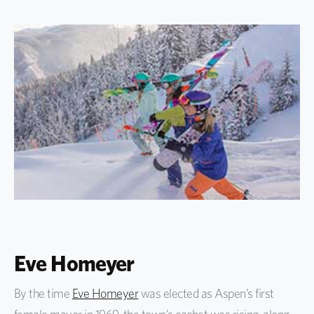
Eve Homeyer
By the time
Eve Homeyer
was elected as Aspen’s first