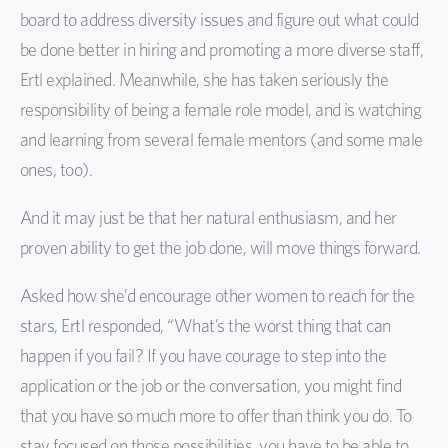
board to address diversity issues and figure out what could
be done better in hiring and promoting a more diverse staff,
Ertl explained. Meanwhile, she has taken seriously the
responsibility of being a female role model, and is watching
and learning from several female mentors (and some male
ones, too).
And it may just be that her natural enthusiasm, and her
proven ability to get the job done, will move things forward.
Asked how she’d encourage other women to reach for the
stars, Ertl responded, “What’s the worst thing that can
happen if you fail? If you have courage to step into the
application or the job or the conversation, you might find
that you have so much more to offer than think you do. To
stay focused on those possibilities, you have to be able to