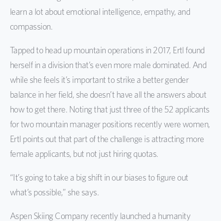
learn a lot about emotional intelligence, empathy, and
compassion.
Tapped to head up mountain operations in 2017, Ertl found
herself in a division that’s even more male dominated. And
while she feels it’s important to strike a better gender
balance in her field, she doesn’t have all the answers about
how to get there. Noting that just three of the 52 applicants
for two mountain manager positions recently were women,
Ertl points out that part of the challenge is attracting more
female applicants, but not just hiring quotas.
“It’s going to take a big shift in our biases to figure out
what’s possible,” she says.
Aspen Skiing Company recently launched a humanity