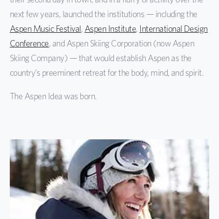
next few years, launched the institutions — including the
Aspen Music Festival
,
Aspen Institute
,
International Design
Conference
, and Aspen Skiing Corporation (now Aspen
Skiing Company) — that would establish Aspen as the
country’s preeminent retreat for the body, mind, and spirit.
The Aspen Idea was born.