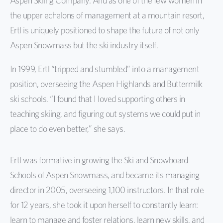
Aspen Skiing Company. And as one of the few women in
the upper echelons of management at a mountain resort,
Ertl is uniquely positioned to shape the future of not only
Aspen Snowmass but the ski industry itself.
In 1999, Ertl “tripped and stumbled” into a management
position, overseeing the Aspen Highlands and Buttermilk
ski schools. “I found that I loved supporting others in
teaching skiing, and figuring out systems we could put in
place to do even better,” she says.
Ertl was formative in growing the Ski and Snowboard
Schools of Aspen Snowmass, and became its managing
director in 2005, overseeing 1,100 instructors. In that role
for 12 years, she took it upon herself to constantly learn:
learn to manage and foster relations, learn new skills, and