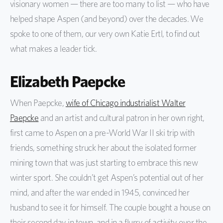
visionary women — there are too many to list — who have
helped shape Aspen (and beyond) over the decades. We
spoke to one of them, our very own Katie Ertl, to find out
what makes a leader tick.
Elizabeth Paepcke
When Paepcke,
wife of Chicago industrialist Walter
Paepcke
and an artist and cultural patron in her own right,
first came to Aspen on a pre-World War II ski trip with
friends, something struck her about the isolated former
mining town that was just starting to embrace this new
winter sport. She couldn’t get Aspen’s potential out of her
mind, and after the war ended in 1945, convinced her
husband to see it for himself. The couple bought a house on
their second day in town, and in a flurry of activity over the