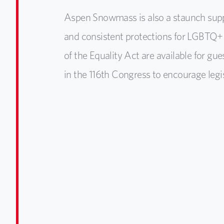
Aspen Snowmass is also a staunch suppo
and consistent protections for LGBTQ+ 
of the Equality Act are available for gues
in the 116th Congress to encourage legis