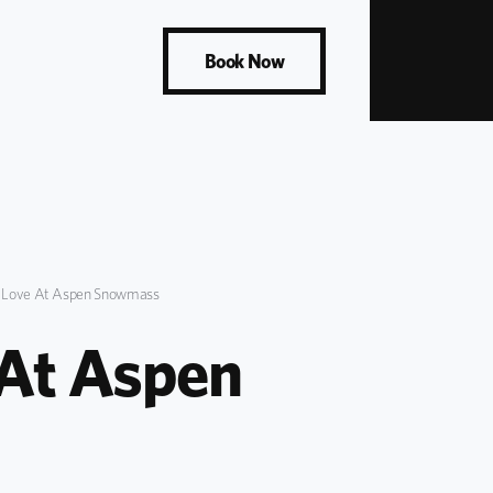
Book Now
s Love At Aspen Snowmass
 At Aspen 