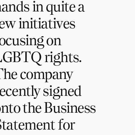
ands in quite a
ew initiatives
ocusing on
LGBTQ rights.
The company
ecently signed
nto the Business
tatement for