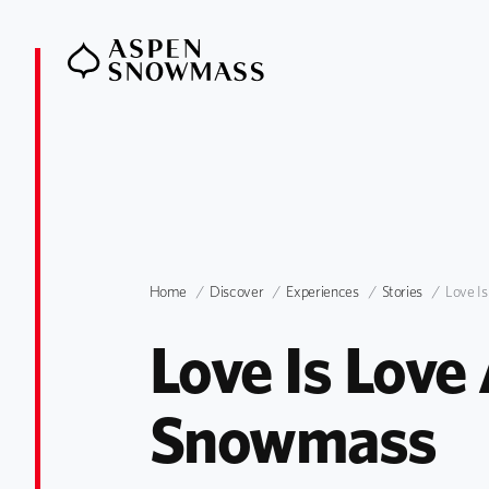
Home
Discover
Experiences
Stories
Love I
Love Is Love
Snowmass