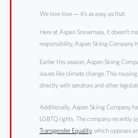
We love love — it’s as easy as that.
Here at Aspen Snowmass, it doesn’t mat
responsibility, Aspen Skiing Company h
Earlier this season, Aspen Skiing Comp
issues like climate change. This rousin
directly with senators and other legisl
Additionally, Aspen Skiing Company has 
LGBTQ rights. The company recently s
Transgender Equality
, which opposes any