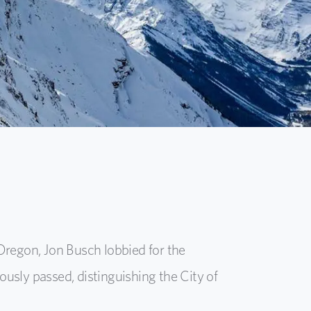
Oregon, Jon Busch lobbied for the
usly passed, distinguishing the City of