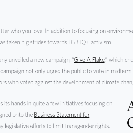
ter who you love. In addition to focusing on environmen
as taken big strides towards LGBTQ+ activism.
any unveiled a new campaign, “
Give A Flake
,” which en
g campaign not only urged the public to vote in midterm 
ators who voted against the development of climate chang
its hands in quite a few initiatives focusing on
igned onto the
Business Statement for
 legislative efforts to limit transgender rights.