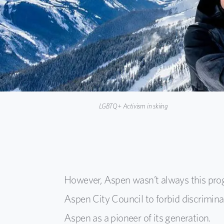
LGBTQ+ Activism in skiing
However, Aspen wasn’t always this progr
Aspen City Council to forbid discrimina
Aspen as a pioneer of its generation.