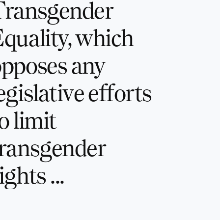
Transgender
quality, which
opposes any
egislative efforts
o limit
transgender
ights ...