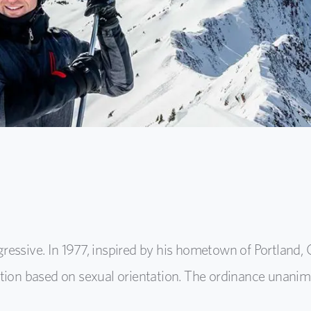
essive. In 1977, inspired by his hometown of Portland, 
tion based on sexual orientation. The ordinance unanimo