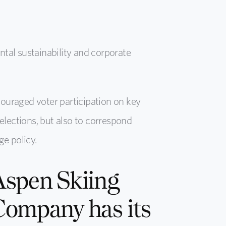
tal sustainability and corporate
couraged voter participation on key
elections, but also to correspond
e policy.
Aspen Skiing
Company has its