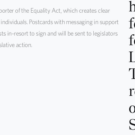
h
rter of the Equality Act, which creates clear
f
individuals. Postcards with messaging in support
ts in-resort to sign and will be sent to legislators
f
lative action.
r
o
S