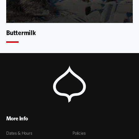
Buttermilk
More Info
Dates & Hours
Policies