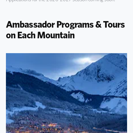
Ambassador Programs & Tours
on Each Mountain