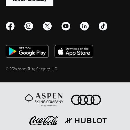
© 2026 Aspen Skiing Company, LLC