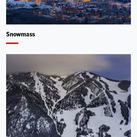
Snowmass