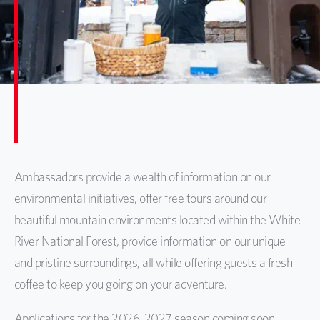
Ambassadors provide a wealth of information on our
environmental initiatives, offer free tours around our
beautiful mountain environments located within the White
River National Forest, provide information on our unique
and pristine surroundings, all while offering guests a fresh
coffee to keep you going on your adventure.
Applications for the 2026-2027 season coming soon.