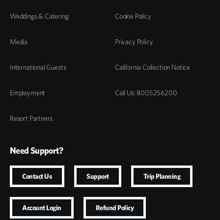
Weddings & Catering
Cookie Policy
Media
Privacy Policy
International Guests
California Collection Notice
Employment
Call Us: 8005256200
Resort Partners
Need Support?
Contact Us
Support
Trip Planning
Account Login
Refund Policy