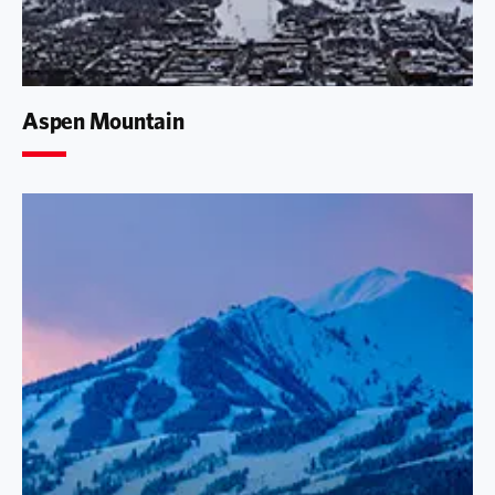
Aspen Mountain