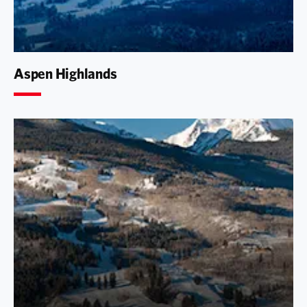
Aspen Highlands