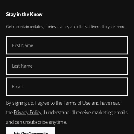
Stay in the Know
Get mountain updates, stories, events, and offers delivered to your inbox.
First Name
Last Name
Email
By signing up, I agree to the
Terms of Use
and have read
the
Privacy Policy
. I understand I'll receive marketing emails
and can unsubscribe anytime.