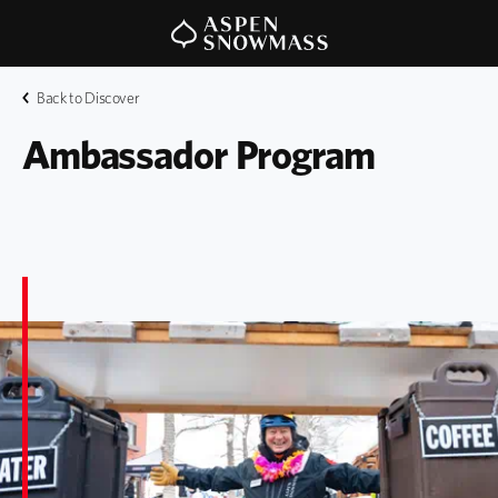
Back to Discover
Ambassador Program