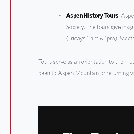
Aspen History Tours
: Aspe
Society. The tours give insi
(Fridays 11am & 1pm). Meets
Tours serve as an orientation to the mo
been to Aspen Mountain or returning visi