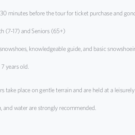
 30 minutes before the tour for ticket purchase and gond
th (7-17) and Seniors (65+)
, snowshoes, knowledgeable guide, and basic snowshoein
7 years old.
s take place on gentle terrain and are held at a leisurely
n, and water are strongly recommended.