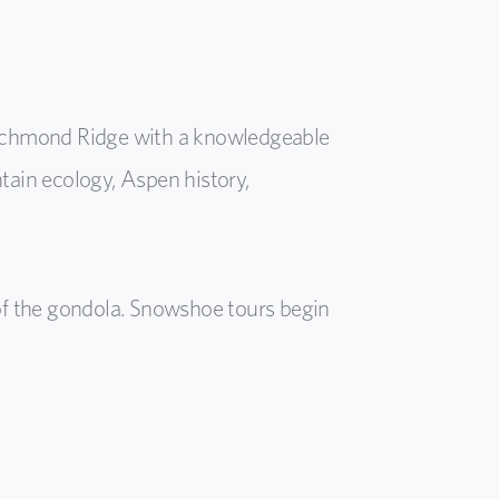
 Richmond Ridge with a knowledgeable
tain ecology, Aspen history,
of the gondola. Snowshoe tours begin