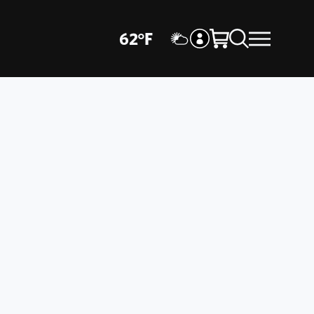
62
°
F