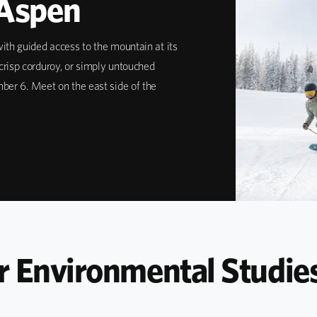
 Aspen
ith guided access to the mountain at its
crisp corduroy, or simply untouched
mber 6. Meet on the east side of the
r Environmental Studie