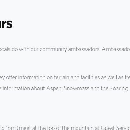
rs
locals do with our community ambassadors. Ambassador
ey offer information on terrain and facilities as well as f
 information about Aspen, Snowmass and the Roaring Fo
nd 1pm (meet at the top of the mountain at Guest Servi