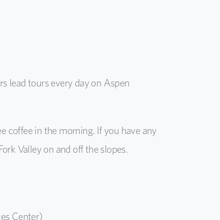
s lead tours every day on Aspen
ree coffee in the morning. If you have any
rk Valley on and off the slopes.
ces Center)