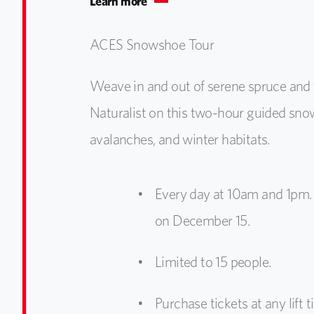
Learn more
ACES Snowshoe Tour
Weave in and out of serene spruce and 
Naturalist on this two-hour guided snows
avalanches, and winter habitats.
Every day at 10am and 1pm. 
on December 15.
Limited to 15 people.
Purchase tickets at any lift ti