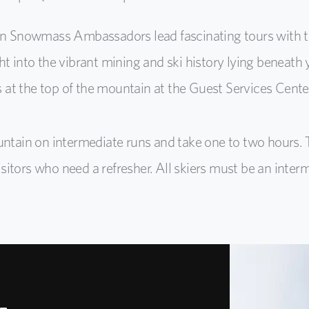
n Snowmass Ambassadors lead fascinating tours with tr
ght into the vibrant mining and ski history lying beneat
 at the top of the mountain at the Guest Services Center
untain on intermediate runs and take one to two hours. 
tors who need a refresher. All skiers must be an intermed