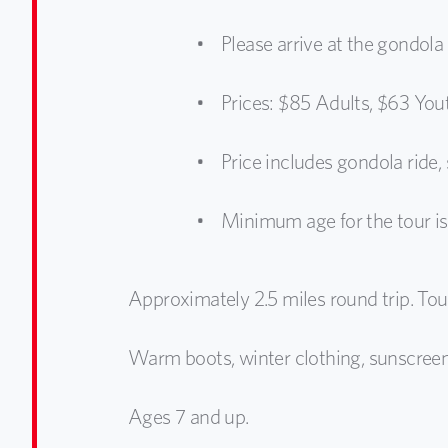
Please arrive at the gondola
Prices: $85 Adults, $63 You
Price includes gondola ride
Minimum age for the tour is 
Approximately 2.5 miles round trip. Tour
Warm boots, winter clothing, sunscree
Ages 7 and up.