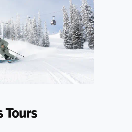
s Tours