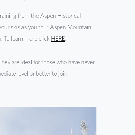
aining from the Aspen Historical
h your skis as you tour Aspen Mountain
. To learn more click
HERE
.
They are ideal for those who have never
iate level or better to join.