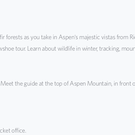
fir forests as you take in Aspen's majestic vistas from
hoe tour. Learn about wildlife in winter, tracking, moun
Meet the guide at the top of Aspen Mountain, in front 
cket office.