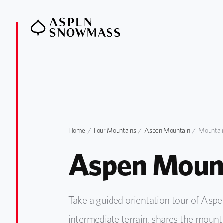
Home
Four Mountains
Aspen Mountain
Mountain
Aspen Mount
Take a guided orientation tour of Asp
intermediate terrain, shares the mounta