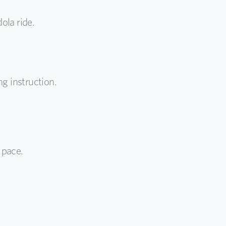
ola ride.
g instruction.
 pace.