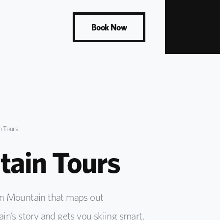
Book Now
 Tours
ain Tours
en Mountain that maps out
in’s story and gets you skiing smart.