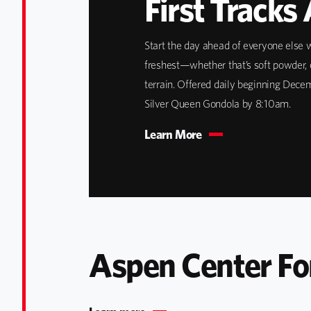
First Tracks
Start the day ahead of everyone else w
freshest—whether that’s soft powder, 
terrain. Offered daily beginning Dece
Silver Queen Gondola by 8:10am.
Learn More
Aspen Center Fo