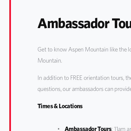
Ambassador Tou
Get to know Aspen Mountain like the 
Mountain.
In addition to FREE orientation tours, th
questions, our ambassadors can provide
Times & Locations
Ambassador Tours
: 11am a