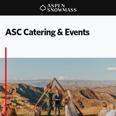
ASC Catering & Events