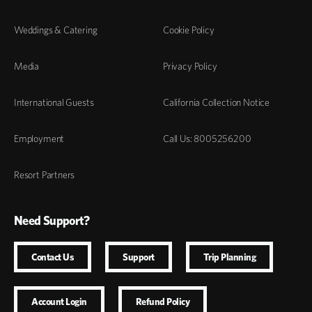
Weddings & Catering
Cookie Policy
Media
Privacy Policy
International Guests
California Collection Notice
Employment
Call Us: 8005256200
Resort Partners
Need Support?
Contact Us
Support
Trip Planning
Account Login
Refund Policy