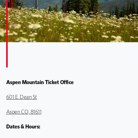
Aspen Mountain Ticket Office
601 E. Dean St
Aspen CO, 81611
Dates & Hours: