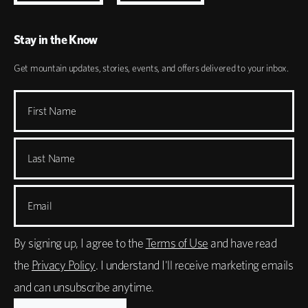
Stay in the Know
Get mountain updates, stories, events, and offers delivered to your inbox.
First Name
Last Name
Email
By signing up, I agree to the
Terms of Use
and have read
the
Privacy Policy
. I understand I'll receive marketing emails
and can unsubscribe anytime.