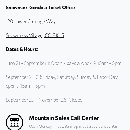
Snowmass Gondola Ticket Office
120 Lower Carriage Way
Snowmass Village, CO 81615
Dates & Hours:
June 21 - September 1: Open 7 days a week: 9:15am - 5pm
September 2 - 28: Friday, Saturday, Sunday & Labor Day:
open 9:15am - 5pm
September 29 - November 26: Closed
Mountain Sales Call Center
Open Monday-Friday, 8am-5pm; Saturday-Sunday, 9am-