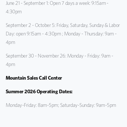
June 21 - September 1: Open 7 days a week: 9:15am -
4:30pm
September 2 - October 5: Friday, Saturday, Sunday & Labor
Day: open 9:15am - 4:30pm ;
Monday - Thursday: 9am -
4pm
September 30 - November 26: Monday - Friday: 9am -
4pm
Mountain Sales Call Center
Summer 2026 Operating Dates:
Monday-Friday: 8am-5pm; Saturday-Sunday: 9am-5pm