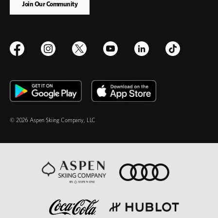
© 2026 Aspen Skiing Company, LLC