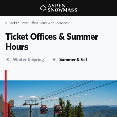
Back to Ticket Office Hours And Locations
Ticket Offices & Summer 
Hours
Winter & Spring
Summer & Fall