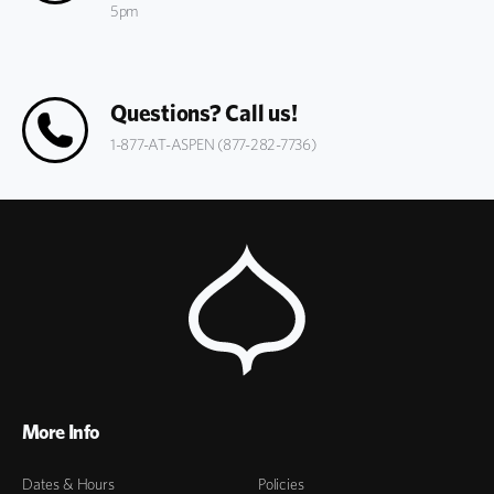
5pm
Questions? Call us!
1-877-AT-ASPEN (877-282-7736)
More Info
Dates & Hours
Policies