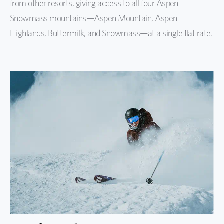
from other resorts, giving access to all four Aspen
Snowmass mountains—Aspen Mountain, Aspen
Highlands, Buttermilk, and Snowmass—at a single flat rate.