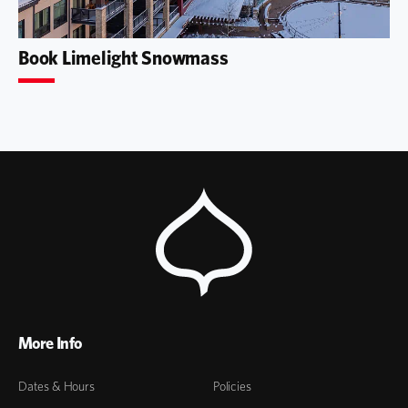
Book Limelight Snowmass
More Info
Dates & Hours
Policies