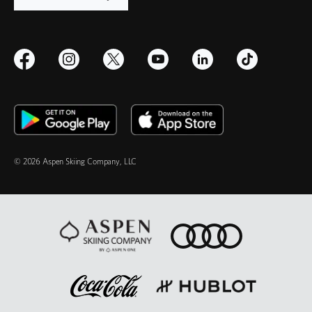
© 2026 Aspen Skiing Company, LLC