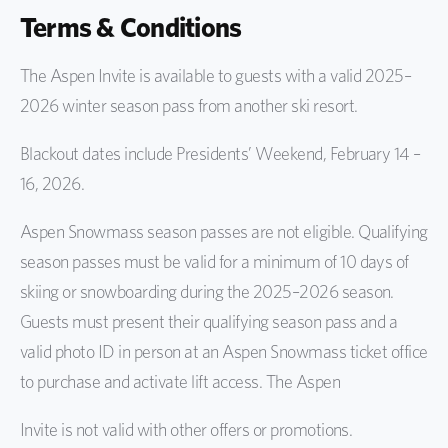
Terms & Conditions
The Aspen Invite is available to guests with a valid 2025–
2026 winter season pass from another ski resort.
Blackout dates include Presidents’ Weekend, February 14 –
16, 2026.
Aspen Snowmass season passes are not eligible. Qualifying
season passes must be valid for a minimum of 10 days of
skiing or snowboarding during the 2025–2026 season.
Guests must present their qualifying season pass and a
valid photo ID in person at an Aspen Snowmass ticket office
to purchase and activate lift access. The Aspen
Invite is not valid with other offers or promotions.