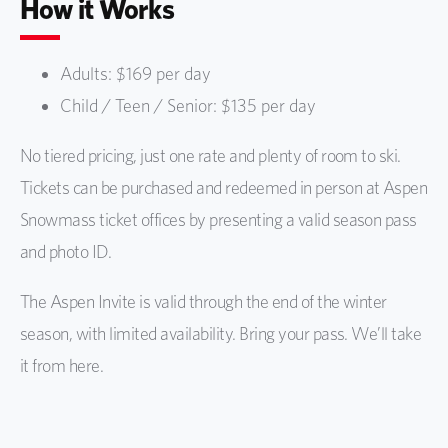
How it Works
Adults: $169 per day
Child / Teen / Senior: $135 per day
No tiered pricing, just one rate and plenty of room to ski.
Tickets can be purchased and redeemed in person at Aspen
Snowmass ticket offices by presenting a valid season pass
and photo ID.
The Aspen Invite is valid through the end of the winter
season, with limited availability. Bring your pass. We’ll take
it from here.