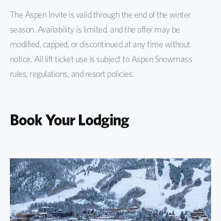
The Aspen Invite is valid through the end of the winter
season. Availability is limited, and the offer may be
modified, capped, or discontinued at any time without
notice. All lift ticket use is subject to Aspen Snowmass
rules, regulations, and resort policies.
Book Your Lodging