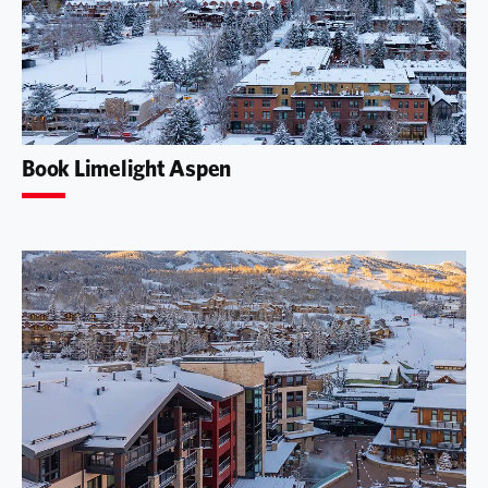
Book Limelight Aspen