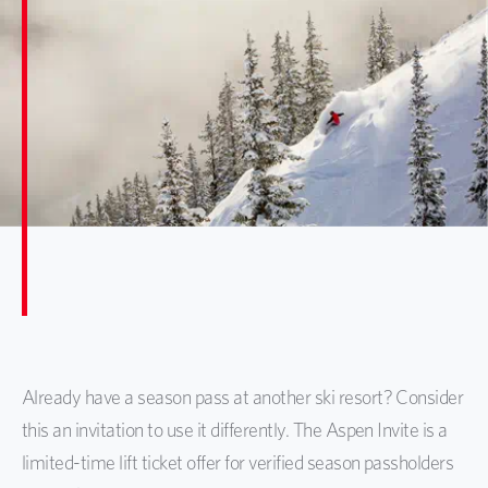
Already have a season pass at another ski resort? Consider
this an invitation to use it differently. The Aspen Invite is a
limited-time lift ticket offer for verified season passholders