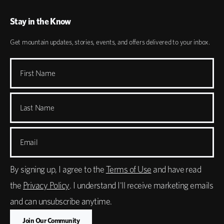
Stay in the Know
Get mountain updates, stories, events, and offers delivered to your inbox.
First Name
Last Name
Email
By signing up, I agree to the
Terms of Use
and have read
the
Privacy Policy
. I understand I'll receive marketing emails
and can unsubscribe anytime.