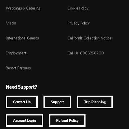
Weddings & Catering
Cookie Policy
Media
Privacy Policy
International Guests
California Collection Notice
Employment
Call Us: 8005256200
Resort Partners
Need Support?
Contact Us
Support
Trip Planning
Account Login
Refund Policy