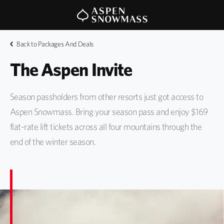
Back to Packages And Deals
The Aspen Invite
Season passholders from other resorts just got access to
Aspen Snowmass. Bring your season pass and enjoy $169
flat-rate lift tickets across all four mountains through the
end of the winter season.