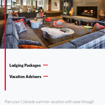
Lodging Packages
Vacation Advisors
Plan your Colorado summer vacation with ease through