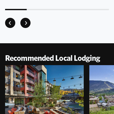
Recommended Local Lodging