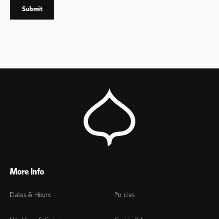
More Info
Dates & Hours
Policies