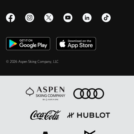
© 2026 Aspen Skiing Company, LLC