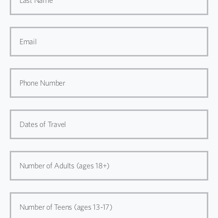
Last Name
Email
Phone Number
Dates of Travel
Number of Adults (ages 18+)
Number of Teens (ages 13-17)