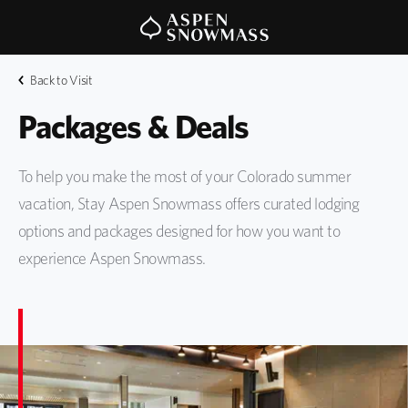
Back to Visit
Packages & Deals
To help you make the most of your Colorado summer
vacation, Stay Aspen Snowmass offers curated lodging
options and packages designed for how you want to
experience Aspen Snowmass.