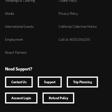
Weddings & Catering
Cookie Policy
Media
Privacy Policy
International Guests
California Collection Notice
Employment
Call Us: 8005256200
Resort Partners
Need Support?
Contact Us
Support
Trip Planning
Account Login
Refund Policy