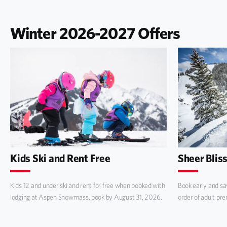
Winter 2026-2027 Offers
Kids Ski and Rent Free
Sheer Blis
Kids 12 and under ski and rent for free when booked with
Book early and sav
lodging at Aspen Snowmass, book by August 31, 2026.
order of adult pr