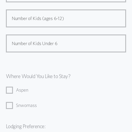
Number of Kids (ages 6-12)
Number of Kids Under 6
Where Would You Like to Stay?
Aspen
Snwomass
Lodging Preference: