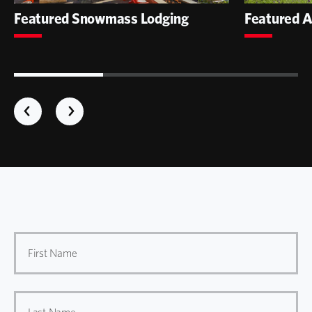
Featured Snowmass Lodging
Featured A
First Name