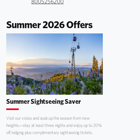
8005256200
Summer 2026 Offers
Summer Sightseeing Saver
Visit our vistas and soak up the season from new
heights—stay at least three nights and enjoy up to 20%
off lodging plus complimentary sightseeing tickets.