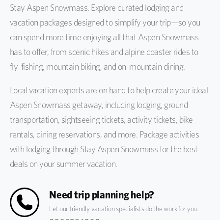
Stay Aspen Snowmass. Explore curated lodging and
vacation packages designed to simplify your trip—so you
can spend more time enjoying all that Aspen Snowmass
has to offer, from scenic hikes and alpine coaster rides to
fly-fishing, mountain biking, and on-mountain dining.
Local vacation experts are on hand to help create your ideal
Aspen Snowmass getaway, including lodging, ground
transportation, sightseeing tickets, activity tickets, bike
rentals, dining reservations, and more. Package activities
with lodging through Stay Aspen Snowmass for the best
deals on your summer vacation.
Need trip planning help?
Let our friendly vacation specialists do the work for you.