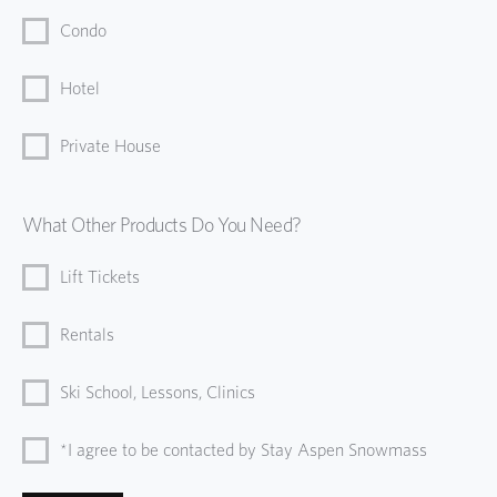
Condo
Hotel
Private House
What Other Products Do You Need?
Lift Tickets
Rentals
Ski School, Lessons, Clinics
*I agree to be contacted by Stay Aspen Snowmass