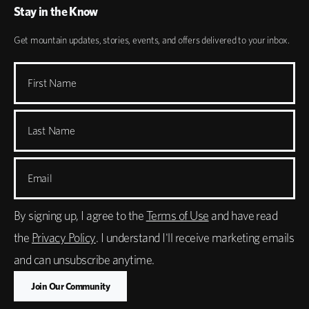
Stay in the Know
Get mountain updates, stories, events, and offers delivered to your inbox.
First Name
Last Name
Email
By signing up, I agree to the
Terms of Use
and have read
the
Privacy Policy
. I understand I'll receive marketing emails
and can unsubscribe anytime.