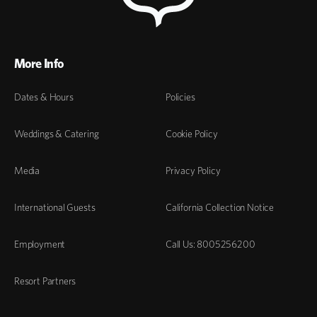
More Info
Dates & Hours
Policies
Weddings & Catering
Cookie Policy
Media
Privacy Policy
International Guests
California Collection Notice
Employment
Call Us: 8005256200
Resort Partners