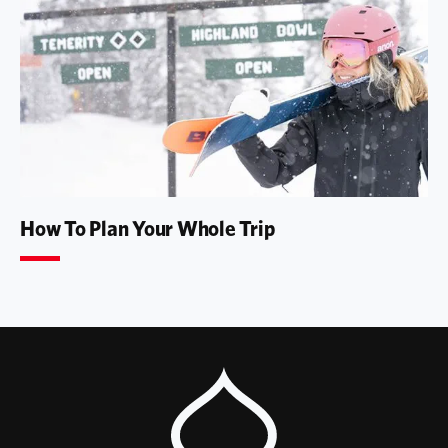
How To Plan Your Whole Trip