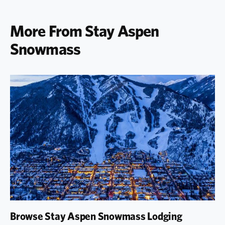
More From Stay Aspen
Snowmass
Browse Stay Aspen Snowmass Lodging