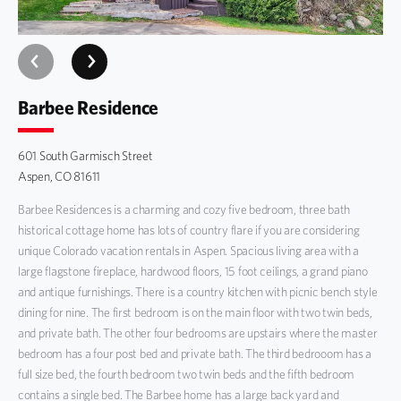
Pool/Hot Tub
Ski In/Ski Out
Barbee Residence
Spa
601 South Garmisch Street
Aspen, CO 81611
Barbee Residences is a charming and cozy five bedroom, three bath
historical cottage home has lots of country flare if you are considering
unique Colorado vacation rentals in Aspen. Spacious living area with a
large flagstone fireplace, hardwood floors, 15 foot ceilings, a grand piano
and antique furnishings. There is a country kitchen with picnic bench style
dining for nine. The first bedroom is on the main floor with two twin beds,
and private bath. The other four bedrooms are upstairs where the master
bedroom has a four post bed and private bath. The third bedrooom has a
full size bed, the fourth bedroom two twin beds and the fifth bedroom
contains a single bed. The Barbee home has a large back yard and