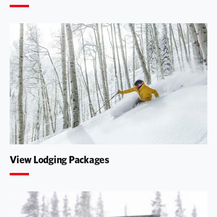
View Lodging Packages