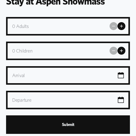
Stay at Aspen Snowmass
0
Adults
0
Children
Arrival
Departure
Submit