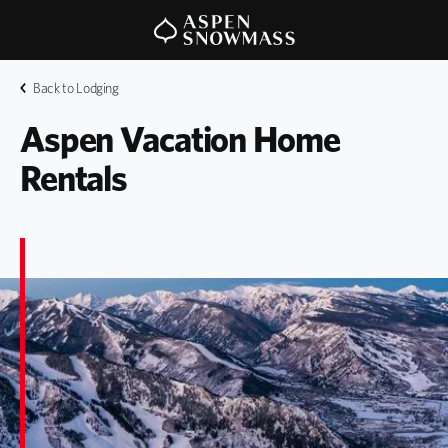
Back to Lodging
Aspen Vacation Home 
Rentals