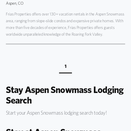
Aspen, CO
Frias Properties offers over 130+ vacation rentals in the Aspen Snowmass
area, ranging from slope-slide condos and expansive private homes. With
more than five decades of experience, Frias Properties offers guests
worldwide unparalleled knowledge of the Roaring Fork Valley.
1
Stay Aspen Snowmass Lodging
Search
Start your Aspen Snowmass lodging search today!