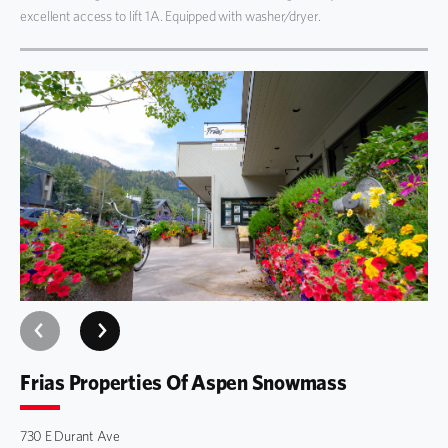
excellent access to lift 1A. Equipped with washer/dryer.
Frias Properties Of Aspen Snowmass
730 E Durant Ave