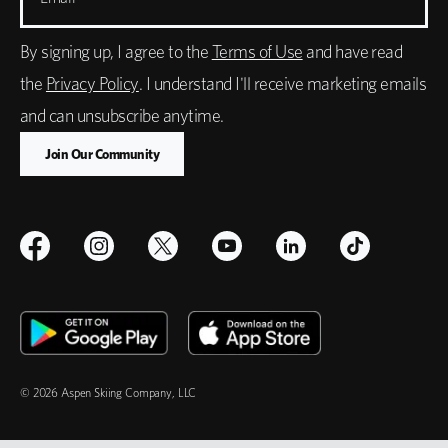
By signing up, I agree to the
Terms of Use
and have read
the
Privacy Policy
. I understand I'll receive marketing emails
and can unsubscribe anytime.
© 2026 Aspen Skiing Company, LLC