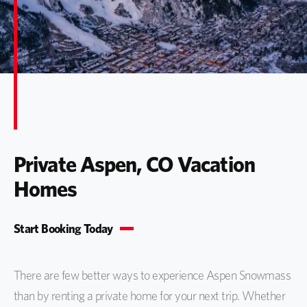
Private Aspen, CO Vacation
Homes
Start Booking Today
There are few better ways to experience Aspen Snowmass
than by renting a private home for your next trip. Whether