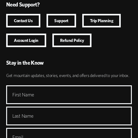
Need Support?
Contact Us
Support
Trip Planning
Account Login
Refund Policy
Stay in the Know
Get mountain updates, stories, events, and offers delivered to your inbox.
First Name
Last Name
Email