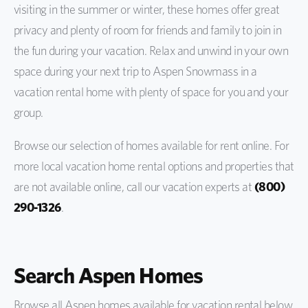
visiting in the summer or winter, these homes offer great
privacy and plenty of room for friends and family to join in
the fun during your vacation. Relax and unwind in your own
space during your next trip to Aspen Snowmass in a
vacation rental home with plenty of space for you and your
group.
Browse our selection of homes available for rent online. For
more local vacation home rental options and properties that
are not available online, call our vacation experts at
(800)
290-1326
.
Search Aspen Homes
Browse all Aspen homes available for vacation rental below