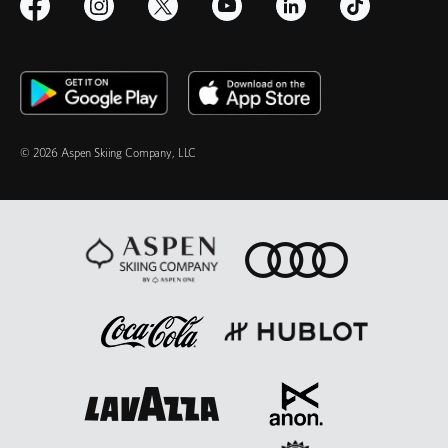
© 2026 Aspen Skiing Company, LLC