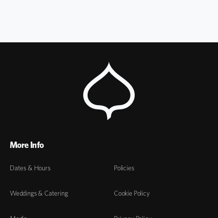
More Info
Dates & Hours
Policies
Weddings & Catering
Cookie Policy