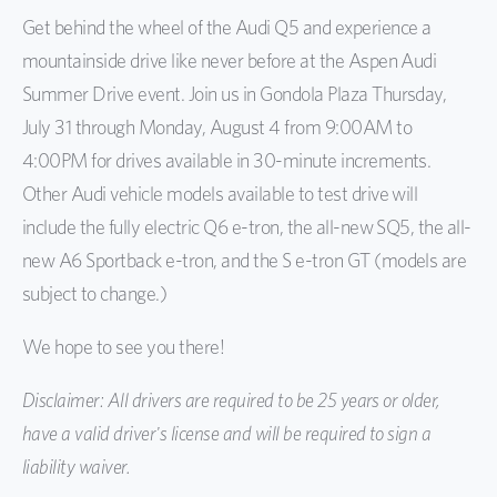
Get behind the wheel of the Audi Q5 and experience a
mountainside drive like never before at the Aspen Audi
Summer Drive event. Join us in Gondola Plaza Thursday,
July 31 through Monday, August 4 from 9:00AM to
4:00PM for drives available in 30-minute increments.
Other Audi vehicle models available to test drive will
include the fully electric Q6 e-tron, the all-new SQ5, the all-
new A6 Sportback e-tron, and the S e-tron GT (models are
subject to change.)
We hope to see you there!
Disclaimer: All drivers are required to be 25 years or older,
have a valid driver's license and will be required to sign a
liability waiver.