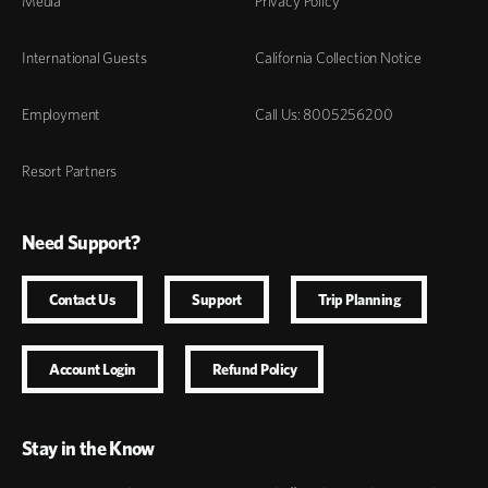
Media
Privacy Policy
International Guests
California Collection Notice
Employment
Call Us: 8005256200
Resort Partners
Need Support?
Contact Us
Support
Trip Planning
Account Login
Refund Policy
Stay in the Know