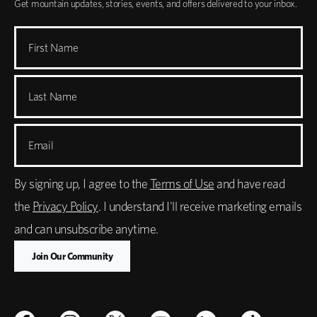
Get mountain updates, stories, events, and offers delivered to your inbox.
First Name
Last Name
Email
By signing up, I agree to the
Terms of Use
and have read
the
Privacy Policy
. I understand I'll receive marketing emails
and can unsubscribe anytime.