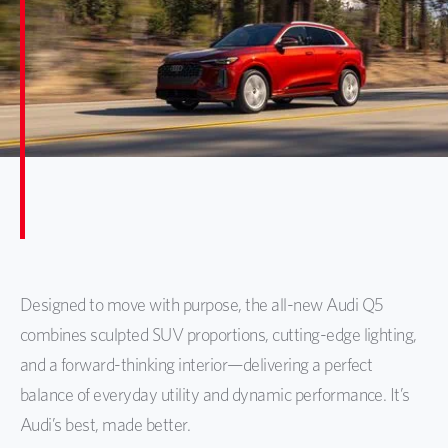
Designed to move with purpose, the all-new Audi Q5
combines sculpted SUV proportions, cutting-edge lighting,
and a forward-thinking interior—delivering a perfect
balance of everyday utility and dynamic performance. It’s
Audi’s best, made better.