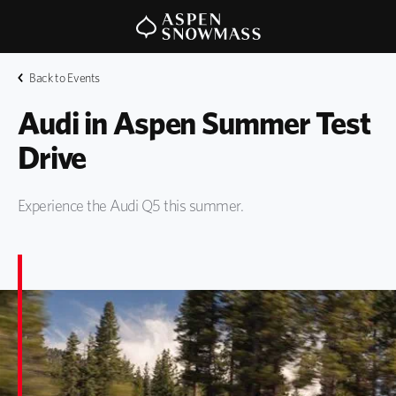
Back to Events
Audi in Aspen Summer Test 
Drive
Experience the Audi Q5 this summer.