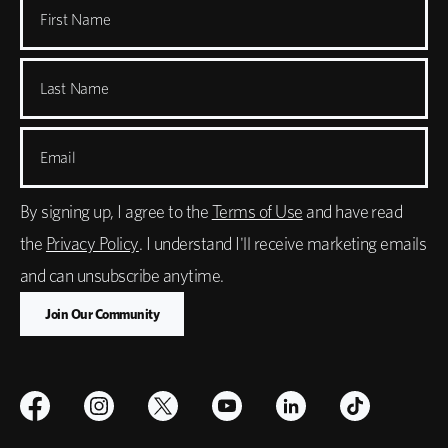
First Name
Last Name
Email
By signing up, I agree to the
Terms of Use
and have read
the
Privacy Policy
. I understand I'll receive marketing emails
and can unsubscribe anytime.