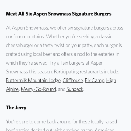
Meat All Six Aspen Snowmass Signature Burgers
At Aspen Snowmass, we offer six signature burgers across
our four mountains. Whether you’re seeking a classic
cheeseburger or a tasty twist on your patty, each burger is
crafted using local beef and offers a nod to the eateries in
which they’re served. Try all six burgers at Aspen
Snowmass this season. Participating restaurants include:
Buttermilk Mountain Lodge
,
Cliffhouse
,
Elk Camp
,
High
Alpine
,
Merry-Go-Round
, and
Sundeck
.
The Jerry
You’re sure to come back around for these locally raised
beef patties decked out with smoked bacon, American