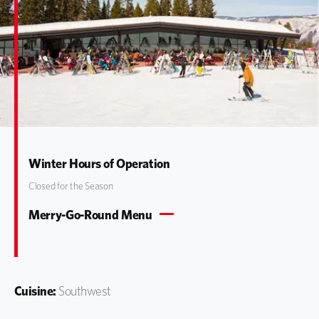
Winter Hours of Operation
Closed for the Season
Merry-Go-Round Menu
Cuisine:
Southwest