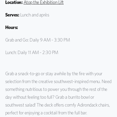
Location:
Atop the Exhibition Lift
Serves:
Lunch and après
Hours:
Grab and Go: Daily 9 AM - 3:30 PM
Lunch: Daily 11 AM - 2:30 PM
Grab a snack-to-go or stay awhile by the fire with your
selection from the creative southwest-inspired menu. Need
something nutritious to power you through the rest of the
day without feeling too full? Grab a burrito bowl or
southwest salad! The deck offers comfy Adirondack chairs,
perfect for enjoying a cocktail from the full bar.