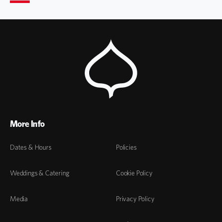
More Info
Dates & Hours
Policies
Weddings & Catering
Cookie Policy
Media
Privacy Policy