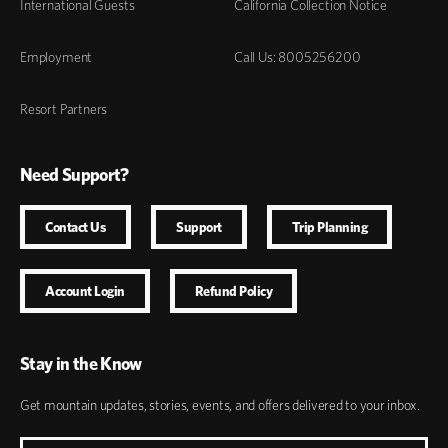
International Guests
California Collection Notice
Employment
Call Us: 8005256200
Resort Partners
Need Support?
Contact Us
Support
Trip Planning
Account Login
Refund Policy
Stay in the Know
Get mountain updates, stories, events, and offers delivered to your inbox.