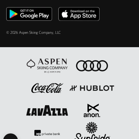
© 2026 Aspen Skiing Company, LLC