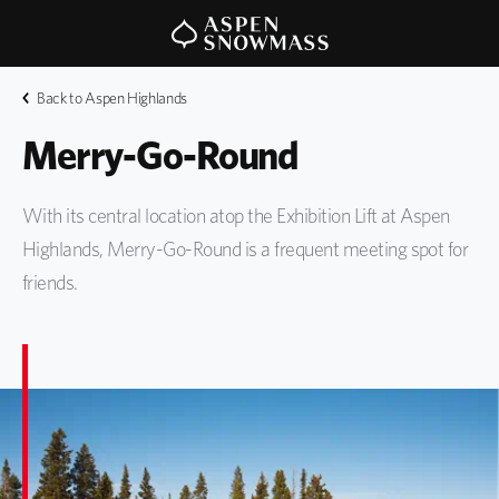
Back to Aspen Highlands
Merry-Go-Round
With its central location atop the Exhibition Lift at Aspen
Highlands, Merry-Go-Round is a frequent meeting spot for
friends.