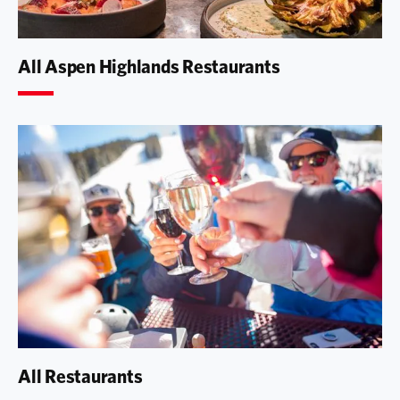
All Aspen Highlands Restaurants
All Restaurants