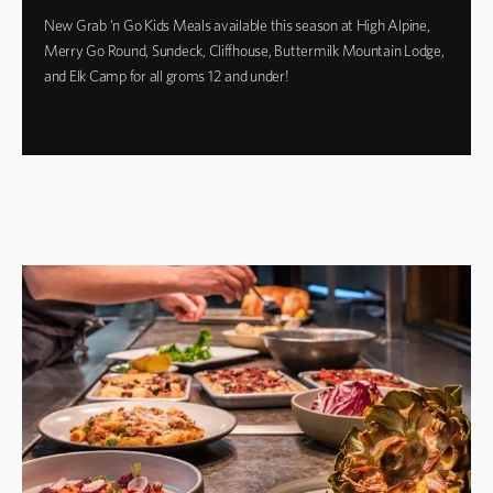
New Grab 'n Go Kids Meals available this season at High Alpine,
Merry Go Round, Sundeck, Cliffhouse, Buttermilk Mountain Lodge,
and Elk Camp for all groms 12 and under!