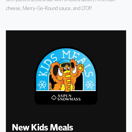
cheese, Merry-Go-Round sauce, and LTOP.
New Kids Meals