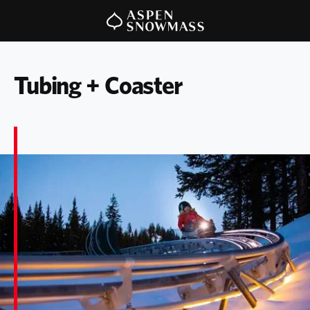
Tubing + Coaster