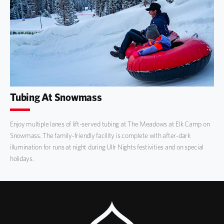
Tubing At Snowmass
Enjoy multiple lanes of lift-served tubing at The Meadows at Elk Camp on
Snowmass. The family-friendly facility is complete with after-dark
illumination for runs at night during Ullr Nights festivities and on special
holidays.