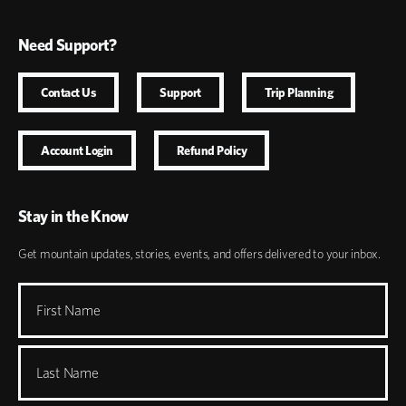
Need Support?
Contact Us
Support
Trip Planning
Account Login
Refund Policy
Stay in the Know
Get mountain updates, stories, events, and offers delivered to your inbox.
First Name
Last Name