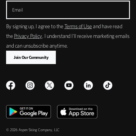
Email
By signing up, I agree to the
Terms of Use
and have read
the
Privacy Policy
. I understand I'll receive marketing emails
and can unsubscribe anytime.
© 2026 Aspen Skiing Company, LLC