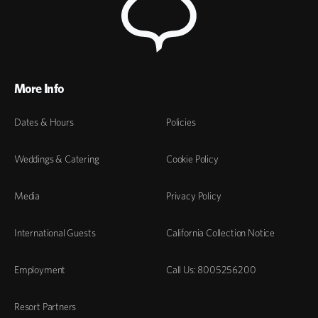
More Info
Dates & Hours
Policies
Weddings & Catering
Cookie Policy
Media
Privacy Policy
International Guests
California Collection Notice
Employment
Call Us: 8005256200
Resort Partners