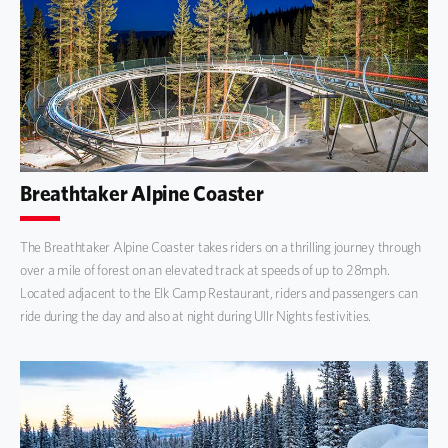
Breathtaker Alpine Coaster
The Breathtaker Alpine Coaster takes riders on a thrilling journey through
over a mile of forest on an elevated track at speeds of up to 28mph.
Located adjacent to the Elk Camp Restaurant, riders and passengers can
ride during the day and also at night during Ullr Nights festivities.