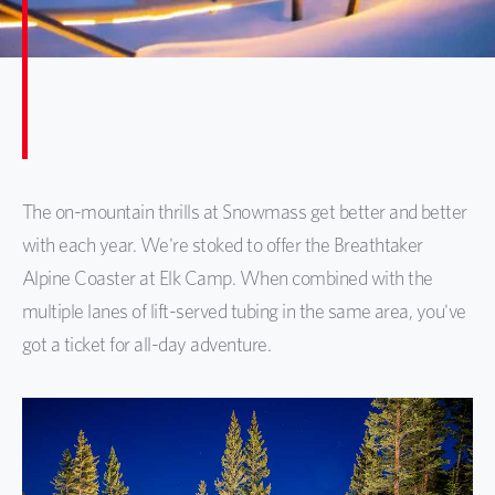
​The on-mountain thrills at Snowmass get better and better
with each year. We're stoked to offer the Breathtaker
Alpine Coaster at Elk Camp. When combined with the
multiple lanes of lift-served tubing in the same area, you've
got a ticket for all-day adventure.