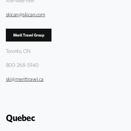
416-488-1169
skican@skican.com
Merit Travel Group
Toronto, ON
800-268-5940
ski@merittravel.ca
Quebec