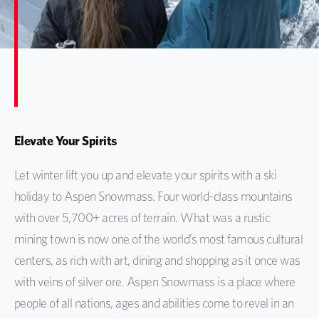
Elevate Your Spirits
Let winter lift you up and elevate your spirits with a ski
holiday to Aspen Snowmass. Four world-class mountains
with over 5,700+ acres of terrain. What was a rustic
mining town is now one of the world’s most famous cultural
centers, as rich with art, dining and shopping as it once was
with veins of silver ore. Aspen Snowmass is a place where
people of all nations, ages and abilities come to revel in an