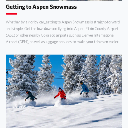
Getting to Aspen Snowmass
Whether by air or by car, getting to Aspen Snowmass is straight-forward
and simple. Get the low-down on flying into Aspen-Pitkin County Airport
(ASE) or other nearby Colorado airports such as Denver International
Airport (DEN), as well as luggage services to make your trip even easier.