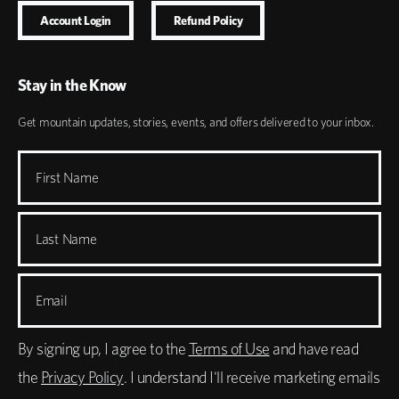
Account Login
Refund Policy
Stay in the Know
Get mountain updates, stories, events, and offers delivered to your inbox.
First Name
Last Name
Email
By signing up, I agree to the
Terms of Use
and have read
the
Privacy Policy
. I understand I'll receive marketing emails