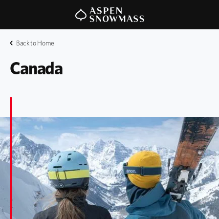
Back to Home
Canada