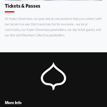
Tickets & Passes
At Aspen Snowmass, our pass and access products help you connect with
our terrain in a way that maximizes fun for everyone – our local
community, our Aspen Snowmass passholders, our day ticket guests, and
our Ikon and Mountain Collective passholders.
More Info