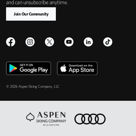
and can unsubscribe anytime.
© 2026 Aspen Skiing Company, LLC