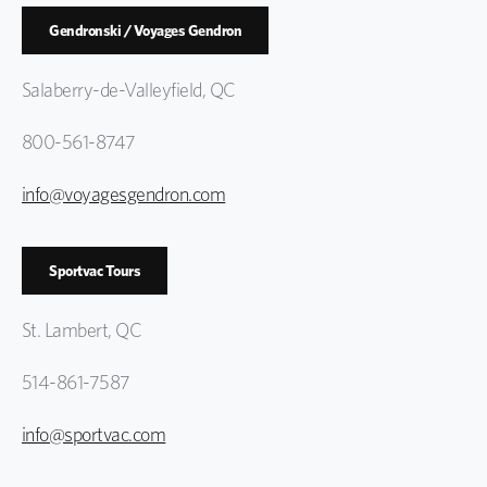
Gendronski / Voyages Gendron
Salaberry-de-Valleyfield, QC
800-561-8747
info@voyagesgendron.com
Sportvac Tours
St. Lambert, QC
514-861-7587
info@sportvac.com