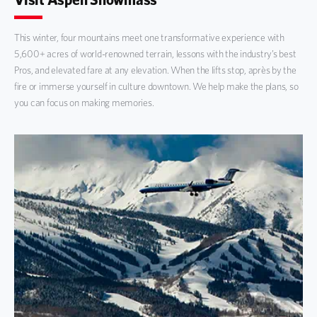
This winter, four mountains meet one transformative experience with
5,600+ acres of world-renowned terrain, lessons with the industry’s best
Pros, and elevated fare at any elevation. When the lifts stop, après by the
fire or immerse yourself in culture downtown. We help make the plans, so
you can focus on making memories.