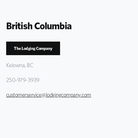
British Columbia
The Lodging Company
Kelowna, BC
250-979-3939
customerservice@lodgingcompany.com