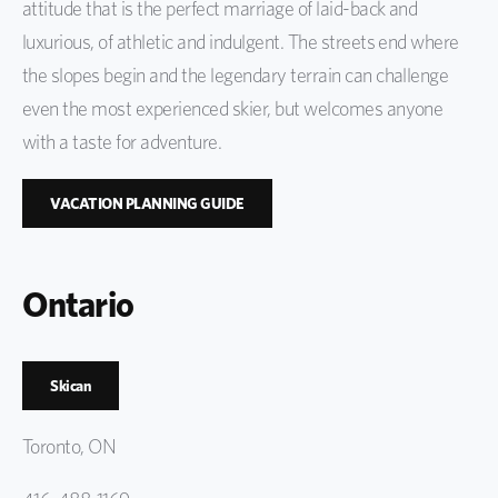
attitude that is the perfect marriage of laid-back and
luxurious, of athletic and indulgent. The streets end where
the slopes begin and the legendary terrain can challenge
even the most experienced skier, but welcomes anyone
with a taste for adventure.
VACATION PLANNING GUIDE
Ontario
Skican
Toronto, ON