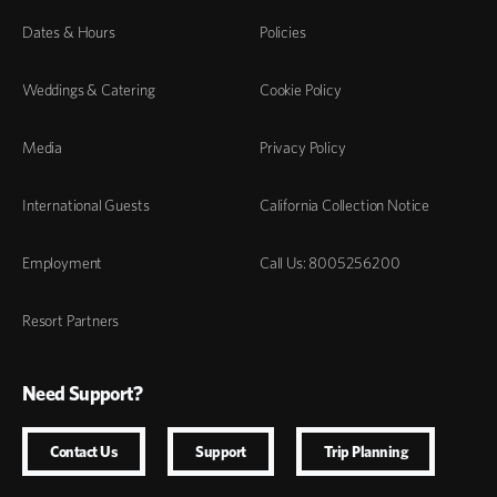
Dates & Hours
Policies
Weddings & Catering
Cookie Policy
Media
Privacy Policy
International Guests
California Collection Notice
Employment
Call Us: 8005256200
Resort Partners
Need Support?
Contact Us
Support
Trip Planning