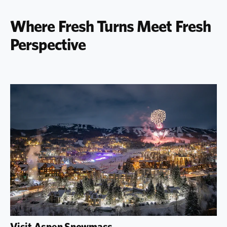
Where Fresh Turns Meet Fresh
Perspective
Visit Aspen Snowmass