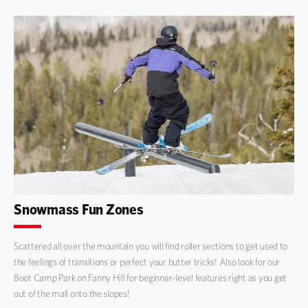
Snowmass Fun Zones
Scattered all over the mountain you will find roller sections to get used to
the feelings of transitions or perfect your butter tricks! Also look for our
Boot Camp Park on Fanny Hill for beginner-level features right as you get
out of the mall onto the slopes!