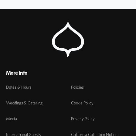
More Info
Dates & Hours
Policies
Weddings & Catering
Cookie Policy
Media
Privacy Policy
International Guests
California Collection Notice