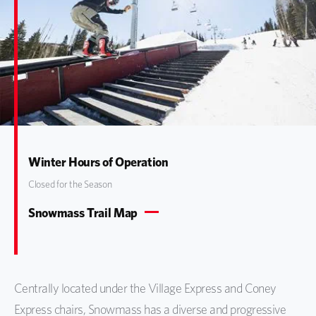
Winter Hours of Operation
Closed for the Season
Snowmass Trail Map
Centrally located under the Village Express and Coney
Express chairs, Snowmass has a diverse and progressive