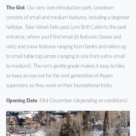
The Gist
: Our very own introduction park, Lowdown
consists of small and medium features, including a beginner
halfpipe. Take Velvet Falls past Lynn Britt Cabin to the park
entrance, where you’ll find small jib features (boxes and
rails) and snow features ranging from banks and rollers up
to small table top jumps (ranging in size from extra-small
to medium). The run's gentle grade makes it easy to hike,
so keep an eye out for the next generation of Aspen
superstars as they work on their foundational tricks.
Opening Date
: Mid-December (depending on conditions)