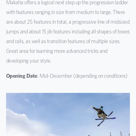
Makaha offers a logical next step up the progression ladder
with features ranging in size from medium to large. There
are about 25 features in total, a progressive line of midsized
jumps and about 15 jib features including all shapes of boxes
and rails, as well as transition features of multiple sizes.
Great area for learning more advanced tricks and
developing your style.
Opening Date
: Mid-December (depending on conditions)