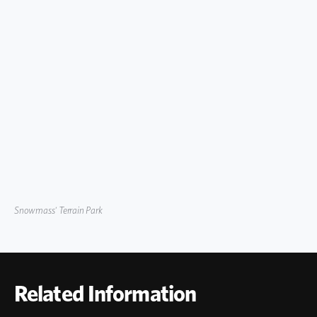
Snowmass' Terrain Park
Related Information