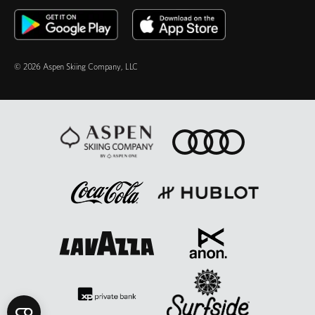
© 2026 Aspen Skiing Company, LLC