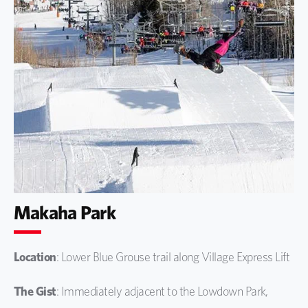
Makaha Park
Location
: Lower Blue Grouse trail along Village Express Lift
The Gist
: Immediately adjacent to the Lowdown Park,