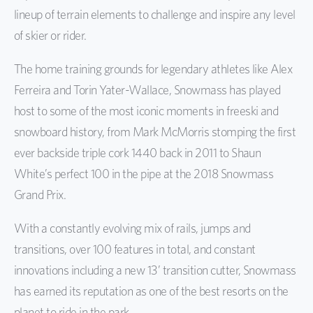
lineup of terrain elements to challenge and inspire any level
of skier or rider.
The home training grounds for legendary athletes like Alex
Ferreira and Torin Yater-Wallace, Snowmass has played
host to some of the most iconic moments in freeski and
snowboard history, from Mark McMorris stomping the first
ever backside triple cork 1440 back in 2011 to Shaun
White’s perfect 100 in the pipe at the 2018 Snowmass
Grand Prix.
With a constantly evolving mix of rails, jumps and
transitions, over 100 features in total, and constant
innovations including a new 13’ transition cutter, Snowmass
has earned its reputation as one of the best resorts on the
planet to ride in the park.