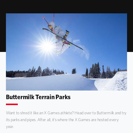
Buttermilk Terrain Parks
Want to shred it like an X Games athlete? Head over to Buttermilk and try
its parks and pipes. After all, it’s where the X Games are hosted every
year.