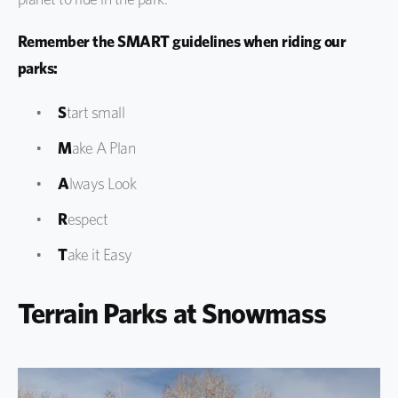
Remember the SMART guidelines when riding our
parks:
S
tart small
M
ake A Plan
A
lways Look
R
espect
T
ake it Easy
Terrain Parks at Snowmass