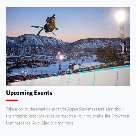
Upcoming Events
Take a look at the event calendar for Aspen Snowmass and learn about
the amazing roster of events we host on all four mountains, like Snowmass
Luminescence, Audi Ajax Cup and more.