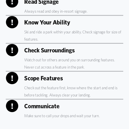
Read Signage
Always read and obey in-resort signage.
Know Your Ability
Ski and ride a park within your ability. Check signage for size of
features.
Check Surroundings
Watch out for others
around you on surrounding features.
Never cut across a feature in the park.
Scope Features
Check out the feature first
, know where the start and end is
before tackling. Always clear your landing.
Communicate
Make sure to call your drops and wait your turn.