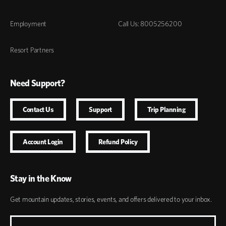
Employment
Call Us: 8005256200
Resort Partners
Need Support?
Contact Us
Support
Trip Planning
Account Login
Refund Policy
Stay in the Know
Get mountain updates, stories, events, and offers delivered to your inbox.