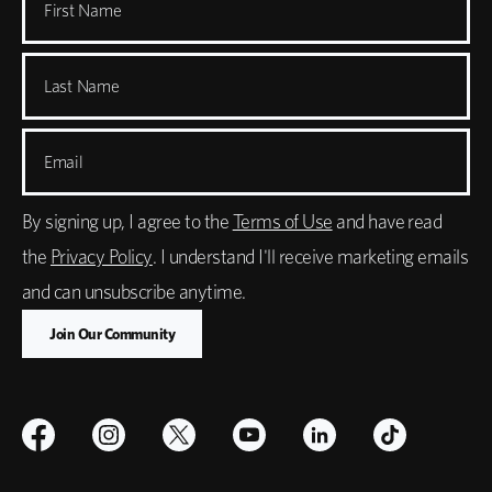
First Name
Last Name
Email
By signing up, I agree to the
Terms of Use
and have read
the
Privacy Policy
. I understand I'll receive marketing emails
and can unsubscribe anytime.