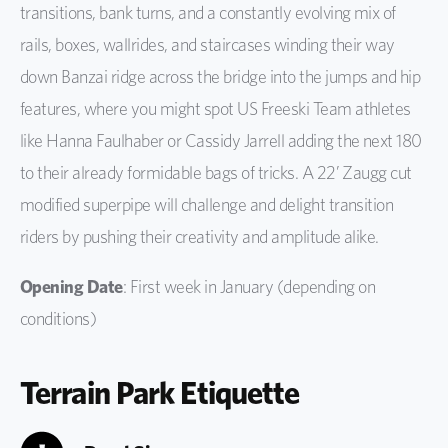
transitions, bank turns, and a constantly evolving mix of
rails, boxes, wallrides, and staircases winding their way
down Banzai ridge across the bridge into the jumps and hip
features, where you might spot US Freeski Team athletes
like Hanna Faulhaber or Cassidy Jarrell adding the next 180
to their already formidable bags of tricks. A 22’ Zaugg cut
modified superpipe will challenge and delight transition
riders by pushing their creativity and amplitude alike.
Opening Date
: First week in January (depending on
conditions)
Terrain Park Etiquette