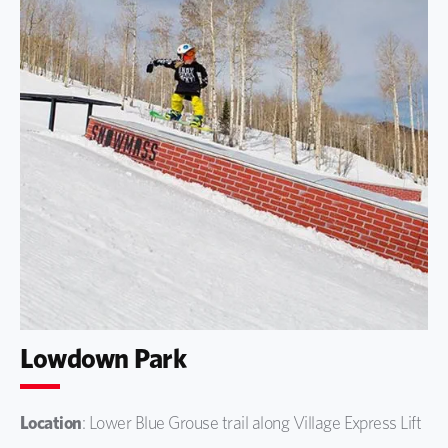
Lowdown Park
Location
: Lower Blue Grouse trail along Village Express Lift