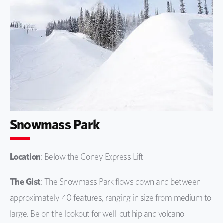
Snowmass Park
Location
: Below the Coney Express Lift
The Gist
: The Snowmass Park flows down and between
approximately 40 features, ranging in size from medium to
large. Be on the lookout for well-cut hip and volcano