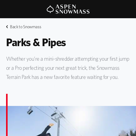
Back to Snowmass
Parks & Pipes
Whether you’re a mini-shredder attempting your first jump
or a Pro perfecting your next great trick, the Snowmass
Terrain Park has a new favorite feature waiting for you.