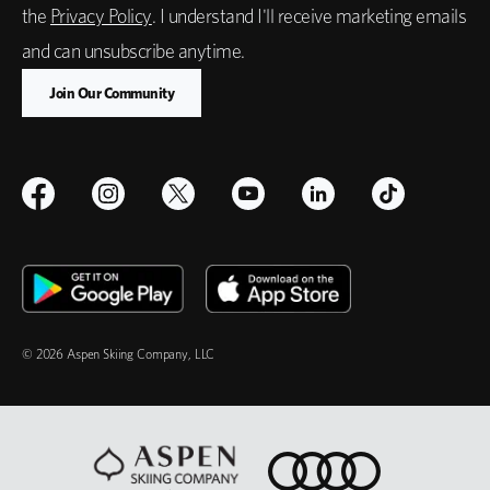
the
Privacy Policy
. I understand I'll receive marketing emails
and can unsubscribe anytime.
© 2026 Aspen Skiing Company, LLC