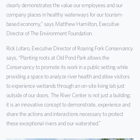
clearly demonstrates the value our employees and our
company places in healthy waterways for our tourism-
based economy,” says Matthew Hamilton, Executive
Director of The Environment Foundation.
Rick Lofaro, Executive Director of Roaring Fork Conservancy
says, “Planting roots at Old Pond Park allows the
Conservancy to promote its work in a public setting while
providing a space to analyze river health and allow visitors
to experience wetlands through an on-site living lab just
outside of our doors. The River Center is not just a building;
it is an innovative concept to demonstrate, experience and
share the actions and interactions necessary to protect
these exceptional rivers and our watershed.”