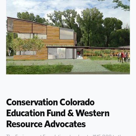
Conservation Colorado
Education Fund & Western
Resource Advocates