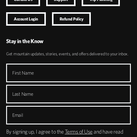
Account Login
Refund Policy
Stay in the Know
Get mountain updates, stories, events, and offers delivered to your inbox.
First Name
Last Name
Email
By signing up, I agree to the
Terms of Use
and have read