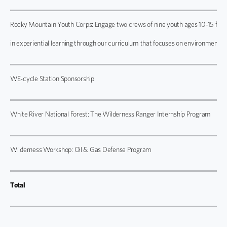
Rocky Mountain Youth Corps: Engage two crews of nine youth ages 10-15 from
in experiential learning through our curriculum that focuses on environmental
WE-cycle Station Sponsorship
White River National Forest: The Wilderness Ranger Internship Program
Wilderness Workshop: Oil & Gas Defense Program
Total