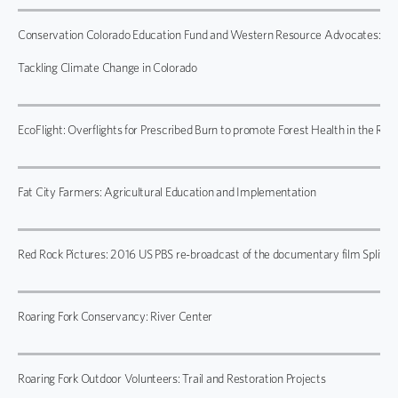
Conservation Colorado Education Fund and Western Resource Advocates:
Tackling Climate Change in Colorado
EcoFlight: Overflights for Prescribed Burn to promote Forest Health in the Roar
Fat City Farmers: Agricultural Education and Implementation
Red Rock Pictures: 2016 US PBS re-broadcast of the documentary film Split Es
Roaring Fork Conservancy: River Center
Roaring Fork Outdoor Volunteers: Trail and Restoration Projects