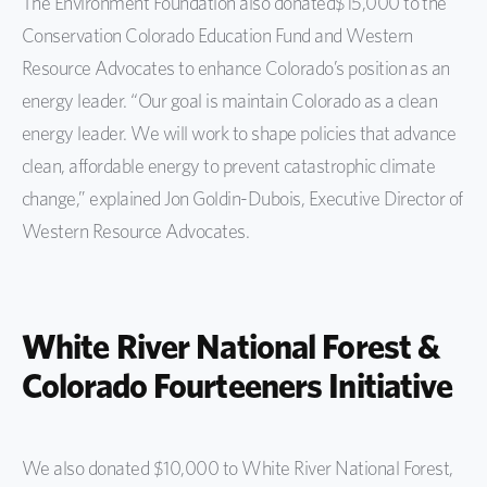
The Environment Foundation also donated$15,000 to the
Conservation Colorado Education Fund and Western
Resource Advocates to enhance Colorado’s position as an
energy leader. “Our goal is maintain Colorado as a clean
energy leader. We will work to shape policies that advance
clean, affordable energy to prevent catastrophic climate
change,” explained Jon Goldin-Dubois, Executive Director of
Western Resource Advocates.
White River National Forest &
Colorado Fourteeners Initiative
We also donated $10,000 to White River National Forest,