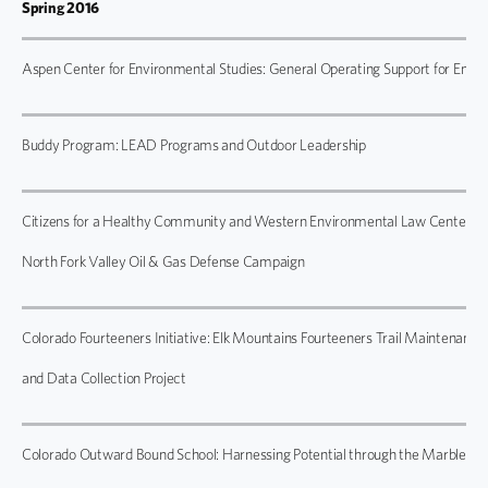
Spring 2016
Aspen Center for Environmental Studies: General Operating Support for Env
Buddy Program: LEAD Programs and Outdoor Leadership
Citizens for a Healthy Community and Western Environmental Law Center:
North Fork Valley Oil & Gas Defense Campaign
Colorado Fourteeners Initiative: Elk Mountains Fourteeners Trail Maintenance
and Data Collection Project
Colorado Outward Bound School: Harnessing Potential through the Marble B