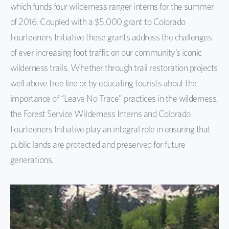
which funds four wilderness ranger interns for the summer
of 2016. Coupled with a $5,000 grant to Colorado
Fourteeners Initiative these grants address the challenges
of ever increasing foot traffic on our community’s iconic
wilderness trails. Whether through trail restoration projects
well above tree line or by educating tourists about the
importance of “Leave No Trace” practices in the wilderness,
the Forest Service Wilderness Interns and Colorado
Fourteeners Initiative play an integral role in ensuring that
public lands are protected and preserved for future
generations.