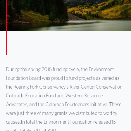
During the spring 2016 funding cycle, the Environment
Foundation Board was proud to fund projects as varied as
the Roaring Fork Conservancy’s River Center,Conservation
Colorado Education Fund and Western Resource
Advocates, and the Colorado Fourteeners Initiative. These
were just three of many grants we distributed to worthy
causes.
In total the Environment Foundation released 15
grants totaling $104,390.