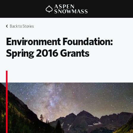
Back to Stories
Environment Foundation: 
Spring 2016 Grants