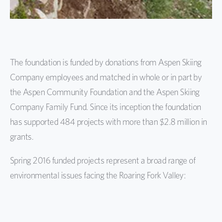
The foundation is funded by donations from Aspen Skiing
Company employees and matched in whole or in part by
the Aspen Community Foundation and the Aspen Skiing
Company Family Fund. Since its inception the foundation
has supported 484 projects with more than $2.8 million in
grants.
Spring 2016 funded projects represent a broad range of
environmental issues facing the Roaring Fork Valley: