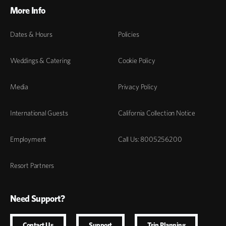
More Info
Dates & Hours
Policies
Weddings & Catering
Cookie Policy
Media
Privacy Policy
International Guests
California Collection Notice
Employment
Call Us: 8005256200
Resort Partners
Need Support?
Contact Us
Support
Trip Planning