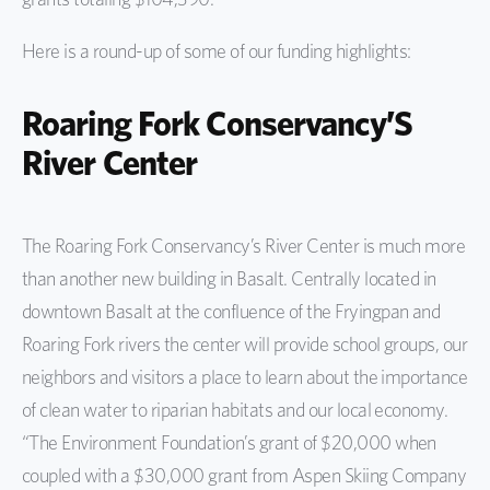
Here is a round-up of some of our funding highlights:
Roaring Fork Conservancy’S
River Center
The Roaring Fork Conservancy’s River Center is much more
than another new building in Basalt. Centrally located in
downtown Basalt at the confluence of the Fryingpan and
Roaring Fork rivers the center will provide school groups, our
neighbors and visitors a place to learn about the importance
of clean water to riparian habitats and our local economy.
“The Environment Foundation’s grant of $20,000 when
coupled with a $30,000 grant from Aspen Skiing Company