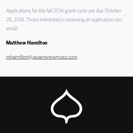
Applications for the fall 2016 grant cycle are due October
28, 2016. Those interested in receiving an application can
email:
Matthew Hamilton
mhamilton@aspensnowmass.com
.