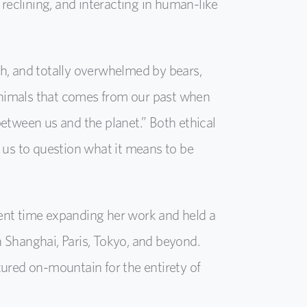
 reclining, and interacting in human-like
ith, and totally overwhelmed by bears,
 animals that comes from our past when
etween us and the planet.” Both ethical
 us to question what it means to be
pent time expanding her work and held a
 Shanghai, Paris, Tokyo, and beyond.
atured on-mountain for the entirety of