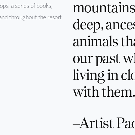
mountains.
ops, a series of books,
and throughout the resort
deep, ance
animals th
our past 
living in c
with them.
–Artist Pao