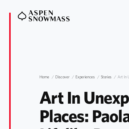
Home
Discover
Experiences
Stories
Art In 
Art In Unexp
Places: Paola 