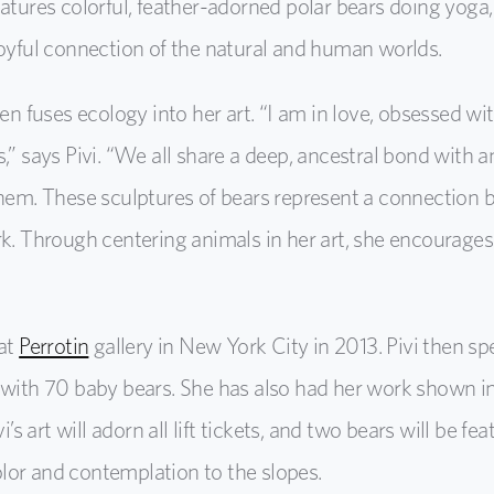
atures colorful, feather-adorned polar bears doing yoga,
joyful connection of the natural and human worlds.
ten fuses ecology into her art. “I am in love, obsessed w
s,” says Pivi. “We all share a deep, ancestral bond with
them. These sculptures of bears represent a connection b
rk. Through centering animals in her art, she encourages
 at
Perrotin
gallery in New York City in 2013. Pivi then s
 with 70 baby bears. She has also had her work shown in
art will adorn all lift tickets, and two bears will be fe
lor and contemplation to the slopes.