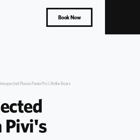
Book Now
Unexpected Places Paola Pivi Lifelike Bears
ected 
Pivi's 