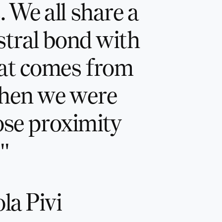
 We all share a
stral bond with
at comes from
when we were
lose proximity
"
la Pivi