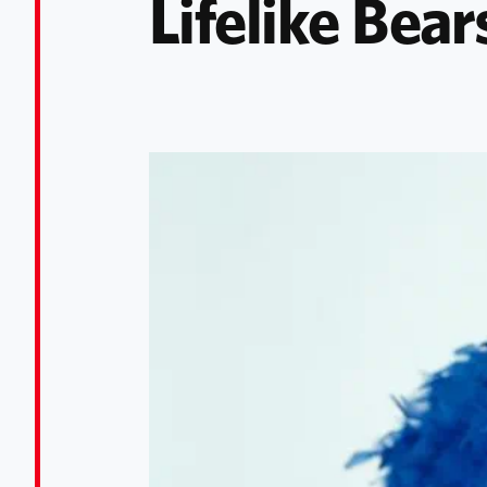
Lifelike Bear