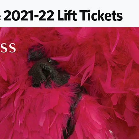
 2021-22 Lift Tickets