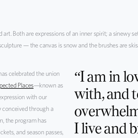
art. Both are expressions of an inner spirit; a sinewy se
a sculpture — the canvas is snow and the brushes are skis
“I am in lo
has celebrated the union
pected Places
—known as
with, and t
expression with our
overwhelm
ly conceived through a
m, the program has
I live and 
ickets, and season passes,