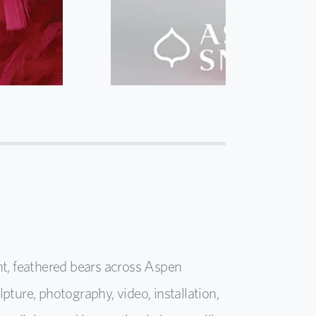
ht, feathered bears across Aspen
ure, photography, video, installation,