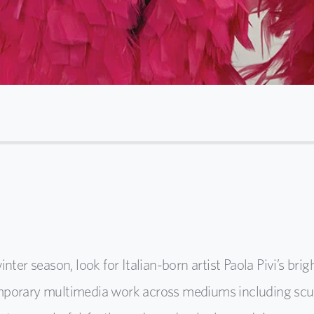
 season, look for Italian-born artist Paola Pivi’s brig
porary multimedia work across mediums including sculpt