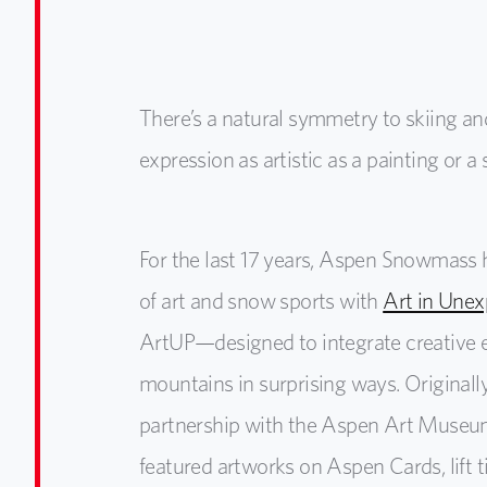
There’s a natural symmetry to skiing and 
expression as artistic as a painting or 
For the last 17 years, Aspen Snowmass 
of art and snow sports with
Art in Unex
ArtUP—designed to integrate creative 
mountains in surprising ways. Original
partnership with the Aspen Art Museu
featured artworks on Aspen Cards, lift t