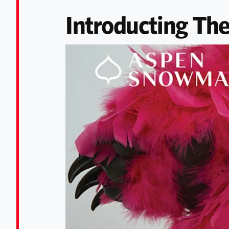
Introducting The