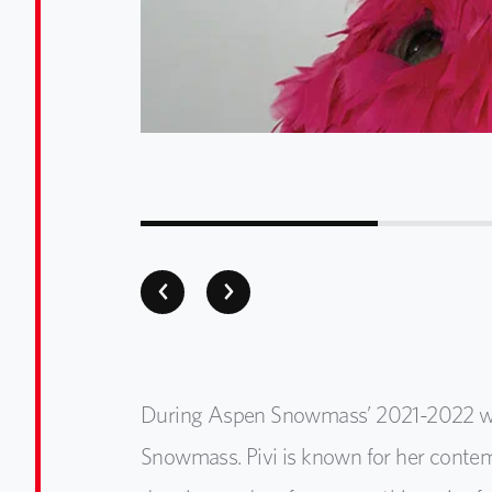
During Aspen Snowmass’ 2021-2022 winter
Snowmass. Pivi is known for her contem