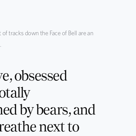
t of tracks down the Face of Bell are an
.
ve, obsessed
otally
ed by bears, and
breathe next to