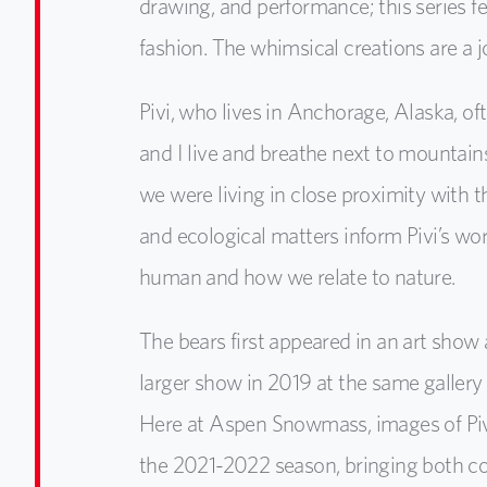
drawing, and performance; this series fe
fashion. The whimsical creations are a 
Pivi, who lives in Anchorage, Alaska, of
and I live and breathe next to mountain
we were living in close proximity with 
and ecological matters inform Pivi’s wo
human and how we relate to nature.
The bears first appeared in an art show
larger show in 2019 at the same gallery
Here at Aspen Snowmass, images of Pivi’s 
the 2021-2022 season, bringing both co