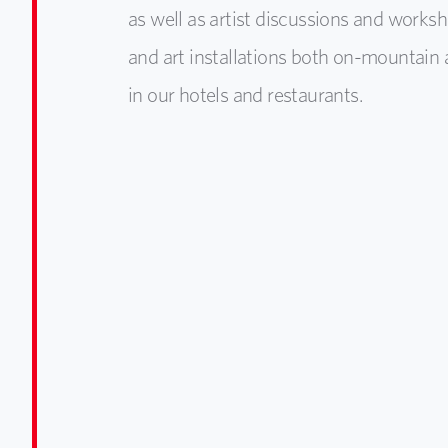
as well as artist discussions and worksh
and art installations both on-mountain 
in our hotels and restaurants.