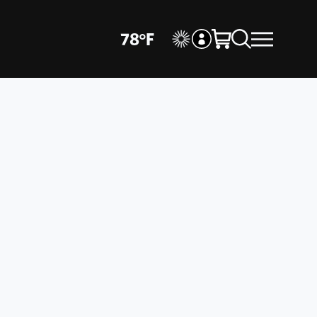
78
°
F