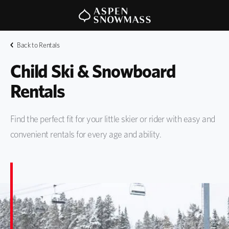
Back to Rentals
Child Ski & Snowboard 
Rentals
Find the perfect fit for your little skier or rider with easy and
convenient rentals for every age and ability.