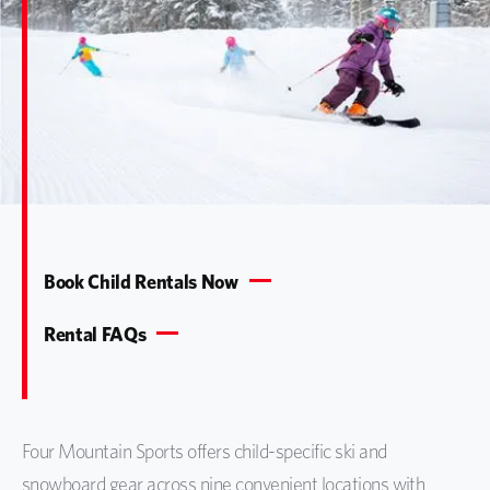
Book Child Rentals Now
Rental FAQs
Four Mountain Sports offers child-specific ski and
snowboard gear across nine convenient locations with