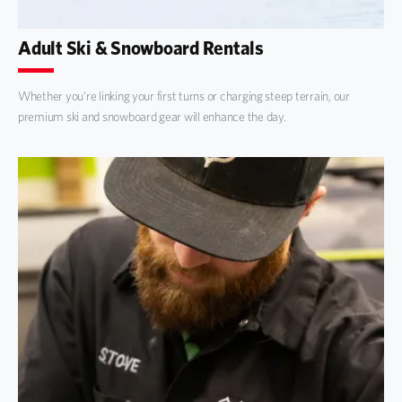
Adult Ski & Snowboard Rentals
Whether you're linking your first turns or charging steep terrain, our
premium ski and snowboard gear will enhance the day.