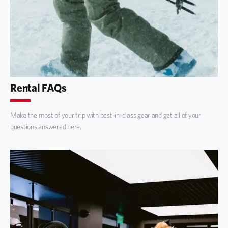
Rental FAQs
Make the most of your trip with best-in-class gear and get all of your
questions answered here.