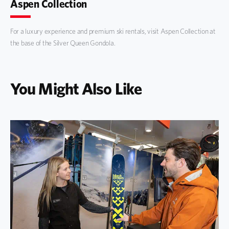
Aspen Collection
For a luxury experience and premium ski rentals, visit Aspen Collection at
the base of the Silver Queen Gondola.
You Might Also Like