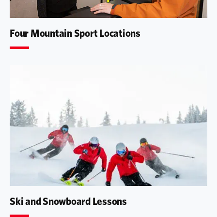
Four Mountain Sport Locations
Ski and Snowboard Lessons