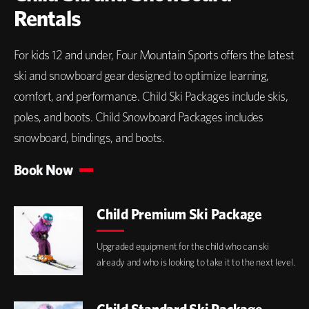
Rentals
For kids 12 and under, Four Mountain Sports offers the latest
ski and snowboard gear designed to optimize learning,
comfort, and performance. Child Ski Packages include skis,
poles, and boots. Child Snowboard Packages includes
snowboard, bindings, and boots.
Book Now
Child Premium Ski Package
Upgraded equipment for the child who can ski
already and who is looking to take it to the next level.