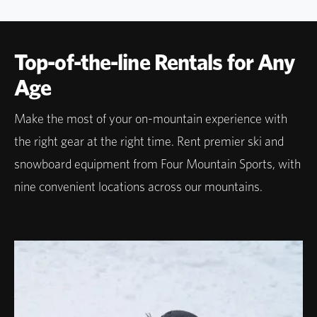
Top-of-the-line Rentals for Any
Age
Make the most of your on-mountain experience with
the right gear at the right time. Rent premier ski and
snowboard equipment from Four Mountain Sports, with
nine convenient locations across our mountains.