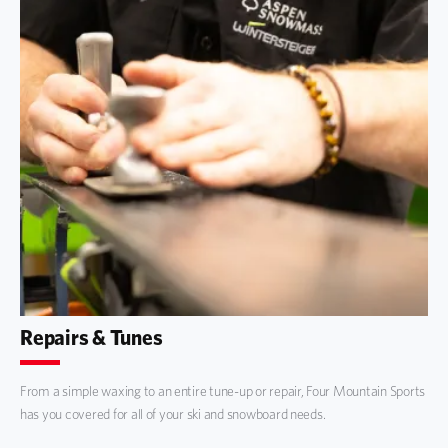
Repairs & Tunes
From a simple waxing to an entire tune-up or repair, Four Mountain Sports
has you covered for all of your ski and snowboard needs.