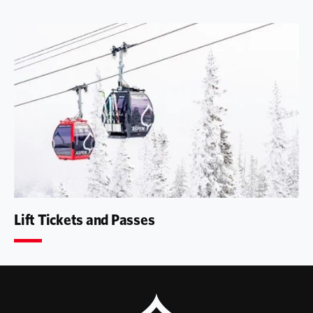
Lift Tickets and Passes