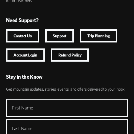
Resort Partners
Need Support?
Contact Us
Support
Trip Planning
Account Login
Refund Policy
Stay in the Know
Get mountain updates, stories, events, and offers delivered to your inbox.
First Name
Last Name