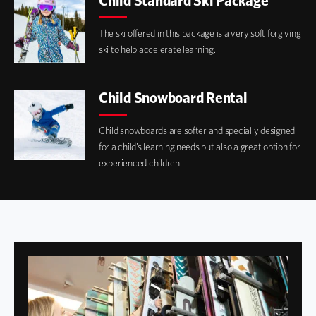
Child Standard Ski Package
The ski offered in this package is a very soft forgiving
ski to help accelerate learning.
Child Snowboard Rental
Child snowboards are softer and specially designed
for a child’s learning needs but also a great option for
experienced children.