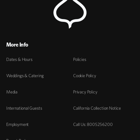
More Info
Dates & Hours
Policies
Weddings & Catering
Cookie Policy
Media
Privacy Policy
International Guests
California Collection Notice
Employment
Call Us: 8005256200