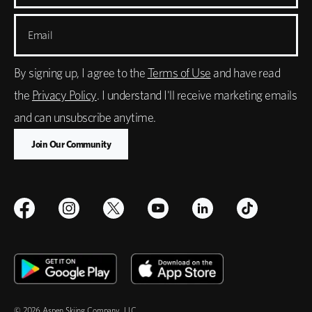
Email
By signing up, I agree to the
Terms of Use
and have read
the
Privacy Policy
. I understand I'll receive marketing emails
and can unsubscribe anytime.
© 2026 Aspen Skiing Company, LLC