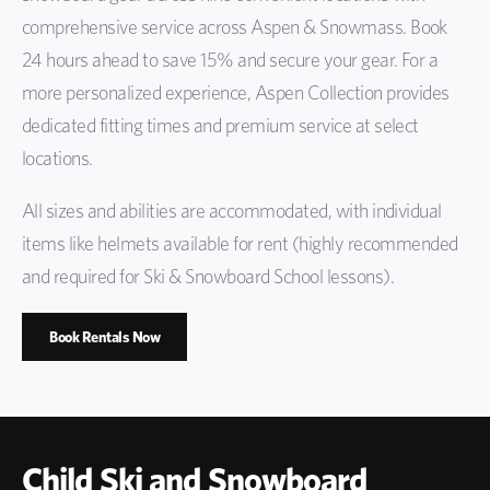
comprehensive service across Aspen & Snowmass. Book
24 hours ahead to save 15% and secure your gear. For a
more personalized experience, Aspen Collection provides
dedicated fitting times and premium service at select
locations.
All sizes and abilities are accommodated, with individual
items like helmets available for rent (highly recommended
and required for Ski & Snowboard School lessons).
Book Rentals Now
Child Ski and Snowboard