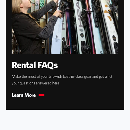
Rental FAQs
Make the most of your trip with best-in-class gear and get all of
your questions answered here.
Learn More