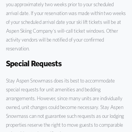
you approximately two weeks prior to your scheduled
arrival date. If your reservation was made within two weeks
of your scheduled arrival date your ski lift tickets will be at
Aspen Skiing Company's will-call ticket windows. Other
activity vendors will be notified of your confirmed
reservation.
Special Requests
Stay Aspen Snowmass does its best to accommodate
special requests for unit amenities and bedding
arrangements. However, since many units are individually
owned, unit changes could become necessary. Stay Aspen
Snowmass can not guarantee such requests as our lodging
properties reserve the right to move guests to comparable