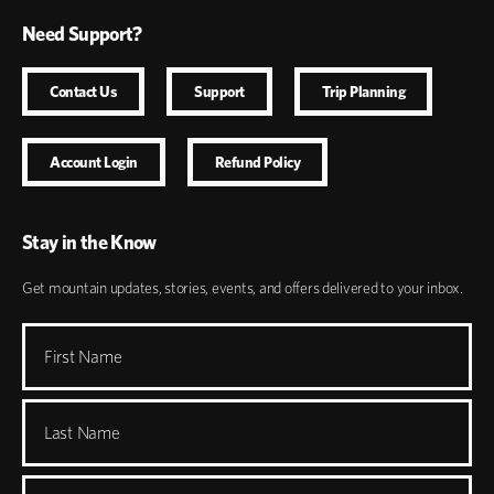
Need Support?
Contact Us
Support
Trip Planning
Account Login
Refund Policy
Stay in the Know
Get mountain updates, stories, events, and offers delivered to your inbox.
First Name
Last Name