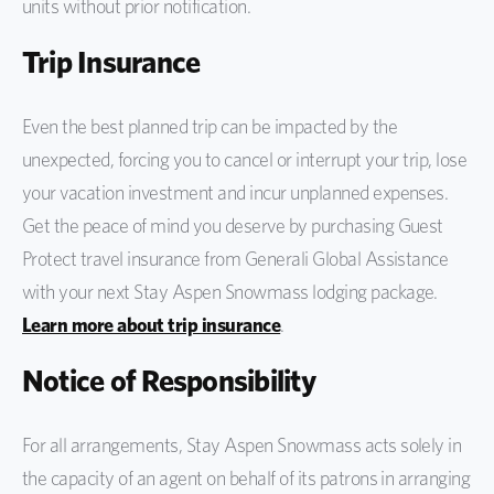
units without prior notification.
Trip Insurance
Even the best planned trip can be impacted by the
unexpected, forcing you to cancel or interrupt your trip, lose
your vacation investment and incur unplanned expenses.
Get the peace of mind you deserve by purchasing Guest
Protect travel insurance from Generali Global Assistance
with your next Stay Aspen Snowmass lodging package.
Learn more about trip insurance
.
Notice of Responsibility
For all arrangements, Stay Aspen Snowmass acts solely in
the capacity of an agent on behalf of its patrons in arranging