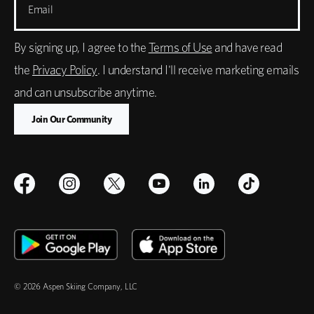
Email
By signing up, I agree to the
Terms of Use
and have read
the
Privacy Policy
. I understand I'll receive marketing emails
and can unsubscribe anytime.
© 2026 Aspen Skiing Company, LLC