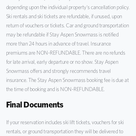
depending upon the individual property's cancellation policy.
Ski rentals and ski tickets are refundable, if unused, upon
return of vouchers or tickets. Car and ground transportation
may be refundable if Stay Aspen Snowmass is notified
more than 24 hours in advance of travel. Insurance
premiums are NON-REFUNDABLE. There are no refunds
for late arrival, early departure or no show. Stay Aspen
Snowmass offers and strongly recommends travel
insurance. The Stay Aspen Snowmass booking fee is due at
the time of booking and is NON-REFUNDABLE.
Final Documents
If your reservation includes ski lift tickets, vouchers for ski
rentals, or ground transportation they will be delivered to