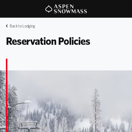
Back to Lodging
Reservation Policies