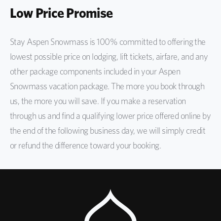
Low Price Promise
Stay Aspen Snowmass is 100% committed to offering the
lowest possible price on lodging, lift tickets, airfare, and any
other package components included in your Aspen
Snowmass vacation package. The more you book through
us, the more you will save. If you make a reservation
through us and find a qualifying lower price offered online by
the end of the following business day, we will simply credit
or refund the difference toward your booking.