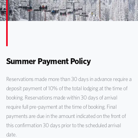
Summer Payment Policy
Reservations made more than 30 days in advance require a
deposit payment of 10% of the total lodging at the time of
booking. Reservations made within 30 days of arrival
require full pre-payment at the time of booking. Final
payments are due in the amount indicated on the front of
this confirmation 30 days prior to the scheduled arrival
date.