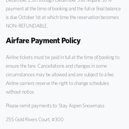
payment at the time of booking and the full or final balance
is due October 1st at which time the reservation becomes
NON-REFUNDABLE.
Airfare Payment Policy
Airline tickets must be paid in full at the time of booking to
ensure the fare. Cancellations and changes in some
circumstances may be allowed and are subject to a fee.
Airline carriers reserve the right to change schedules
without notice.
Please remit payments to: Stay Aspen Snowmass
255 Gold Rivers Court, #300