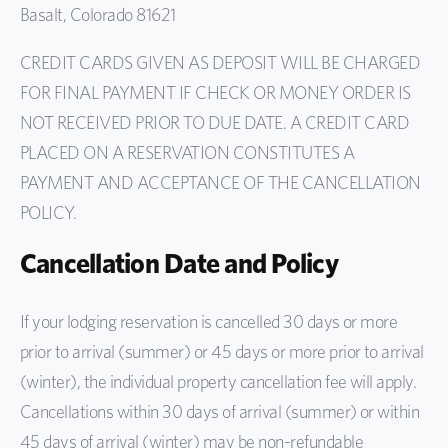
Basalt, Colorado 81621
CREDIT CARDS GIVEN AS DEPOSIT WILL BE CHARGED
FOR FINAL PAYMENT IF CHECK OR MONEY ORDER IS
NOT RECEIVED PRIOR TO DUE DATE. A CREDIT CARD
PLACED ON A RESERVATION CONSTITUTES A
PAYMENT AND ACCEPTANCE OF THE CANCELLATION
POLICY.
Cancellation Date and Policy
If your lodging reservation is cancelled 30 days or more
prior to arrival (summer) or 45 days or more prior to arrival
(winter), the individual property cancellation fee will apply.
Cancellations within 30 days of arrival (summer) or within
45 days of arrival (winter) may be non-refundable