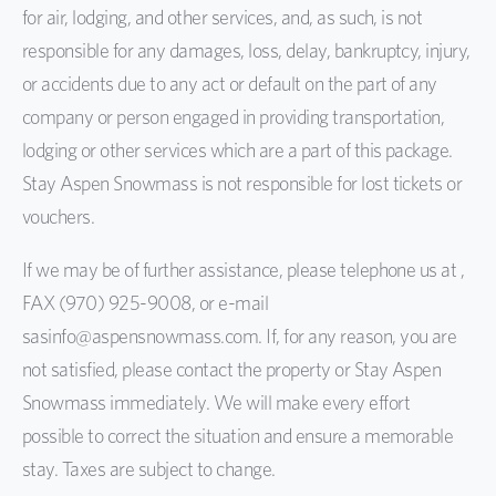
for air, lodging, and other services, and, as such, is not
responsible for any damages, loss, delay, bankruptcy, injury,
or accidents due to any act or default on the part of any
company or person engaged in providing transportation,
lodging or other services which are a part of this package.
Stay Aspen Snowmass is not responsible for lost tickets or
vouchers.
If we may be of further assistance, please telephone us at ,
FAX (970) 925-9008, or e-mail
sasinfo@aspensnowmass.com. If, for any reason, you are
not satisfied, please contact the property or Stay Aspen
Snowmass immediately. We will make every effort
possible to correct the situation and ensure a memorable
stay. Taxes are subject to change.