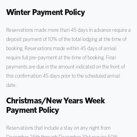
Winter Payment Policy
Reservations made more than 45 days in advance require a
deposit payment of 10% of the total lodging at the time of
booking. Reservations made within 45 days of arrival
require full pre-payment at the time of booking. Final
payments are due in the amount indicated on the front of
this confirmation 45 days prior to the scheduled arrival
date.
Christmas/New Years Week
Payment Policy
Reservations that include a stay on any night from
December 25th through December 31st require 50%