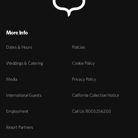
More Info
Dates & Hours
Policies
Weddings & Catering
Cookie Policy
Media
Privacy Policy
International Guests
California Collection Notice
Employment
Call Us: 8005256200
Resort Partners