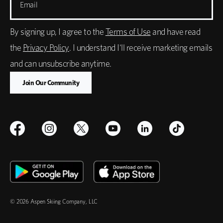
Email
By signing up, I agree to the
Terms of Use
and have read
the
Privacy Policy
. I understand I'll receive marketing emails
and can unsubscribe anytime.
© 2026 Aspen Skiing Company, LLC