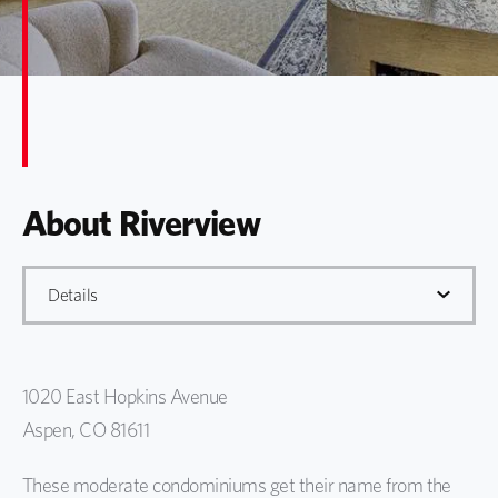
About Riverview
Details
Details
1020 East Hopkins Avenue
Gallery
Aspen, CO 81611
Map
These moderate condominiums get their name from the
Info. Request