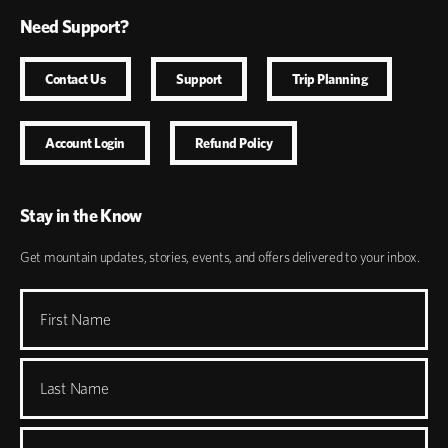
Need Support?
Contact Us
Support
Trip Planning
Account Login
Refund Policy
Stay in the Know
Get mountain updates, stories, events, and offers delivered to your inbox.
First Name
Last Name