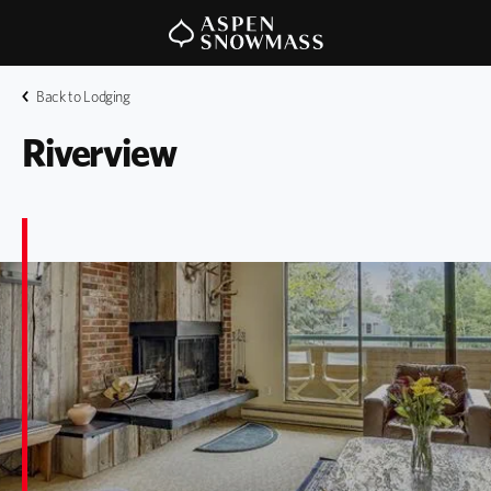
Back to Lodging
Riverview