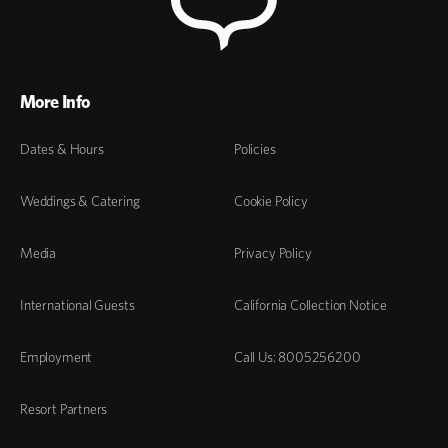
More Info
Dates & Hours
Policies
Weddings & Catering
Cookie Policy
Media
Privacy Policy
International Guests
California Collection Notice
Employment
Call Us: 8005256200
Resort Partners