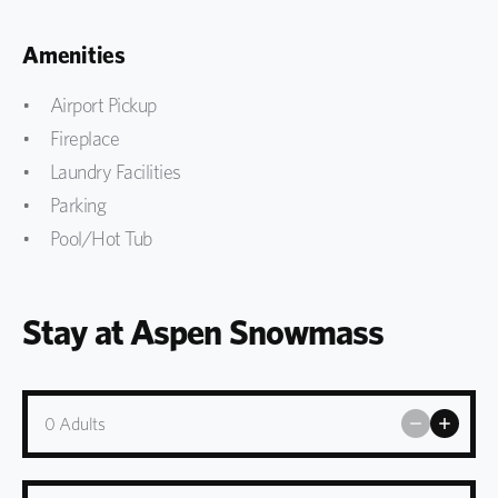
Amenities
Airport Pickup
Fireplace
Laundry Facilities
Parking
Pool/Hot Tub
Stay at Aspen Snowmass
0
Adults