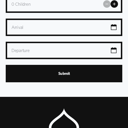
0
Children
Arrival
Departure
Submit