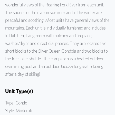
wonderful views of the Roaring Fork River from each unit.
The sounds of the river in summer and in the winter are
peaceful and soothing. Most units have general views of the
mountains. Each unit is individually furnished and includes
full kitchen, living room with balcony and fireplace,
washer/dryer and direct dial phones. They are located five
short blocks to the Silver Queen Gondola and two blocks to
the free skier shuttle. The complex has a heated outdoor
swimming pool and an outdoor Jacuzzi for great relaxing
after a day of skiing!
Unit Type(s)
Type: Condo
Style: Moderate