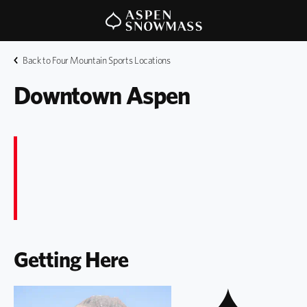
Back to Four Mountain Sports Locations
Downtown Aspen
Getting Here