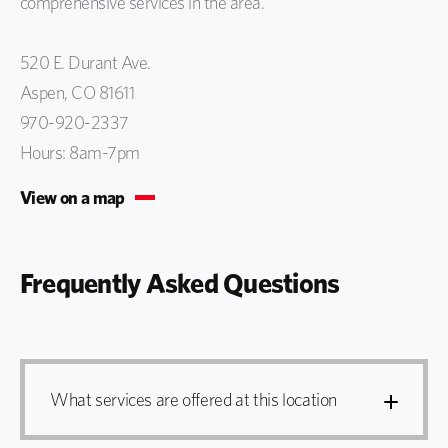
comprehensive services in the area.
520 E. Durant Ave.
Aspen, CO 81611
970-920-2337
Hours: 8am-7pm
View on a map
Frequently Asked Questions
What services are offered at this location