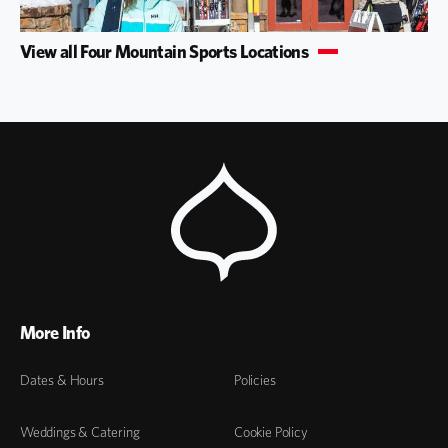
View all Four Mountain Sports Locations
More Info
Dates & Hours
Policies
Weddings & Catering
Cookie Policy