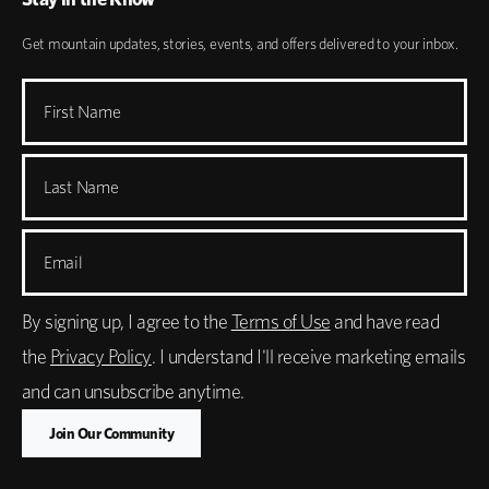
Get mountain updates, stories, events, and offers delivered to your inbox.
First Name
Last Name
Email
By signing up, I agree to the
Terms of Use
and have read
the
Privacy Policy
. I understand I'll receive marketing emails
and can unsubscribe anytime.