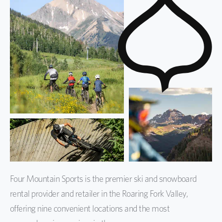
Four Mountain Sports is the premier ski and snowboard
rental provider and retailer in the Roaring Fork Valley,
offering nine convenient locations and the most