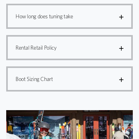
How long does tuning take
Rental Retail Policy
Boot Sizing Chart