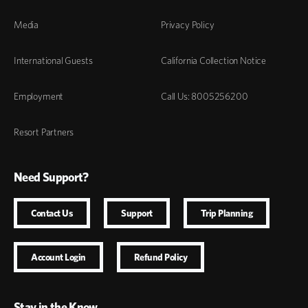
Media
Privacy Policy
International Guests
California Collection Notice
Employment
Call Us: 8005256200
Resort Partners
Need Support?
Contact Us
Support
Trip Planning
Account Login
Refund Policy
Stay in the Know