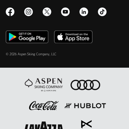
© 2026 Aspen Skiing Company, LLC