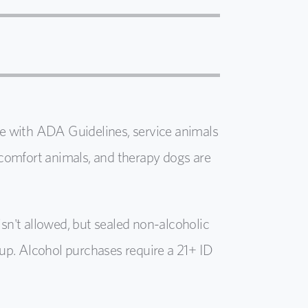
e with ADA Guidelines, service animals
comfort animals, and therapy dogs are
isn't
allowed, but sealed non-alcoholic
l up. Alcohol purchases require a 21+ ID