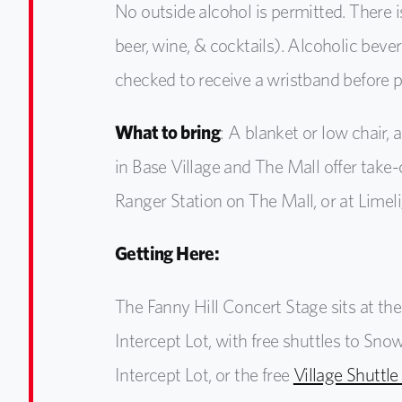
No outside alcohol
is permitted. There 
beer, wine, & cocktails). Alcoholic bev
checked to receive a wristband before 
What to bring
:
A blanket or low chair, a
in Base Village and The Mall offer take-
Ranger Station on The Mall, or at Limel
Getting Here:
The Fanny Hill Concert Stage sits at th
Intercept Lot, with free shuttles to Sn
Intercept Lot, or the free
Village Shuttle