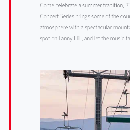
Come celebrate a summer tradition, 3
Concert Series brings some of the count
atmosphere with a spectacular mountai
spot on Fanny Hill, and let the music ta