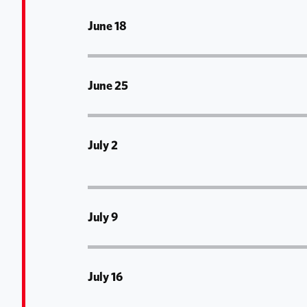
June 18
June 25
July 2
July 9
July 16