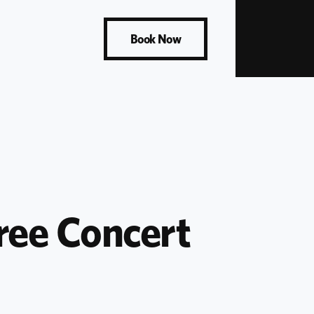
Book Now
ee Concert 