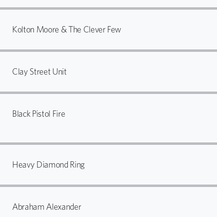
Kolton Moore & The Clever Few
Clay Street Unit
Black Pistol Fire
Heavy Diamond Ring
Abraham Alexander