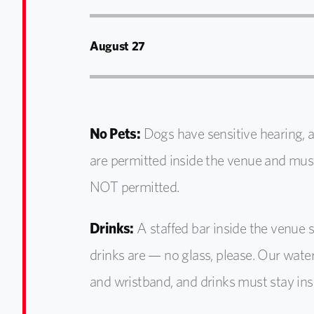
August 27
No Pets:
Dogs have sensitive hearing, 
are
permitted
inside the venue and mus
NOT
permitted
.
Drinks:
A staffed bar inside the venue 
drinks are — no glass, please. Our water
and wristband, and drinks must stay ins