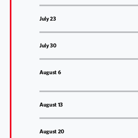
July 23
July 30
August 6
August 13
August 20