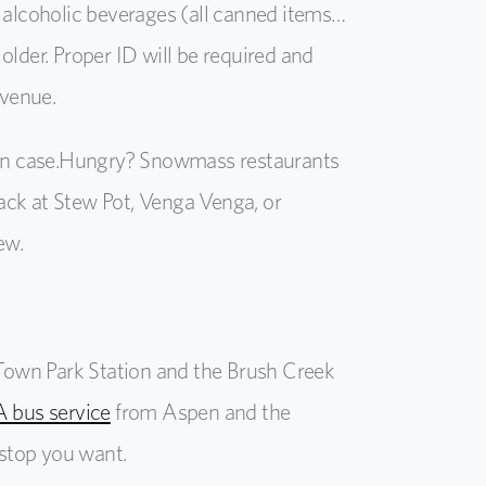
e alcoholic beverages (all canned items…
older. Proper ID will be required and
 venue.
in case.
Hungry? Snowmass restaurants
nack at Stew Pot, Venga
Venga
, or
ew.
t Town Park Station and the Brush Creek
 bus service
from Aspen and the
stop you want.