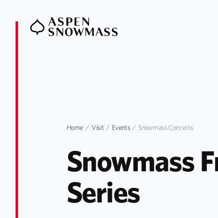
Home
Visit
Events
Snowmass Concerts
Snowmass Fr
Series