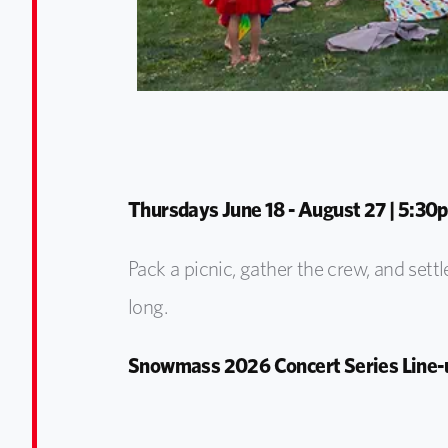
Thursdays June 18 - August 27 | 5:30p
Pack a picnic, gather the crew, and settl
long.
Snowmass 2026 Concert Series Line-u