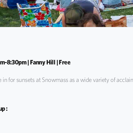
m-8:30pm | Fanny Hill | Free
e in for
sunsets at Snowmass as
a wide variety of
acclai
p :