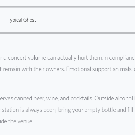
Typical Ghost
and concert volume can actually hurt them.
In complianc
t remain with their owners.
Emotional support animals, 
serves canned beer, wine, and cocktails. Outside alcohol
 station is always open; bring your empty bottle and fil
ide the venue.