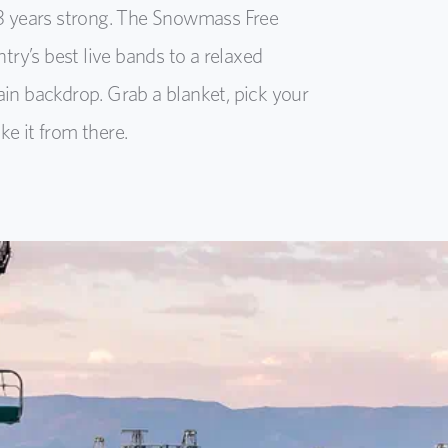
3 years strong. The Snowmass Free
ry’s best live bands to a relaxed
n backdrop. Grab a blanket, pick your
ke it from there.