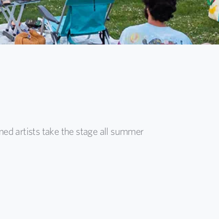
med artists take the stage all summer