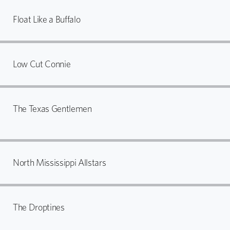
Float Like a Buffalo
Low Cut Connie
The Texas Gentlemen
North Mississippi Allstars
The Droptines