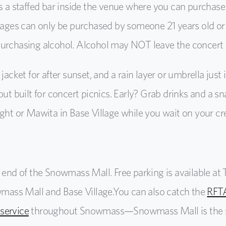
is a staffed bar inside the venue where you can purchas
erages can only be purchased by someone 21 years old or 
purchasing alcohol. Alcohol may NOT leave the concert
 jacket for after sunset, and a rain layer or umbrella just 
out
built for concert picnics. Early? Grab drinks and a s
ight or Mawita in Base Village while you wait on your cr
e end of the Snowmass Mall. Free parking is available a
owmass Mall and Base Village.
You can also catch the
RFTA
 service
throughout Snowmass
—Snowmass Mall is the 