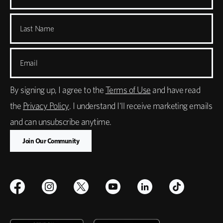
Last Name
Email
By signing up, I agree to the
Terms of Use
and have read
the
Privacy Policy
. I understand I'll receive marketing emails
and can unsubscribe anytime.