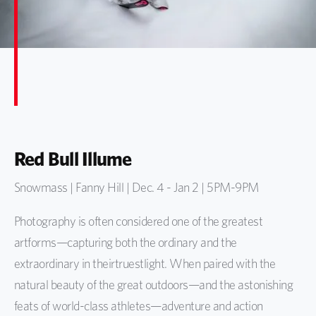
Red Bull Illume
Snowmass | Fanny Hill | Dec. 4 - Jan 2 | 5PM-9PM
Photography is
often
considered one of the greatest
artforms—
capturing
b
oth the ordinary and
the
extraordinary in
their
truest
light
. W
hen paired with the
natural beauty of the great outdoors
—
and the
astonishing
feats of world-class athletes
—adventure and action