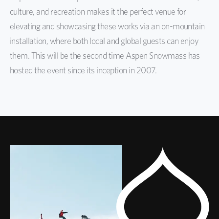
culture, and recreation
makes it the perfect venue for
elevating and showcasing these works via an on-mountain
installation, where
both local and global guests can enjoy
them.
This will be the second time Aspen Snowmass has
hosted the event since its inception in 2007.