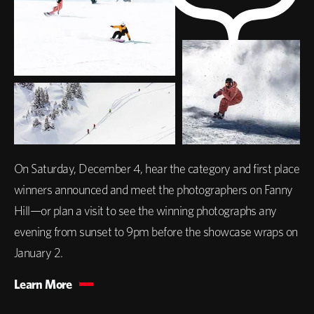
On Saturday, December 4, hear the category and first place
winners announced and meet the photographers on Fanny
Hill—or plan a visit to see the winning photographs any
evening from sunset to 9pm before the showcase wraps on
January 2.
Learn More