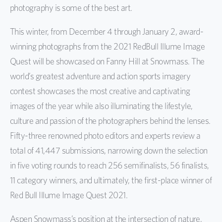
photography
is some of the best art.
This winter, from December 4 through January 2,
award-
winning
photographs
from the 2021
RedBull
Illume Image
Quest will be
showcased on
Fanny Hill
at
Snowmass
.
The
world’s greatest adventure and action sports imagery
co
ntest showcases the most creative and captivating
images of the year while also illuminating the lifestyle,
culture and passion of the photographers behind the lenses.
Fifty-three
renowned photo editors and
experts review
a
total of 41,447 submissions, narrowing down the selection
in five voting rounds to reach 256 semifinalists, 56 finalists,
11 category winners, and ultimately, the
first-place
winner of
Red Bull Illume Image Quest 2021.
Aspen Snowmass’s
position at the int
ersection of
nature,