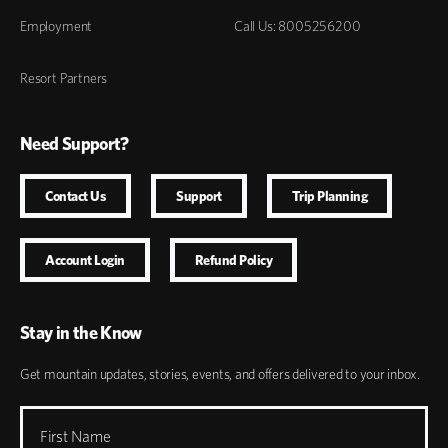
Employment
Call Us: 8005256200
Resort Partners
Need Support?
Contact Us
Support
Trip Planning
Account Login
Refund Policy
Stay in the Know
Get mountain updates, stories, events, and offers delivered to your inbox.
First Name