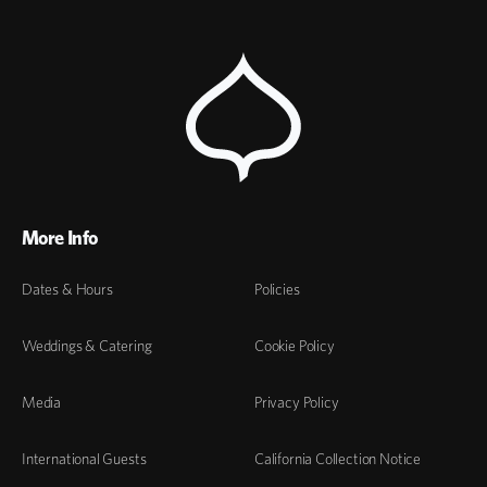
More Info
Dates & Hours
Policies
Weddings & Catering
Cookie Policy
Media
Privacy Policy
International Guests
California Collection Notice