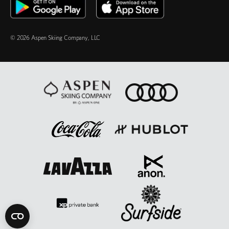
© 2026 Aspen Skiing Company, LLC