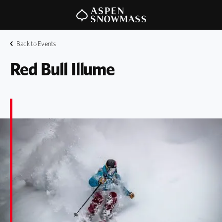
Back to Events
Red Bull Illume