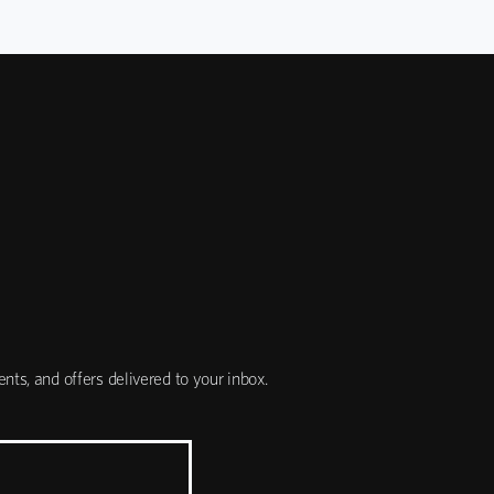
nts, and offers delivered to your inbox.