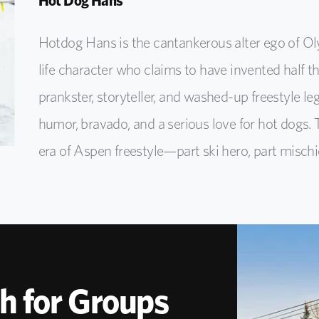
Hot Dog Hans
Hotdog Hans is the cantankerous alter ego of Oly
life character who claims to have invented half th
prankster, storyteller, and washed-up freestyle l
humor, bravado, and a serious love for hot dogs. 
era of Aspen freestyle—part ski hero, part mischie
h for Groups