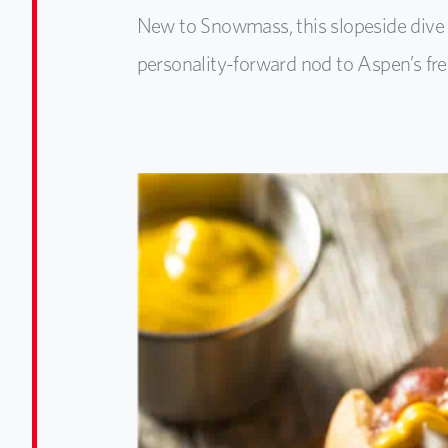
New to Snowmass, this slopeside dive s
personality-forward nod to Aspen’s fre