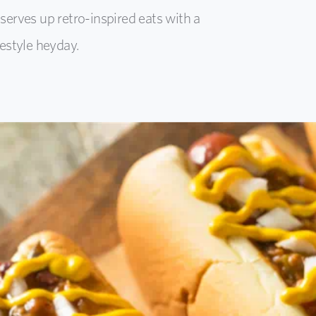
erves up retro-inspired eats with a
estyle heyday.