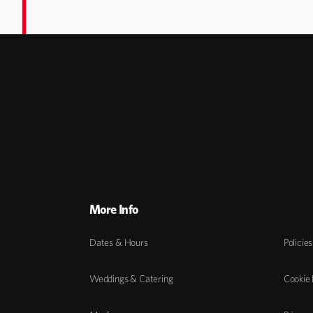
More Info
Dates & Hours
Policies
Weddings & Catering
Cookie 