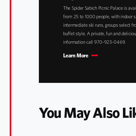
The Spider Sabich Picnic Palace is avai
from 25 to 1000 people, with indoor se
intermediate ski runs, groups select f
buffet style. A private, fun and delici
information call 970-923-0469.
Learn More
You May Also Li