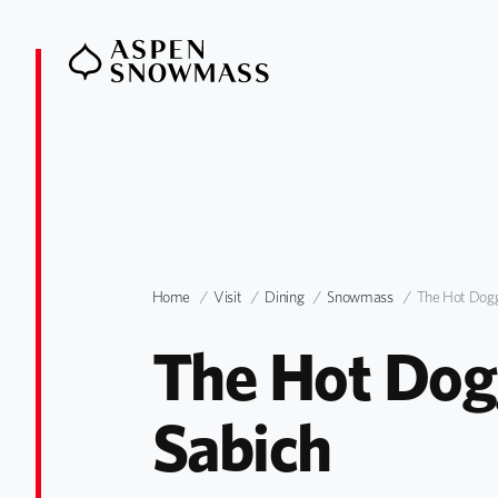
Home
Visit
Dining
Snowmass
The Hot Dog
The Hot Dogg
Sabich