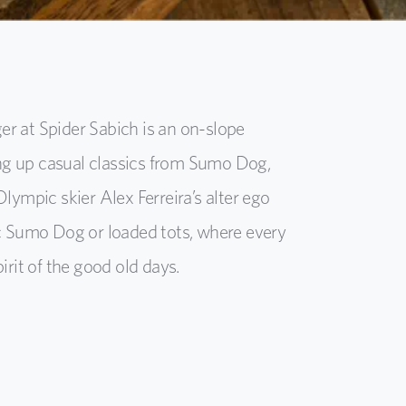
 at Spider Sabich is an on-slope
ing up casual classics from Sumo Dog,
Olympic skier Alex Ferreira’s alter ego
sic Sumo Dog or loaded tots, where every
pirit of the good old days.