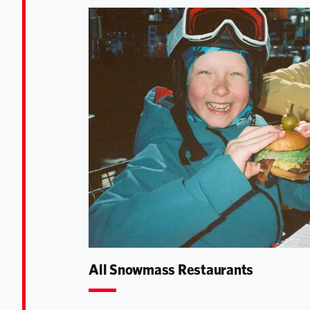
All Snowmass Restaurants