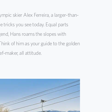
mpic skier Alex Ferreira, a larger-than-
e tricks you see today. Equal parts
egend, Hans roams the slopes with
Think of him as your guide to the golden
f-maker, all attitude.