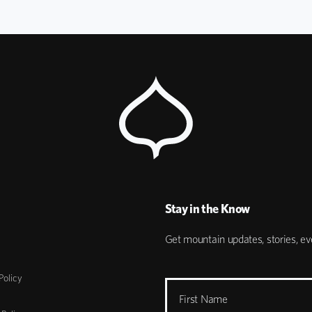
Stay in the Know
Get mountain updates, stories, eve
Policy
First Name