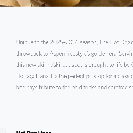
Unique to the 2025–2026 season, The Hot Dogger
throwback to Aspen freestyle’s golden era. Serv
this new ski-in/ski-out spot is brought to life by 
Hotdog Hans. It’s the perfect pit stop for a clas
bite pays tribute to the bold tricks and carefree s