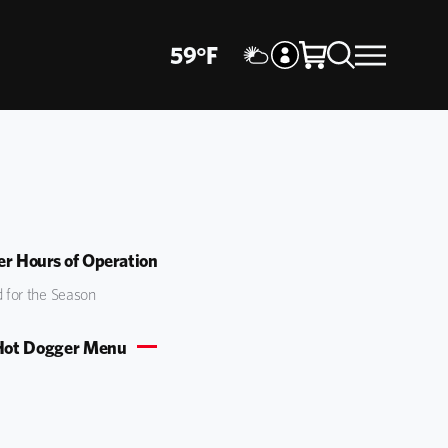
59
°
F
r Hours of Operation
 for the Season
Hot Dogger Menu