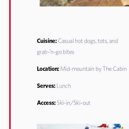
Cuisine:
Casual hot dogs, tots, and
grab-’n-go bites
Location:
Mid-mountain by The Cabin
Serves:
Lunch
Access:
Ski-in/Ski-out