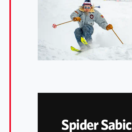
Spider Sabic