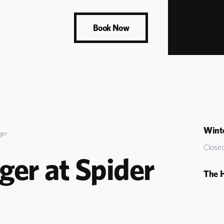
Book Now
Winte
ger
Closed
er at Spider 
The 