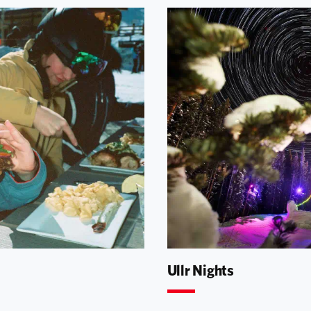
Ullr Nights