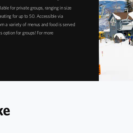
lable for private groups, ranging in size
ating for up to 50. Accessible via
rom a variety of menus and food is served
ous option for groups! For more
ke