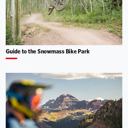
Guide to the Snowmass Bike Park