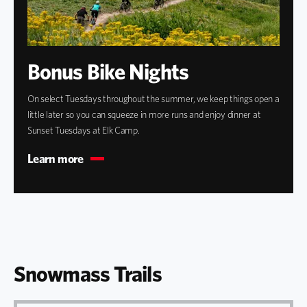
Bonus Bike Nights
On select Tuesdays throughout the summer, we keep things open a
little later so you can squeeze in more runs and enjoy dinner at
Sunset Tuesdays at Elk Camp.
Learn more
Snowmass Trails