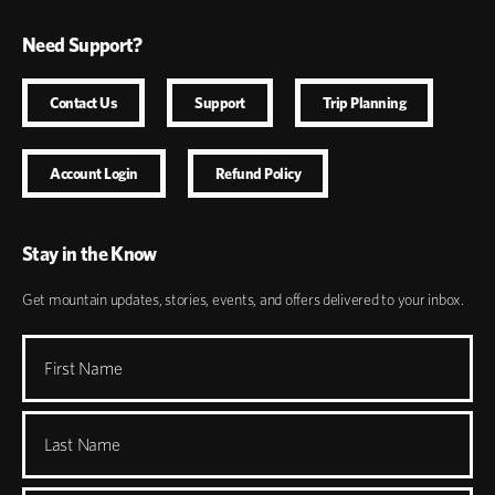
Need Support?
Contact Us
Support
Trip Planning
Account Login
Refund Policy
Stay in the Know
Get mountain updates, stories, events, and offers delivered to your inbox.
First Name
Last Name