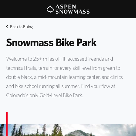
Back to Biking
Snowmass Bike Park
Welcome to 25+ miles of lift-accessed freeride and
technical trails, terrain for every skill level from green to
double black, a mid-mountain learning center, and clinics
and bike school running all summer. Find your flow at
Colorado's only Gold-Level Bike Park.