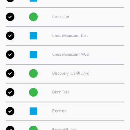
Connector
Cross Mountain - East
Cross Mountain - West
Discovery (Uphill Only)
Ditch Trail
Espresso
Fanny Hill Loop