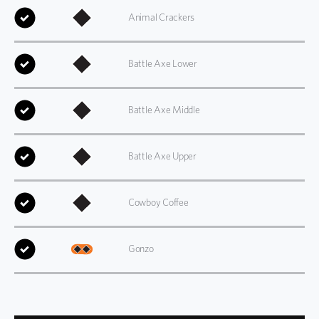
Animal Crackers
Battle Axe Lower
Battle Axe Middle
Battle Axe Upper
Cowboy Coffee
Gonzo