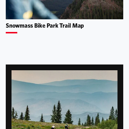
Snowmass Bike Park Trail Map