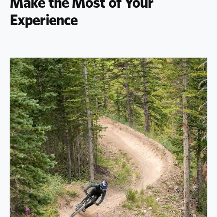
Make the Most of Your
Experience