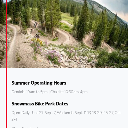
Summer Operating Hours
Gondola: 10am to 5pm | Chairlift: 10:30am-4pm
Snowmass Bike Park Dates
Open: Daily: June 21- Sept. 7, Weekends: Sept. 11-13, 18-20, 25-27, Oct.
2-4