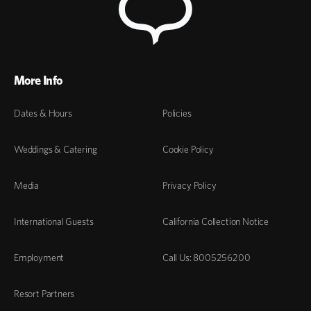
More Info
Dates & Hours
Policies
Weddings & Catering
Cookie Policy
Media
Privacy Policy
International Guests
California Collection Notice
Employment
Call Us: 8005256200
Resort Partners