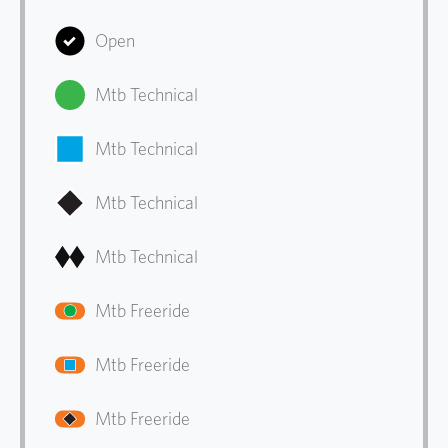
Open
Mtb Technical
Mtb Technical
Mtb Technical
Mtb Technical
Mtb Freeride
Mtb Freeride
Mtb Freeride