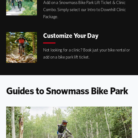
Add on a Snowmass Bike Park Lift Ticket & Clinic
Combo. Simply select our Intro to Downhill Clinic
Package.
Customize Your Day
Not looking for a clinic? Book just your bike rental or
add on a bike park lift ticket.
Guides to Snowmass Bike Park