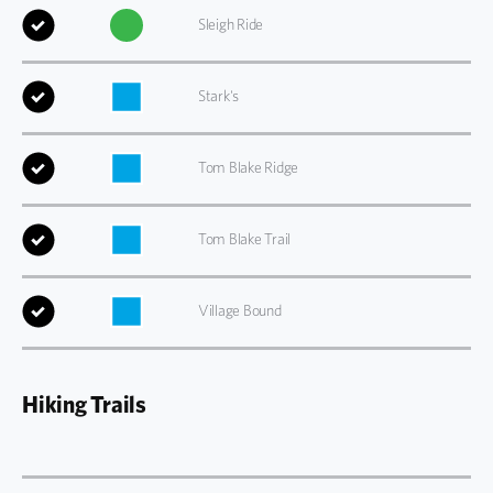
Sleigh Ride
Stark's
Tom Blake Ridge
Tom Blake Trail
Village Bound
Hiking Trails