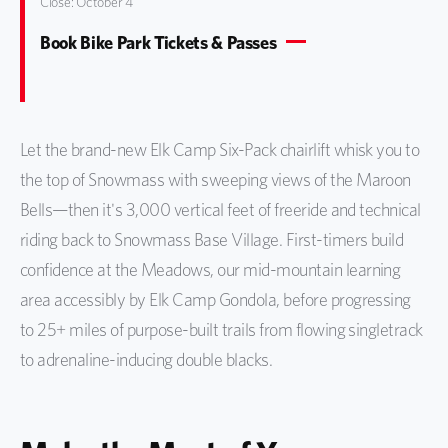
Close: October 4
Book Bike Park Tickets & Passes
Let the brand-new Elk Camp Six-Pack chairlift whisk you to
the top of Snowmass with sweeping views of the Maroon
Bells—then it's 3,000 vertical feet of freeride and technical
riding back to Snowmass Base Village. First-timers build
confidence at the Meadows, our mid-mountain learning
area accessibly by Elk Camp Gondola, before progressing
to 25+ miles of purpose-built trails from flowing singletrack
to adrenaline-inducing double blacks.