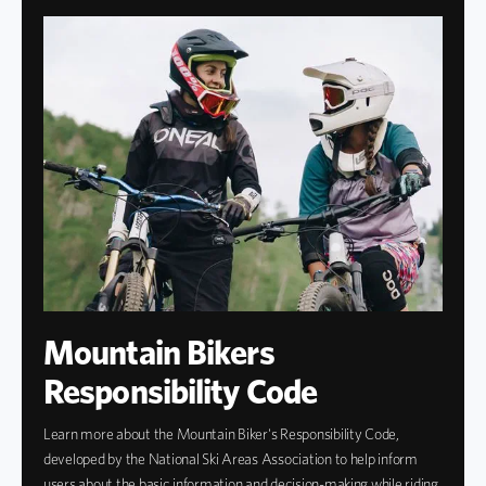
Mountain Bikers
Responsibility Code
Learn more about the Mountain Biker's Responsibility Code,
developed by the National Ski Areas Association to help inform
users about the basic information and decision-making while riding