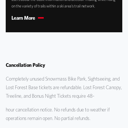
on the variety of trails within a ski area’s trail network.
Learn More
Cancellation Policy
Completely unused Snowmass Bike Park, Sightseeing, and
Lost Forest Base tickets are refundable. Lost Forest Canopy,
Treeline, and Bonus Night Tickets require 48-
hour cancellation notice. No refunds due to weather if
operations remain open. No partial refunds.