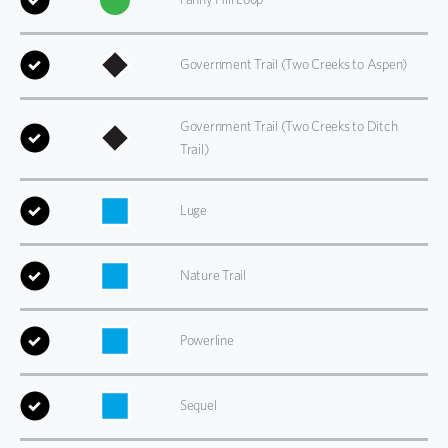
Government Trail (Two Creeks to Aspen)
Government Trail (Two Creeks to Ditch
Trail)
Luge
Nature Trail
Powerline
Sequel