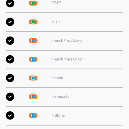
EZ-PZ
Verde
French Press Lower
French Press Upper
Lemon
Lemonade
Valkyrie