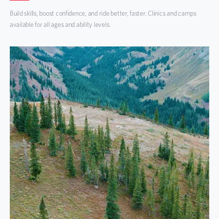
Build skills, boost confidence, and ride better, faster. Clinics and camps
available for all ages and ability levels.