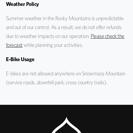
Weather Policy
Summer weather in the Rocky Mountains is unpredictable
and out of our control. As a result, we do not offer refunds
due to weather impacts on our operation.
Please check the
forecast
while planning your activities.
E-Bike Usage
E-bikes are not allowed anywhere on Snowmass Mountain
(service roads, downhill park, cross country trails).