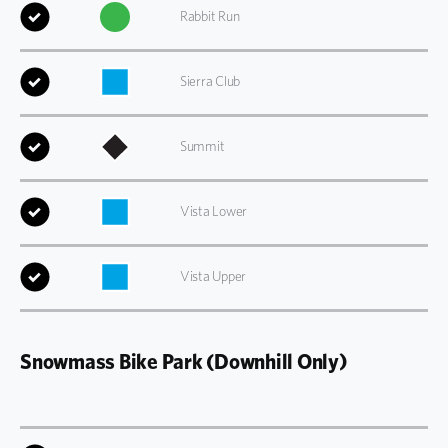
Rabbit Run
Sierra Club
Summit
Vista Lower
Vista Upper
Snowmass Bike Park (Downhill Only)