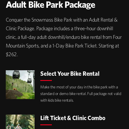
Adult Bike Park Package
Conquer the Snowmass Bike Park with an Adult Rental &
Clinic Package. Package includes a three-hour downhill
clinic, a full-day adult downhill/enduro bike rental from Four
Mountain Sports, and a 1-Day Bike Park Ticket. Starting at
$262.
Select Your Bike Rental
Make the most of your day in the bike park with a
standard or demo bike rental. Full package not valid
with kids bike rentals.
Lift Ticket & Clinic Combo