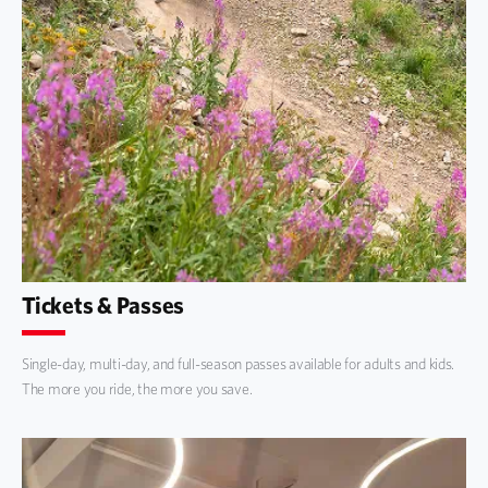
Tickets & Passes
Single-day, multi-day, and full-season passes available for adults and kids.
The more you ride, the more you save.