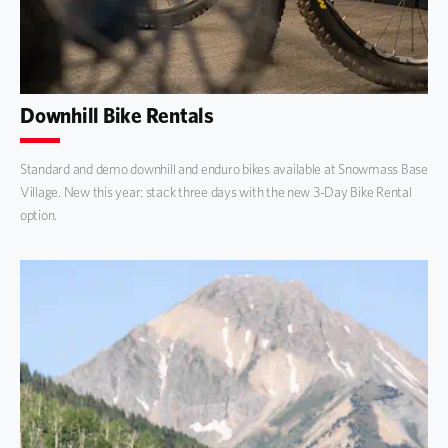
Downhill Bike Rentals
Standard and demo downhill and enduro bikes available at Snowmass Base
Village. New this year: stack three days with the new 3-Day Bike Rental
option.