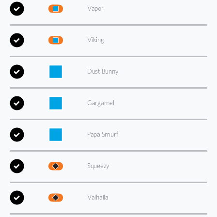
Vapor
Viking
Dust Bunny
Gargamel
Papa Smurf
Squeezy
Valhalla