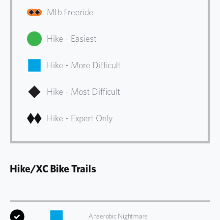
Mtb Freeride
Hike - Easiest
Hike - More Difficult
Hike - Most Difficult
Hike - Expert Only
Hike/XC Bike Trails
Anaerobic Nightmare