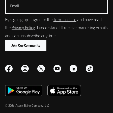
Email
By signing up, I agree to the
Terms of Use
and have read
the
Privacy Policy
. I understand I'll receive marketing emails
and can unsubscribe anytime.
© 2026 Aspen Skiing Company, LLC