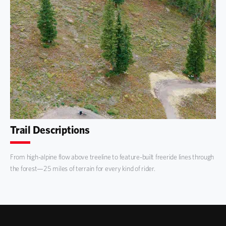
Trail Descriptions
From high-alpine flow above treeline to feature-built freeride lines through
the forest—25 miles of terrain for every kind of rider.