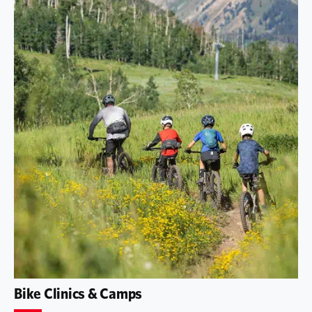
Bike Clinics & Camps