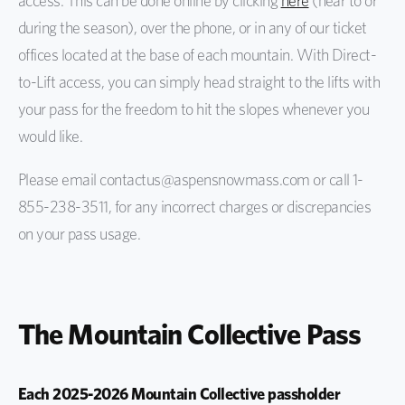
access. This can be done online by clicking
here
(near to or
during the season), over the phone, or in any of our ticket
offices located at the base of each mountain. With Direct-
to-Lift access, you can simply head straight to the lifts with
your pass for the freedom to hit the slopes whenever you
would like.
Please email contactus@aspensnowmass.com or call 1-
855-238-3511, for any incorrect charges or discrepancies
on your pass usage.
The Mountain Collective Pass
Each 2025-2026 Mountain Collective passholder