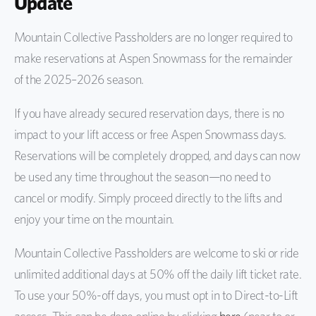
Update
Mountain Collective Passholders are no longer required to
make reservations at Aspen Snowmass for the remainder
of the 2025–2026 season.
If you have already secured reservation days, there is no
impact to your lift access or free Aspen Snowmass days.
Reservations will be completely dropped, and days can now
be used any time throughout the season—no need to
cancel or modify. Simply proceed directly to the lifts and
enjoy your time on the mountain.
Mountain Collective Passholders are welcome to ski or ride
unlimited additional days at 50% off the daily lift ticket rate.
To use your 50%-off days, you must opt in to Direct-to-Lift