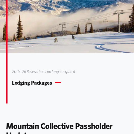
2025-26 Reservations no longer required
Lodging Packages
Mountain Collective Passholder