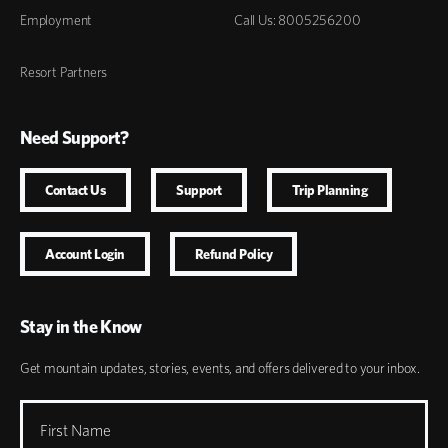
Employment
Call Us: 8005256200
Resort Partners
Need Support?
Contact Us
Support
Trip Planning
Account Login
Refund Policy
Stay in the Know
Get mountain updates, stories, events, and offers delivered to your inbox.
First Name