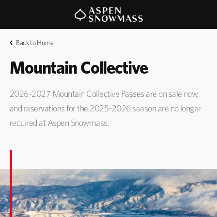
Back to Home
Mountain Collective
2026-2027 Mountain Collective Passes are on sale now,
and reservations for the 2025-2026 season are no longer
required at Aspen Snowmass.