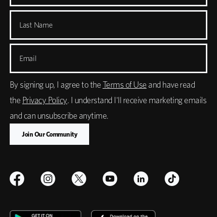
Last Name
Email
By signing up, I agree to the
Terms of Use
and have read
the
Privacy Policy
. I understand I'll receive marketing emails
and can unsubscribe anytime.