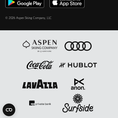
© 2026 Aspen Skiing Company, LLC