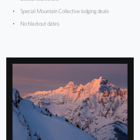
Special Mountain Collective lodging deals
No blackout dates