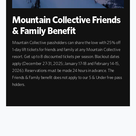
Mountain Collective Friends
& Family Benefit
Mountain Collective passholders can share the love with 25% off
1-day lift tickets for friends and family at any Mountain Collective
resort. Get up to 8 discounted tickets per season. Blackout dates
apply (December 27-31, 2025; January 17-18 and February 14-15,
2026). Reservations must be made 24 hours in advance. The
Friends & Family benefit does not apply to our 5 & Under free pass
holders.