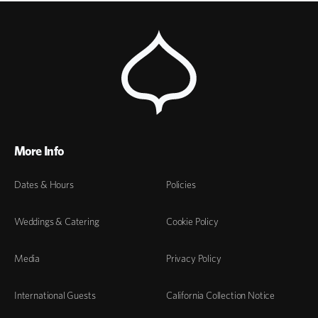
More Info
Dates & Hours
Policies
Weddings & Catering
Cookie Policy
Media
Privacy Policy
International Guests
California Collection Notice