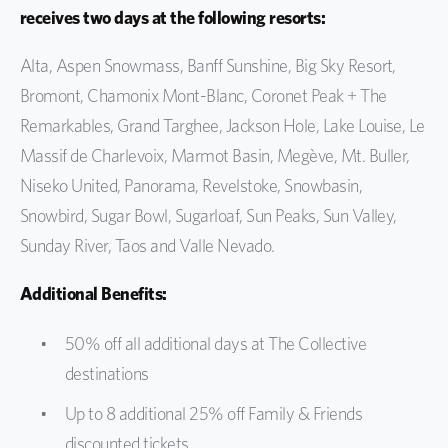
receives two days at the following resorts:
Alta, Aspen Snowmass,
Banff Sunshine,
Big Sky Resort,
Bromont, Chamonix Mont-Blanc,
Coronet Peak + The
Remarkables,
Grand Targhee, Jackson Hole, Lake Louise, Le
Massif de Charlevoix, Marmot Basin,
Megève,
Mt. Buller,
Niseko United, Panorama, Revelstoke, Snowbasin,
Snowbird, Sugar Bowl,
Sugarloaf,
Sun Peaks, Sun Valley,
Sunday River,
Taos and Valle Nevado.
Additional Benefits:
50% off all additional days at The Collective
destinations
Up to 8 additional 25% off Family & Friends
discounted tickets