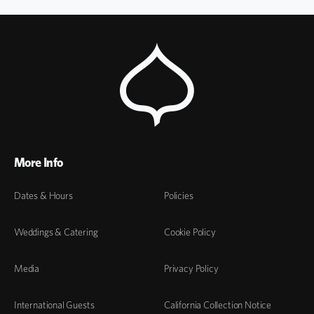
More Info
Dates & Hours
Policies
Weddings & Catering
Cookie Policy
Media
Privacy Policy
International Guests
California Collection Notice