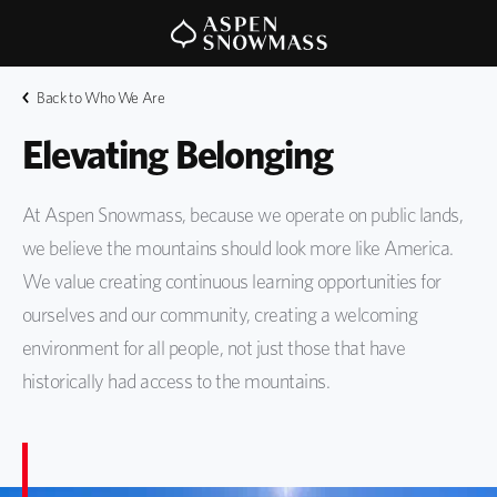
Back to Who We Are
Elevating Belonging 
At Aspen Snowmass, because we operate on public lands,
we believe the mountains should look more like America.
We value creating continuous learning opportunities for
ourselves and our community, creating a welcoming
environment for all people, not just those that have
historically had access to the mountains.