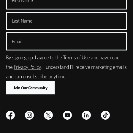
First Name
Last Name
Email
By signing up, I agree to the
Terms of Use
and have read
the
Privacy Policy
. I understand I'll receive marketing emails
and can unsubscribe anytime.