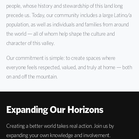
people, whose history and stewardship of this land long
precede us. Today, our community includes a large Latino/a
population, as well as individuals and families from around
the world — all of whom help shape the culture and
character of this valley.
Our commitment is simple: to create spaces where
everyone feels respected, valued, and truly at home — both
on and off the mountain.
Expanding Our Horizons
Creating a better world takes real action. Join us by
expanding your own knowledge and involvement.