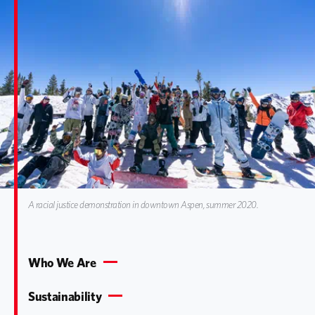
A racial justice demonstration in downtown Aspen, summer 2020.
Who We Are
Sustainability