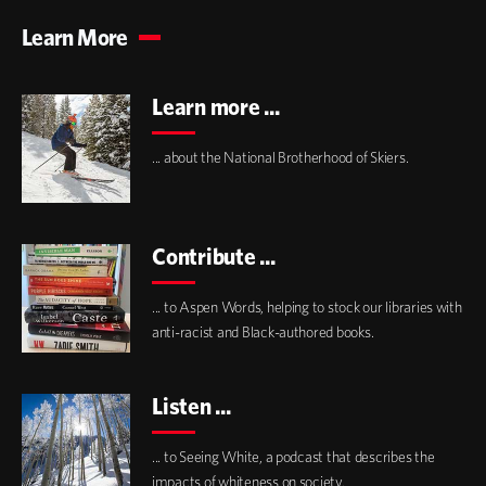
Learn More
Learn more ...
... about the National Brotherhood of Skiers.
Contribute ...
... to Aspen Words, helping to stock our libraries with
anti-racist and Black-authored books.
Listen ...
... to Seeing White, a podcast that describes the
impacts of whiteness on society.