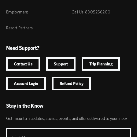
Employment
Call Us: 8005256200
Resort Partners
Need Support?
Contact Us
Support
Trip Planning
Account Login
Refund Policy
Stay in the Know
Get mountain updates, stories, events, and offers delivered to your inbox.