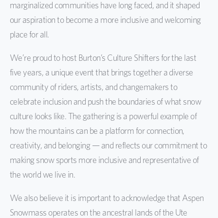
marginalized communities have long faced, and it shaped
our aspiration to become a more inclusive and welcoming
place for all.
We’re proud to host Burton’s Culture Shifters for the last
five years, a unique event that brings together a diverse
community of riders, artists, and changemakers to
celebrate inclusion and push the boundaries of what snow
culture looks like. The gathering is a powerful example of
how the mountains can be a platform for connection,
creativity, and belonging — and reflects our commitment to
making snow sports more inclusive and representative of
the world we live in.
We also believe it is important to acknowledge that Aspen
Snowmass operates on the ancestral lands of the Ute