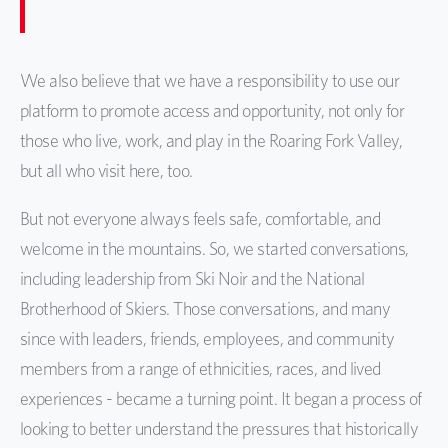
We also believe that we have a responsibility to use our
platform to promote access and opportunity, not only for
those who live, work, and play in the Roaring Fork Valley,
but all who visit here, too.
But not everyone always feels safe, comfortable, and
welcome in the mountains. So, we started conversations,
including leadership from Ski Noir and the National
Brotherhood of Skiers. Those conversations, and many
since with leaders, friends, employees, and community
members from a range of ethnicities, races, and lived
experiences - became a turning point. It began a process of
looking to better understand the pressures that historically