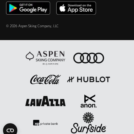
© 2026 Aspen Skiing Company, LLC