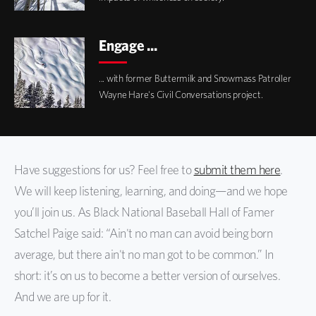
Engage ...
... with former Buttermilk and Snowmass Patroller
Wayne Hare's Civil Conversations project.
Have suggestions for us? Feel free to
submit them here
.
We will keep listening, learning, and doing—and we hope
you’ll join us. As Black National Baseball Hall of Famer
Satchel Paige said: “Ain't no man can avoid being born
average, but there ain't no man got to be common.” In
short: it’s on us to become a better version of ourselves.
And we are up for it.