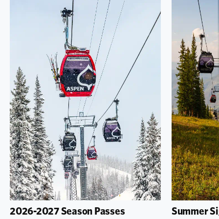
2026-2027 Season Passes
Summer Si