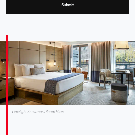
Submit
Limelight Snowmass Room View