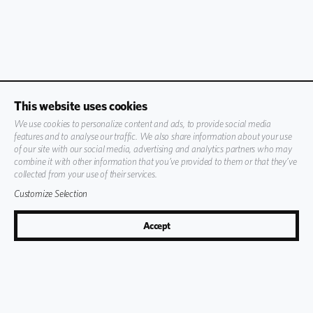
This website uses cookies
We use cookies to personalize content and ads, to provide social media
features and to analyse our traffic. We also share information about your use
of our site with our social media, advertising and analytics partners who may
combine it with other information that you’ve provided to them or that they’ve
collected from your use of their services.
Customize Selection
Accept
59
°
F
Book Now