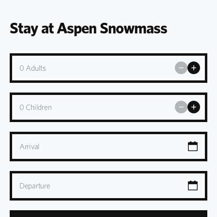
Stay at Aspen Snowmass
0
Adults
0
Children
Arrival
Departure