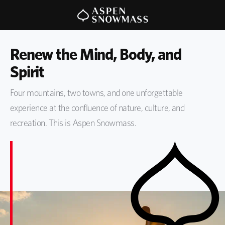
Renew the Mind, Body, and 
Spirit
Four mountains, two towns, and one unforgettable
experience at the confluence of nature, culture, and
recreation. This is Aspen Snowmass.