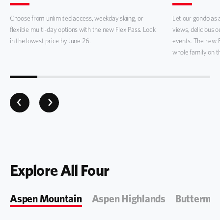
Choose from unlimited access, weekday skiing, or
Let our gondolas a
flexible multi-day options with the new Flex Pass. Lock
views, delicious 
in the lowest price by June 26.
events. The new 
whole family on t
Explore All Four
Aspen Mountain
Aspen Highlands
Buttermil