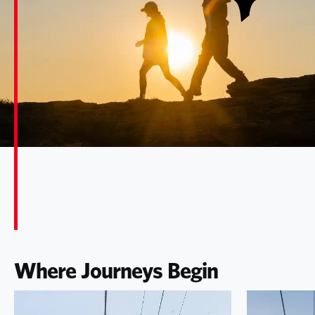
Where Journeys Begin